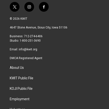
t
i
f
w
n
a
i
s
c
© 2026 KWIT
t
t
e
t
a
b
4647 Stone Avenue, Sioux City, Iowa 51106
e
g
o
r
r
o
Business: 712-274-6406
a
k
Studio: 1-800-251-3690
m
Email:
info@kwit.org
DMCA Registered Agent
About Us
KWIT Public File
KOJI Public File
Employment