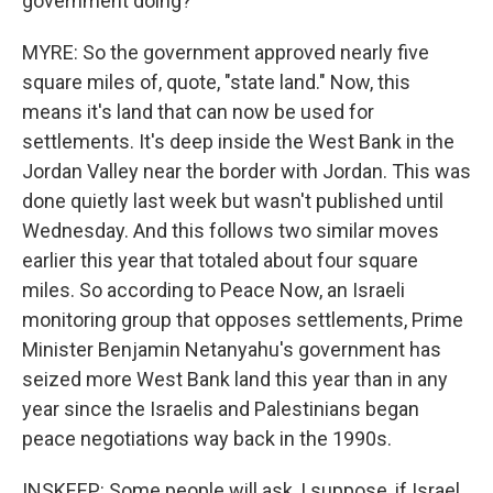
government doing?
MYRE: So the government approved nearly five
square miles of, quote, "state land." Now, this
means it's land that can now be used for
settlements. It's deep inside the West Bank in the
Jordan Valley near the border with Jordan. This was
done quietly last week but wasn't published until
Wednesday. And this follows two similar moves
earlier this year that totaled about four square
miles. So according to Peace Now, an Israeli
monitoring group that opposes settlements, Prime
Minister Benjamin Netanyahu's government has
seized more West Bank land this year than in any
year since the Israelis and Palestinians began
peace negotiations way back in the 1990s.
INSKEEP: Some people will ask, I suppose, if Israel