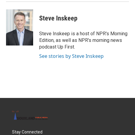
Steve Inskeep
Steve Inskeep is a host of NPR's Morning
Edition, as well as NPR's morning news
podcast Up First.
See stories by Steve Inskeep
Stay Connected