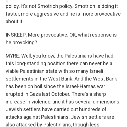
policy. It's not Smotrich policy. Smotrich is doing it
faster, more aggressive and he is more provocative
about it.
INSKEEP: More provocative. OK, what response is
he provoking?
MYRE: Well, you know, the Palestinians have had
this long-standing position there can never be a
viable Palestinian state with so many Israeli
settlements in the West Bank. And the West Bank
has been on boil since the Israel-Hamas war
erupted in Gaza last October. There's a sharp
increase in violence, and it has several dimensions.
Jewish settlers have carried out hundreds of
attacks against Palestinians. Jewish settlers are
also attacked by Palestinians, though less