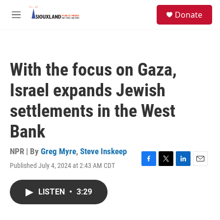
Skip to main content
S
Donate
e
M
a
e
r
n
c
u
h
With the focus on Gaza,
u
e
Israel expands Jewish
r
y
settlements in the West
Bank
NPR | By
Greg Myre
,
Steve Inskeep
Published July 4, 2024 at 2:43 AM CDT
F
T
L
E
a
w
i
m
c
i
n
a
LISTEN
•
3:29
e
t
k
i
b
t
e
l
o
e
d