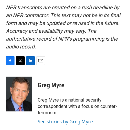
NPR transcripts are created on a rush deadline by
an NPR contractor. This text may not be in its final
form and may be updated or revised in the future.
Accuracy and availability may vary. The
authoritative record of NPR’s programming is the
audio record.
F
T
L
E
a
w
i
m
c
i
n
a
e
t
k
i
Greg Myre
b
t
e
l
o
e
d
o
r
I
Greg Myre is a national security
k
n
correspondent with a focus on counter-
terrorism.
See stories by Greg Myre