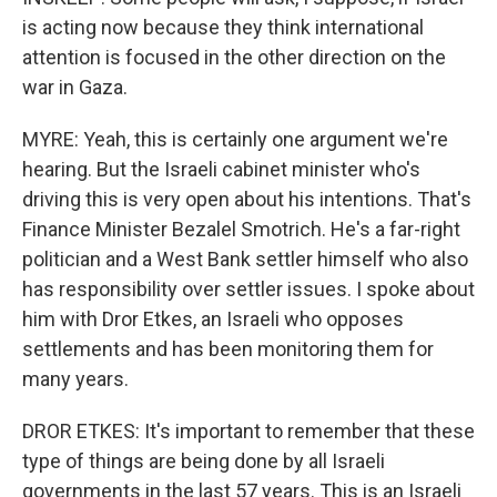
is acting now because they think international
attention is focused in the other direction on the
war in Gaza.
MYRE: Yeah, this is certainly one argument we're
hearing. But the Israeli cabinet minister who's
driving this is very open about his intentions. That's
Finance Minister Bezalel Smotrich. He's a far-right
politician and a West Bank settler himself who also
has responsibility over settler issues. I spoke about
him with Dror Etkes, an Israeli who opposes
settlements and has been monitoring them for
many years.
DROR ETKES: It's important to remember that these
type of things are being done by all Israeli
governments in the last 57 years. This is an Israeli