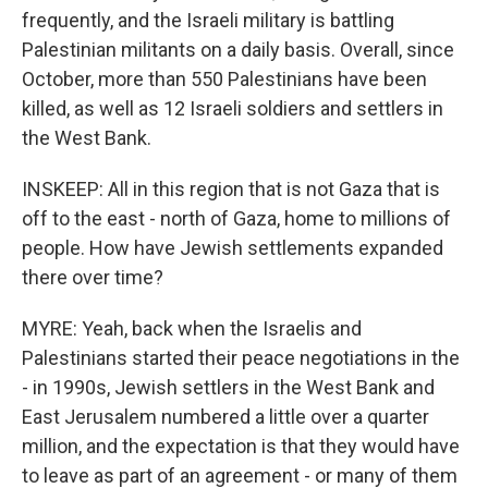
frequently, and the Israeli military is battling
Palestinian militants on a daily basis. Overall, since
October, more than 550 Palestinians have been
killed, as well as 12 Israeli soldiers and settlers in
the West Bank.
INSKEEP: All in this region that is not Gaza that is
off to the east - north of Gaza, home to millions of
people. How have Jewish settlements expanded
there over time?
MYRE: Yeah, back when the Israelis and
Palestinians started their peace negotiations in the
- in 1990s, Jewish settlers in the West Bank and
East Jerusalem numbered a little over a quarter
million, and the expectation is that they would have
to leave as part of an agreement - or many of them