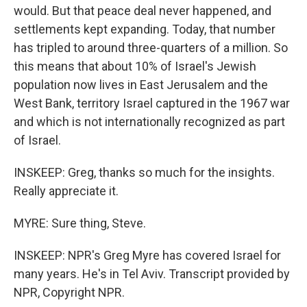
would. But that peace deal never happened, and
settlements kept expanding. Today, that number
has tripled to around three-quarters of a million. So
this means that about 10% of Israel's Jewish
population now lives in East Jerusalem and the
West Bank, territory Israel captured in the 1967 war
and which is not internationally recognized as part
of Israel.
INSKEEP: Greg, thanks so much for the insights.
Really appreciate it.
MYRE: Sure thing, Steve.
INSKEEP: NPR's Greg Myre has covered Israel for
many years. He's in Tel Aviv. Transcript provided by
NPR, Copyright NPR.