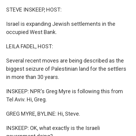
o
r
I
k
n
STEVE INSKEEP, HOST:
Israel is expanding Jewish settlements in the
occupied West Bank.
LEILA FADEL, HOST:
Several recent moves are being described as the
biggest seizure of Palestinian land for the settlers
in more than 30 years.
INSKEEP: NPR's Greg Myre is following this from
Tel Aviv. Hi, Greg.
GREG MYRE, BYLINE: Hi, Steve.
INSKEEP: OK, what exactly is the Israeli