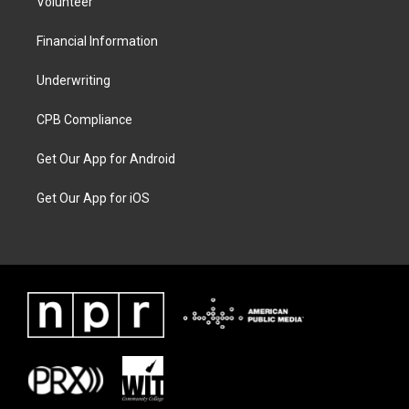
Volunteer
Financial Information
Underwriting
CPB Compliance
Get Our App for Android
Get Our App for iOS