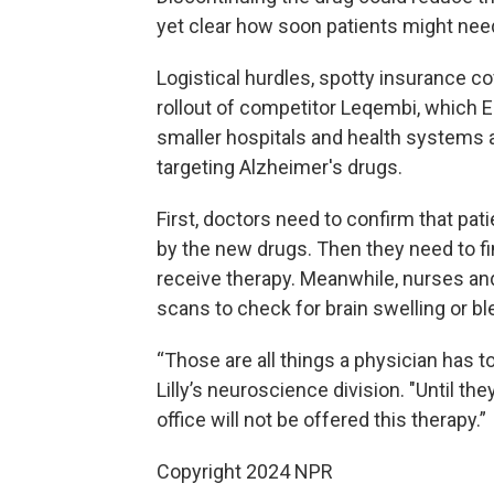
yet clear how soon patients might nee
Logistical hurdles, spotty insurance c
rollout of competitor Leqembi, which E
smaller hospitals and health systems a
targeting Alzheimer's drugs.
First, doctors need to confirm that pat
by the new drugs. Then they need to fi
receive therapy. Meanwhile, nurses an
scans to check for brain swelling or bl
“Those are all things a physician has t
Lilly’s neuroscience division. "Until th
office will not be offered this therapy.”
Copyright 2024 NPR