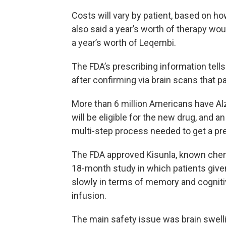
Costs will vary by patient, based on ho
also said a year’s worth of therapy wo
a year’s worth of Leqembi.
The FDA’s prescribing information tell
after confirming via brain scans that p
More than 6 million Americans have Alz
will be eligible for the new drug, and a
multi-step process needed to get a pre
The FDA approved Kisunla, known chem
18-month study in which patients give
slowly in terms of memory and cogniti
infusion.
The main safety issue was brain swell