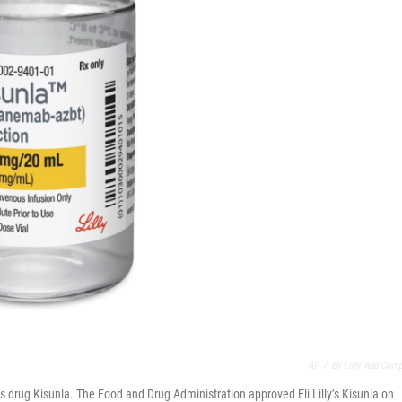
AP
/
Eli Lilly And Com
s drug Kisunla. The Food and Drug Administration approved Eli Lilly’s Kisunla on