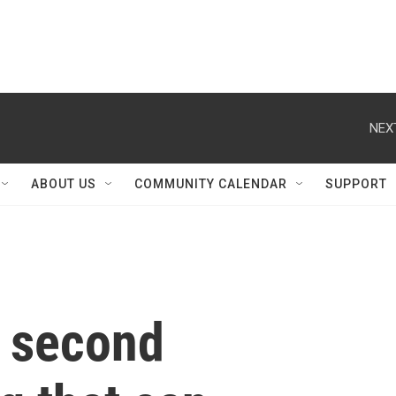
NEX
ABOUT US
COMMUNITY CALENDAR
SUPPORT
 second