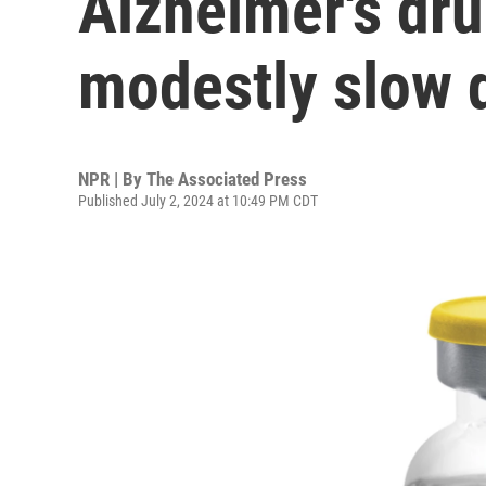
Alzheimer's dru
modestly slow 
NPR | By
The Associated Press
Published July 2, 2024 at 10:49 PM CDT