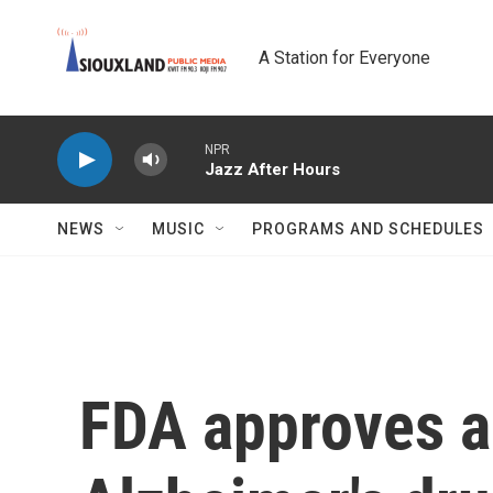
Skip to main content
A Station for Everyone
NPR
Jazz After Hours
NEWS
MUSIC
PROGRAMS AND SCHEDULES
FDA approves a