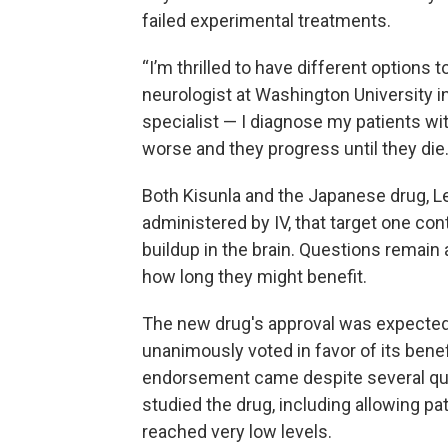
failed experimental treatments.
“I’m thrilled to have different options 
neurologist at Washington University in 
specialist — I diagnose my patients wi
worse and they progress until they die.
Both Kisunla and the Japanese drug, L
administered by IV, that target one con
buildup in the brain. Questions remain
how long they might benefit.
The new drug's approval was expected 
unanimously voted in favor of its benef
endorsement came despite several que
studied the drug, including allowing pa
reached very low levels.