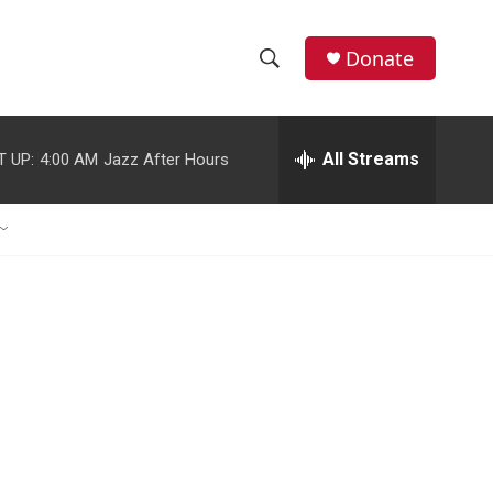
Donate
S
S
e
h
a
r
All Streams
T UP:
4:00 AM
Jazz After Hours
o
c
h
w
Q
u
S
e
r
e
y
a
r
c
h