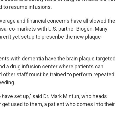
d to resume infusions.
overage and financial concerns have all slowed the
isai co-markets with U.S. partner Biogen. Many
ren’t yet setup to prescribe the new plaque-
ients with dementia have the brain plaque targeted
nd a drug infusion center where patients can
d other staff must be trained to perform repeated
eeding.
o have set up," said Dr. Mark Mintun, who heads
ey get used to them, a patient who comes into their