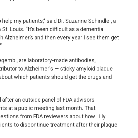
to help my patients,” said Dr. Suzanne Schindler, a
St. Louis. “It’s been difficult as a dementia
th Alzheimer’s and then every year I see them get
”
eqembi, are laboratory-made antibodies,
tributor to Alzheimer's — sticky amyloid plaque
 about which patients should get the drugs and
after an outside panel of FDA advisors
its at a public meeting last month. That
stions from FDA reviewers about how Lilly
tients to discontinue treatment after their plaque