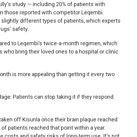
illy's study — including 20% of patients with
an those reported with competitor Leqembi.
slightly different types of patients, which experts
rugs' safety.
ared to Leqembi’s twice-a-month regimen, which
 who bring their loved ones to a hospital or clinic
onth is more appealing than getting it every two
tage: Patients can stop taking it if they respond
taken off Kisunla once their brain plaque reached
 of patients reached that point within a year.
 costs and safety risks of long-term use. It's not