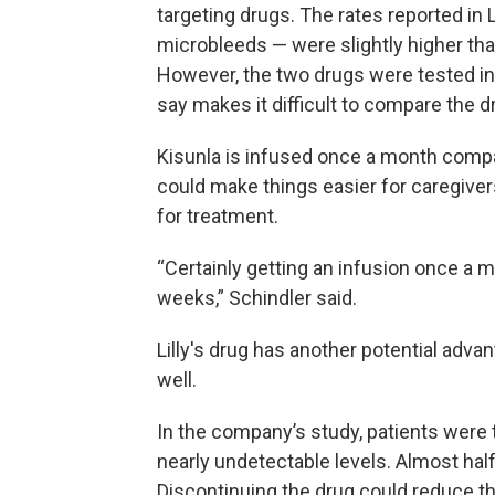
targeting drugs. The rates reported in L
microbleeds — were slightly higher th
However, the two drugs were tested in 
say makes it difficult to compare the d
Kisunla is infused once a month comp
could make things easier for caregivers
for treatment.
“Certainly getting an infusion once a m
weeks,” Schindler said.
Lilly's drug has another potential advan
well.
In the company’s study, patients were 
nearly undetectable levels. Almost half
Discontinuing the drug could reduce the