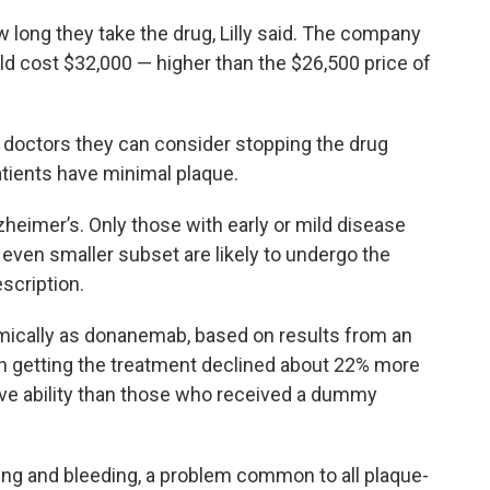
w long they take the drug, Lilly said. The company
uld cost $32,000 — higher than the $26,500 price of
s doctors they can consider stopping the drug
atients have minimal plaque.
heimer’s. Only those with early or mild disease
n even smaller subset are likely to undergo the
scription.
ically as donanemab, based on results from an
n getting the treatment declined about 22% more
ve ability than those who received a dummy
ing and bleeding, a problem common to all plaque-