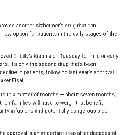
roved another Alzheimer’s drug that can
new option for patients in the early stages of the
ed Eli Lilly’s Kisunla on Tuesday for mild or early
s. It’s only the second drug that’s been
ecline in patients, following last year’s approval
aker Eisai.
ts to a matter of months — about seven months,
 their families will have to weigh that benefit
ar IV infusions and potentially dangerous side
he approval is an important step after decades of