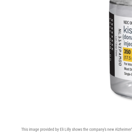
This image provided by Eli Lilly shows the company's new Alzheimer’