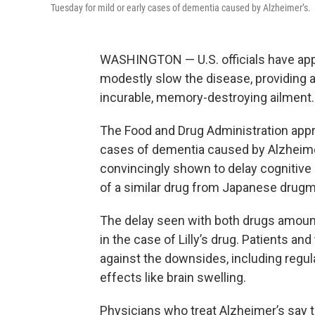
Tuesday for mild or early cases of dementia caused by Alzheimer’s.
WASHINGTON — U.S. officials have app
modestly slow the disease, providing a 
incurable, memory-destroying ailment.
The Food and Drug Administration approv
cases of dementia caused by Alzheimer’
convincingly shown to delay cognitive d
of a similar drug from Japanese drugm
The delay seen with both drugs amoun
in the case of Lilly’s drug. Patients and
against the downsides, including regul
effects like brain swelling.
Physicians who treat Alzheimer’s say t