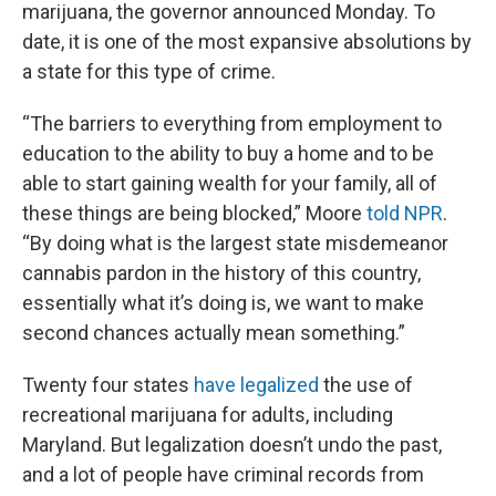
marijuana, the governor announced Monday. To
date, it is one of the most expansive absolutions by
a state for this type of crime.
“The barriers to everything from employment to
education to the ability to buy a home and to be
able to start gaining wealth for your family, all of
these things are being blocked,” Moore
told NPR
.
“By doing what is the largest state misdemeanor
cannabis pardon in the history of this country,
essentially what it’s doing is, we want to make
second chances actually mean something.”
Twenty four states
have legalized
the use of
recreational marijuana for adults, including
Maryland. But legalization doesn’t undo the past,
and
a lot of people have criminal records from