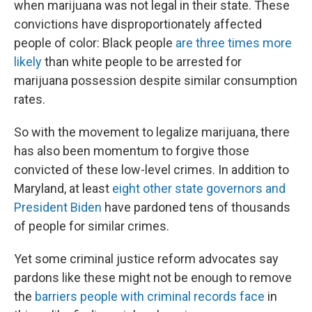
when marijuana was not legal in their state. These
convictions have disproportionately affected
people of color: Black people
are three times more
likely
than white people to be arrested for
marijuana possession despite similar consumption
rates.
So with the movement to legalize marijuana, there
has also been momentum to forgive those
convicted of these low-level crimes. In addition to
Maryland, at least
eight other state governors and
President Biden
have pardoned tens of thousands
of people for similar crimes.
Yet some criminal justice reform advocates say
pardons like these might not be enough to remove
the
barriers people with criminal records face
in