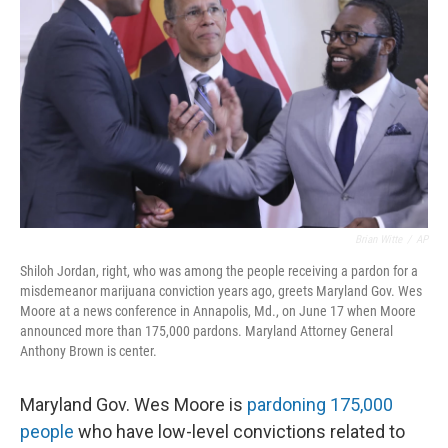
Brian Witte
/
AP
Shiloh Jordan, right, who was among the people receiving a pardon for a
misdemeanor marijuana conviction years ago, greets Maryland Gov. Wes
Moore at a news conference in Annapolis, Md., on June 17 when Moore
announced more than 175,000 pardons. Maryland Attorney General
Anthony Brown is center.
Maryland Gov. Wes Moore is
pardoning 175,000
people
who have low-level convictions related to