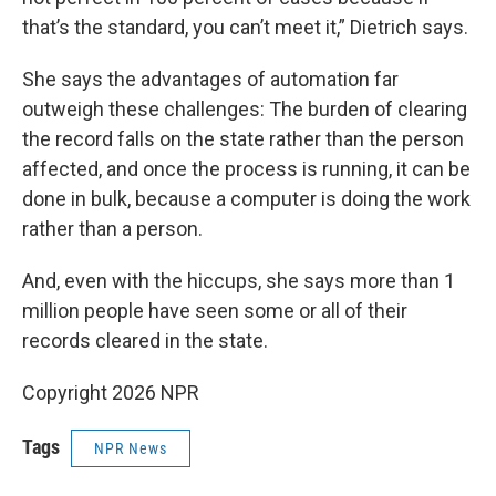
that’s the standard, you can’t meet it,” Dietrich says.
She says the advantages of automation far
outweigh these challenges: The burden of clearing
the record falls on the state rather than the person
affected, and once the process is running, it can be
done in bulk, because a computer is doing the work
rather than a person.
And, even with the hiccups, she says more than 1
million people have seen some or all of their
records cleared in the state.
Copyright 2026 NPR
Tags
NPR News