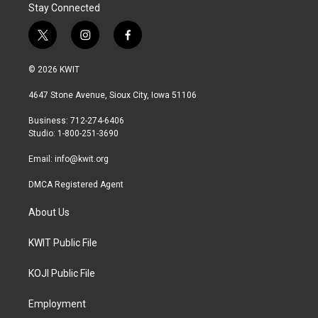
Stay Connected
t
i
f
w
n
a
i
s
c
© 2026 KWIT
t
t
e
t
a
b
4647 Stone Avenue, Sioux City, Iowa 51106
e
g
o
r
r
o
Business: 712-274-6406
a
k
Studio: 1-800-251-3690
m
Email:
info@kwit.org
DMCA Registered Agent
About Us
KWIT Public File
KOJI Public File
Employment