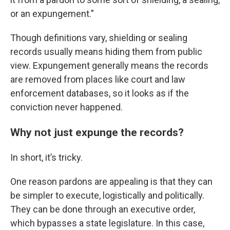
or an expungement.”
Though definitions vary, shielding or sealing
records usually means hiding them from public
view. Expungement generally means the records
are removed from places like court and law
enforcement databases, so it looks as if the
conviction never happened.
Why not just expunge the records?
In short, it’s tricky.
One reason pardons are appealing is that they can
be simpler to execute, logistically and politically.
They can be done through an executive order,
which bypasses a state legislature. In this case,