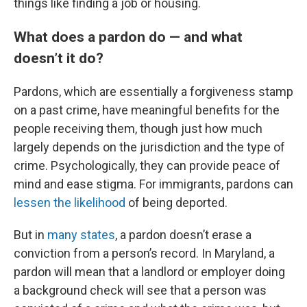
things like finding a job or housing.
What does a pardon do — and what
doesn’t it do?
Pardons, which are essentially a forgiveness stamp
on a past crime, have meaningful benefits for the
people receiving them, though just how much
largely depends on the jurisdiction and the type of
crime. Psychologically, they can provide peace of
mind and ease stigma. For immigrants, pardons can
lessen the likelihood
of being deported.
But in
many states
, a pardon doesn’t erase a
conviction from a person’s record. In Maryland, a
pardon will mean that a landlord or employer doing
a background check will see that a person was