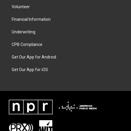
Volunteer
Financial Information
Underwriting
CPB Compliance
Get Our App for Android
Get Our App for iOS