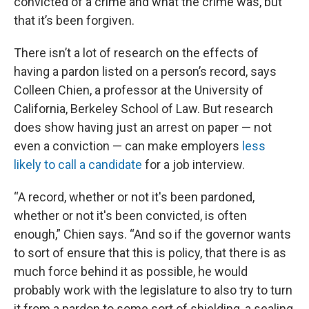
convicted of a crime and what the crime was, but
that it’s been forgiven.
There isn’t a lot of research on the effects of
having a pardon listed on a person’s record, says
Colleen Chien, a professor at the University of
California, Berkeley School of Law. But research
does show having just an arrest on paper — not
even a conviction — can make employers
less
likely to call a candidate
for a job interview.
“A record, whether or not it's been pardoned,
whether or not it's been convicted, is often
enough,” Chien says. “And so if the governor wants
to sort of ensure that this is policy, that there is as
much force behind it as possible, he would
probably work with the legislature to also try to turn
it from a pardon to some sort of shielding, a sealing,