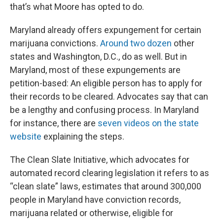
that’s what Moore has opted to do.
Maryland already offers expungement for certain
marijuana convictions.
Around two dozen
other
states and Washington, D.C., do as well. But in
Maryland, most of these expungements are
petition-based: An eligible person has to apply for
their records to be cleared. Advocates say that can
be a lengthy and confusing process. In Maryland
for instance, there are
seven videos on the state
website
explaining the steps.
The Clean Slate Initiative, which advocates for
automated record clearing legislation it refers to as
“clean slate” laws, estimates that around 300,000
people in Maryland have conviction records,
marijuana related or otherwise, eligible for