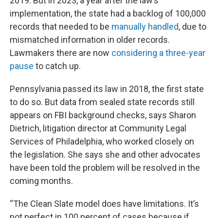
2019. But in 2023, a year after the law’s
implementation, the state had a backlog of 100,000
records that needed to be
manually handled
, due to
mismatched information in older records.
Lawmakers there are now
considering a three-year
pause
to catch up.
Pennsylvania passed its law in 2018, the first state
to do so. But data from sealed state records still
appears on FBI background checks, says Sharon
Dietrich, litigation director at Community Legal
Services of Philadelphia, who worked closely on
the legislation. She says she and other advocates
have been told the problem will be resolved in the
coming months.
“The Clean Slate model does have limitations. It’s
not perfect in 100 percent of cases because if