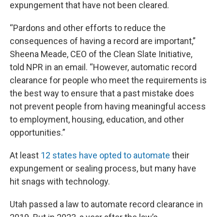
expungement that have not been cleared.
“Pardons and other efforts to reduce the
consequences of having a record are important,”
Sheena Meade, CEO of the Clean Slate Initiative,
told NPR in an email. “However, automatic record
clearance for people who meet the requirements is
the best way to ensure that a past mistake does
not prevent people from having meaningful access
to employment, housing, education, and other
opportunities.”
At least
12 states have opted to automate
their
expungement or sealing process, but many have
hit snags with technology.
Utah passed a law to automate record clearance in