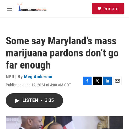
Skip to main content
S
Donate
e
M
a
e
r
n
c
u
h
Some say Maryland’s mass
u
e
marijuana pardons don’t go
r
y
far enough
NPR | By
Meg Anderson
Published June 19, 2024 at 4:00 AM CDT
F
T
L
E
a
w
i
m
c
i
n
a
LISTEN
•
3:35
e
t
k
i
b
t
e
l
o
e
d
o
r
I
k
n