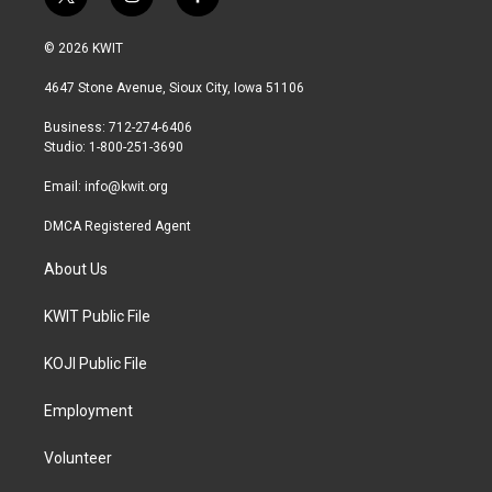
t
i
f
w
n
a
i
s
c
© 2026 KWIT
t
t
e
t
a
b
4647 Stone Avenue, Sioux City, Iowa 51106
e
g
o
r
r
o
Business: 712-274-6406
a
k
Studio: 1-800-251-3690
m
Email:
info@kwit.org
DMCA Registered Agent
About Us
KWIT Public File
KOJI Public File
Employment
Volunteer