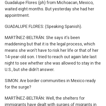
Guadalupe Flores (ph) from Michoacan, Mexico,
waited eight months. But yesterday she had her
appointment.
GUADALUPE FLORES: (Speaking Spanish).
MARTÍNEZ-BELTRÁN: She says it's been
maddening but that it is the legal process, which
means she won't have to risk her life or that of her
14-year-old son. I tried to reach out again late last
night to see whether she was allowed to stay in the
U.S., but she didn't answer.
SIMON: Are border communities in Mexico ready
for the surge?
MARTÍNEZ-BELTRÁN: Well, the shelters for
immigrants have dealt with surges of migrants in