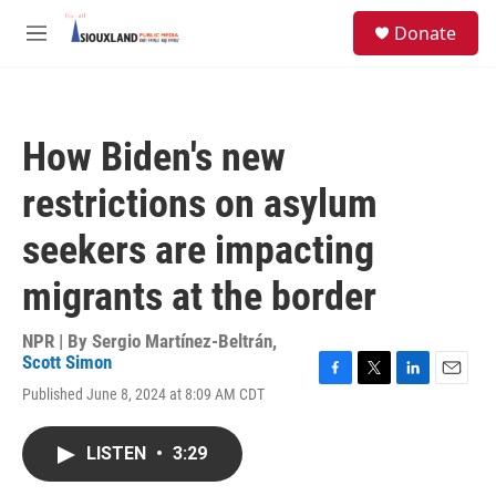
Skip to main content
S
Donate
e
M
a
e
r
n
c
u
h
How Biden's new
u
e
restrictions on asylum
r
y
seekers are impacting
migrants at the border
NPR | By
Sergio Martínez-Beltrán
,
Scott Simon
F
T
L
E
Published June 8, 2024 at 8:09 AM CDT
a
w
i
m
c
i
n
a
e
t
k
i
LISTEN
•
3:29
b
t
e
l
o
e
d