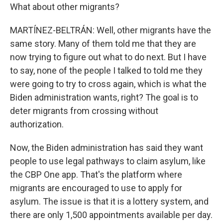
What about other migrants?
MARTÍNEZ-BELTRÁN: Well, other migrants have the
same story. Many of them told me that they are
now trying to figure out what to do next. But I have
to say, none of the people I talked to told me they
were going to try to cross again, which is what the
Biden administration wants, right? The goal is to
deter migrants from crossing without
authorization.
Now, the Biden administration has said they want
people to use legal pathways to claim asylum, like
the CBP One app. That's the platform where
migrants are encouraged to use to apply for
asylum. The issue is that it is a lottery system, and
there are only 1,500 appointments available per day.