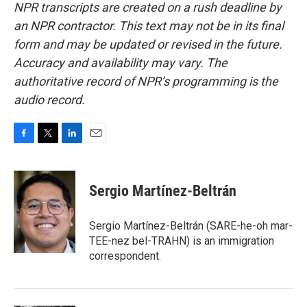
NPR transcripts are created on a rush deadline by
an NPR contractor. This text may not be in its final
form and may be updated or revised in the future.
Accuracy and availability may vary. The
authoritative record of NPR’s programming is the
audio record.
F
T
L
E
a
w
i
m
c
i
n
a
e
t
k
i
Sergio Martínez-Beltrán
b
t
e
l
o
e
d
o
r
I
Sergio Martínez-Beltrán (SARE-he-oh mar-
k
n
TEE-nez bel-TRAHN) is an immigration
correspondent.