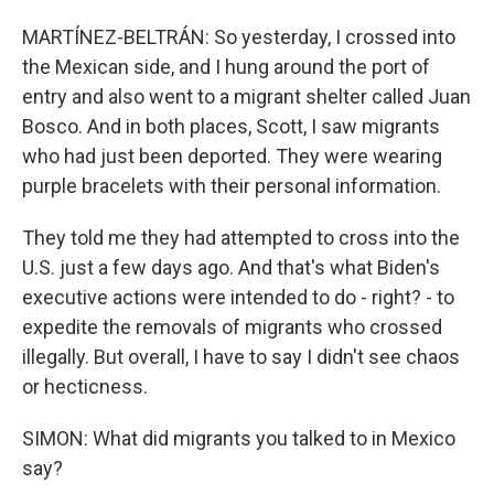
MARTÍNEZ-BELTRÁN: So yesterday, I crossed into
the Mexican side, and I hung around the port of
entry and also went to a migrant shelter called Juan
Bosco. And in both places, Scott, I saw migrants
who had just been deported. They were wearing
purple bracelets with their personal information.
They told me they had attempted to cross into the
U.S. just a few days ago. And that's what Biden's
executive actions were intended to do - right? - to
expedite the removals of migrants who crossed
illegally. But overall, I have to say I didn't see chaos
or hecticness.
SIMON: What did migrants you talked to in Mexico
say?