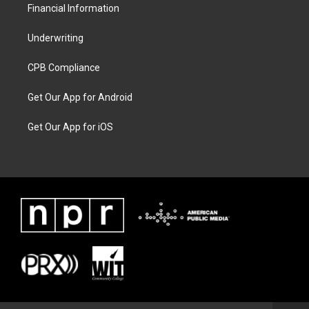
Financial Information
Underwriting
CPB Compliance
Get Our App for Android
Get Our App for iOS