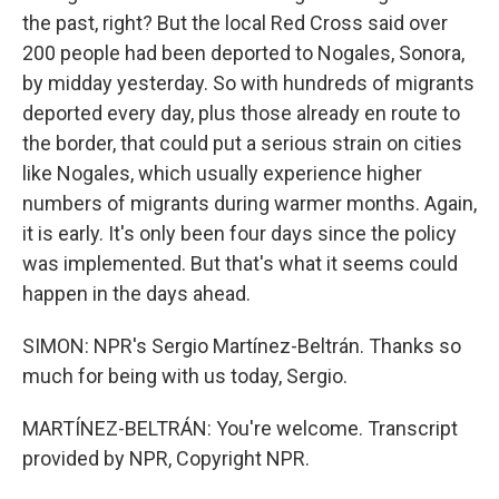
the past, right? But the local Red Cross said over
200 people had been deported to Nogales, Sonora,
by midday yesterday. So with hundreds of migrants
deported every day, plus those already en route to
the border, that could put a serious strain on cities
like Nogales, which usually experience higher
numbers of migrants during warmer months. Again,
it is early. It's only been four days since the policy
was implemented. But that's what it seems could
happen in the days ahead.
SIMON: NPR's Sergio Martínez-Beltrán. Thanks so
much for being with us today, Sergio.
MARTÍNEZ-BELTRÁN: You're welcome. Transcript
provided by NPR, Copyright NPR.