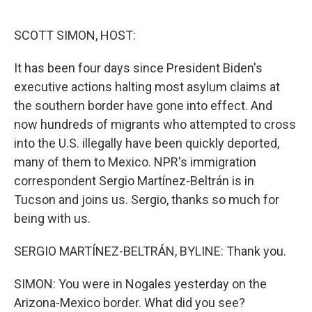
o
r
I
k
n
SCOTT SIMON, HOST:
It has been four days since President Biden's
executive actions halting most asylum claims at
the southern border have gone into effect. And
now hundreds of migrants who attempted to cross
into the U.S. illegally have been quickly deported,
many of them to Mexico. NPR's immigration
correspondent Sergio Martínez-Beltrán is in
Tucson and joins us. Sergio, thanks so much for
being with us.
SERGIO MARTÍNEZ-BELTRÁN, BYLINE: Thank you.
SIMON: You were in Nogales yesterday on the
Arizona-Mexico border. What did you see?