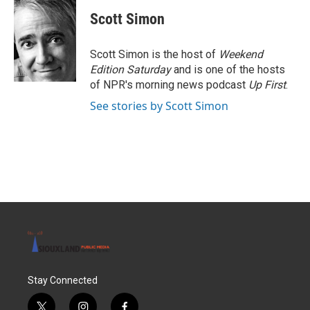
Scott Simon
Scott Simon is the host of
Weekend
Edition Saturday
and is one of the hosts
of NPR's morning news podcast
Up First
.
See stories by Scott Simon
Stay Connected