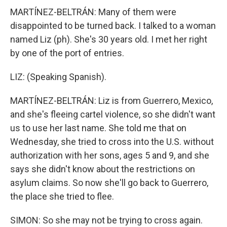
MARTÍNEZ-BELTRÁN: Many of them were
disappointed to be turned back. I talked to a woman
named Liz (ph). She's 30 years old. I met her right
by one of the port of entries.
LIZ: (Speaking Spanish).
MARTÍNEZ-BELTRÁN: Liz is from Guerrero, Mexico,
and she's fleeing cartel violence, so she didn't want
us to use her last name. She told me that on
Wednesday, she tried to cross into the U.S. without
authorization with her sons, ages 5 and 9, and she
says she didn't know about the restrictions on
asylum claims. So now she'll go back to Guerrero,
the place she tried to flee.
SIMON: So she may not be trying to cross again.