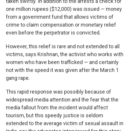
taken swiftly. In addition to the arrests a check for
one million rupees ($12,000) was issued — money
from a government fund that allows victims of
crime to claim compensation or monetary relief
even before the perpetrator is convicted.
However, this relief is rare and not extended to all
victims, says Krishnan, the activist who works with
women who have been trafficked — and certainly
not with the speed it was given after the March 1
gang rape.
This rapid response was possibly because of
widespread media attention and the fear that the
media fallout from the incident would affect
tourism, but this speedy justice is seldom
extended to the average victim of sexual assault in