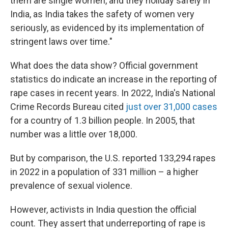
them are single women, and they holiday safely in
India, as India takes the safety of women very
seriously, as evidenced by its implementation of
stringent laws over time."
What does the data show? Official government
statistics do indicate an increase in the reporting of
rape cases in recent years. In 2022, India's National
Crime Records Bureau cited
just over 31,000 cases
for a country of 1.3 billion people. In 2005, that
number was a little over 18,000.
But by comparison, the U.S. reported 133,294 rapes
in 2022 in a population of 331 million – a higher
prevalence of sexual violence.
However, activists in India question the official
count. They assert that underreporting of rape is