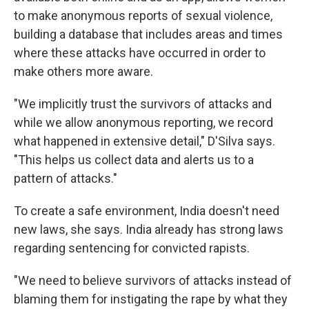
to make anonymous reports of sexual violence,
building a database that includes areas and times
where these attacks have occurred in order to
make others more aware.
"We implicitly trust the survivors of attacks and
while we allow anonymous reporting, we record
what happened in extensive detail," D'Silva says.
"This helps us collect data and alerts us to a
pattern of attacks."
To create a safe environment, India doesn't need
new laws, she says. India already has strong laws
regarding sentencing for convicted rapists.
"We need to believe survivors of attacks instead of
blaming them for instigating the rape by what they