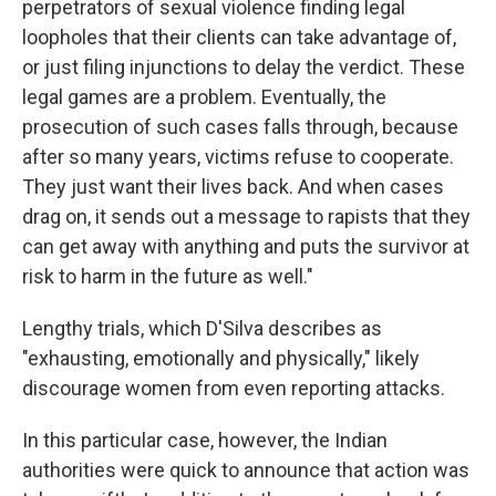
perpetrators of sexual violence finding legal
loopholes that their clients can take advantage of,
or just filing injunctions to delay the verdict. These
legal games are a problem. Eventually, the
prosecution of such cases falls through, because
after so many years, victims refuse to cooperate.
They just want their lives back. And when cases
drag on, it sends out a message to rapists that they
can get away with anything and puts the survivor at
risk to harm in the future as well."
Lengthy trials, which D'Silva describes as
"exhausting, emotionally and physically," likely
discourage women from even reporting attacks.
In this particular case, however, the Indian
authorities were quick to announce that action was