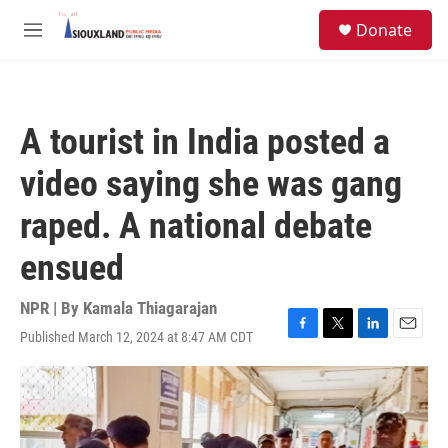
Skip to main content
S
Donate
e
M
a
e
r
n
c
u
h
A tourist in India posted a
u
e
video saying she was gang
r
y
raped. A national debate
ensued
NPR | By
Kamala Thiagarajan
Published March 12, 2024 at 8:47 AM CDT
F
T
L
E
a
w
i
m
c
i
n
a
e
t
k
i
b
t
e
l
o
e
d