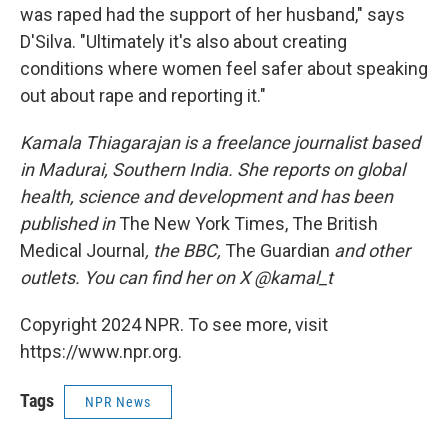
was raped had the support of her husband," says
D'Silva. "Ultimately it's also about creating
conditions where women feel safer about speaking
out about rape and reporting it."
Kamala Thiagarajan is a freelance journalist based
in Madurai, Southern India. She reports on global
health, science and development and has been
published in
The New York Times, The British
Medical Journal
, the BBC,
The Guardian
and other
outlets. You can find her on X @kamal_t
Copyright 2024 NPR. To see more, visit
https://www.npr.org.
Tags
NPR News