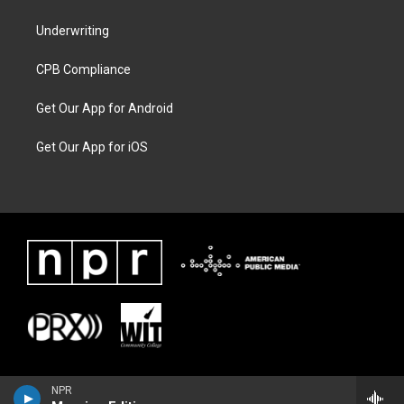
Underwriting
CPB Compliance
Get Our App for Android
Get Our App for iOS
NPR