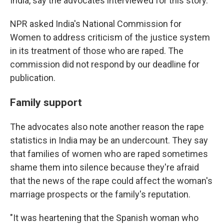
India, say the advocates interviewed for this story.
NPR asked India's National Commission for
Women to address criticism of the justice system
in its treatment of those who are raped. The
commission did not respond by our deadline for
publication.
Family support
The advocates also note another reason the rape
statistics in India may be an undercount. They say
that families of women who are raped sometimes
shame them into silence because they're afraid
that the news of the rape could affect the woman's
marriage prospects or the family's reputation.
"It was heartening that the Spanish woman who