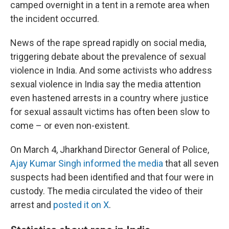
camped overnight in a tent in a remote area when
the incident occurred.
News of the rape spread rapidly on social media,
triggering debate about the prevalence of sexual
violence in India. And some activists who address
sexual violence in India say the media attention
even hastened arrests in a country where justice
for sexual assault victims has often been slow to
come – or even non-existent.
On March 4, Jharkhand Director General of Police,
Ajay Kumar Singh informed the media
that all seven
suspects had been identified and that four were in
custody. The media circulated the video of their
arrest and
posted it on X
.