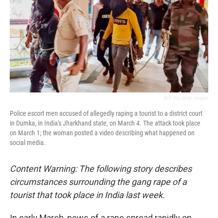
o
r
I
k
n
AFP Via Getty Images
Police escort men accused of allegedly raping a tourist to a district court
in Dumka, in India's Jharkhand state, on March 4. The attack took place
on March 1; the woman posted a video describing what happened on
social media.
Content Warning: The following story describes
circumstances surrounding the gang rape of a
tourist that took place in India last week.
In early March, news of a rape spread rapidly on