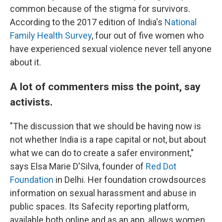
common because of the stigma for survivors.
According to the 2017 edition of India's
National
Family Health Survey
, four out of five women who
have experienced sexual violence never tell anyone
about it.
A lot of commenters miss the point, say
activists.
"The discussion that we should be having now is
not whether India is a rape capital or not, but about
what we can do to create a safer environment,"
says Elsa Marie D'Silva, founder of
Red Dot
Foundation
in Delhi. Her foundation crowdsources
information on sexual harassment and abuse in
public spaces. Its Safecity reporting platform,
available both online and as an app, allows women