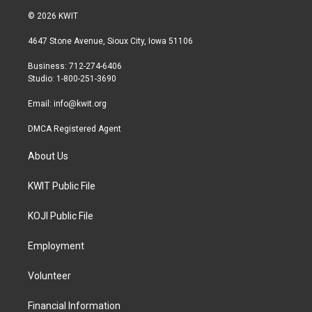
i
s
c
© 2026 KWIT
t
t
e
t
a
b
4647 Stone Avenue, Sioux City, Iowa 51106
e
g
o
r
r
o
Business: 712-274-6406
a
k
Studio: 1-800-251-3690
m
Email:
info@kwit.org
DMCA Registered Agent
About Us
KWIT Public File
KOJI Public File
Employment
Volunteer
Financial Information