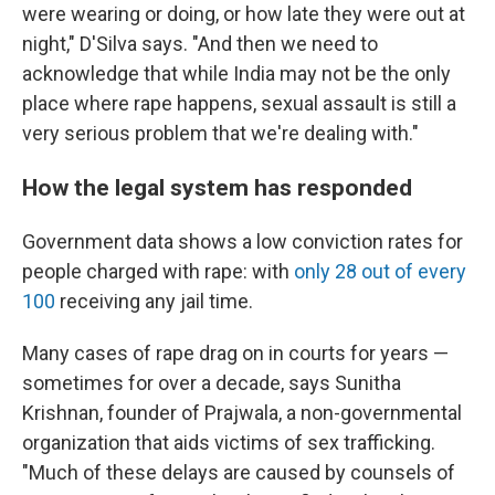
were wearing or doing, or how late they were out at
night," D'Silva says. "And then we need to
acknowledge that while India may not be the only
place where rape happens, sexual assault is still a
very serious problem that we're dealing with."
How the legal system has responded
Government data shows a low conviction rates for
people charged with rape: with
only 28 out of every
100
receiving any jail time.
Many cases of rape drag on in courts for years —
sometimes for over a decade, says Sunitha
Krishnan, founder of Prajwala, a non-governmental
organization that aids victims of sex trafficking.
"Much of these delays are caused by counsels of