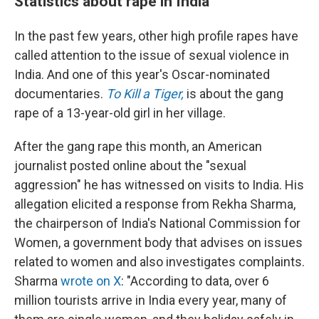
Statistics about rape in India
In the past few years, other high profile rapes have
called attention to the issue of sexual violence in
India. And one of this year's Oscar-nominated
documentaries.
To Kill a Tiger,
is about the gang
rape of a 13-year-old girl in her village.
After the gang rape this month, an American
journalist posted online about the "sexual
aggression" he has witnessed on visits to India. His
allegation elicited a response from Rekha Sharma,
the chairperson of India's National Commission for
Women, a government body that advises on issues
related to women and also investigates complaints.
Sharma
wrote on X
: "According to data, over 6
million tourists arrive in India every year, many of