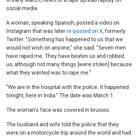
social media.
A woman, speaking Spanish, posted a video on
Instagram that was later
re-posted on X
, formerly
Twitter. "Something has happened to us that we
would not wish on anyone," she said. "Seven men
have raped me. They have beaten us and robbed
us, although not many things [were stolen] because
what they wanted was to rape me."
"We are in the hospital with the police. It happened
tonight, here in India." The date was March 1.
The woman's face was covered in bruises.
The husband and wife
told the police that they
were on a motorcycle trip around the world and had