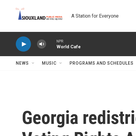
Skip to main content
A Station for Everyone
NPR
World Cafe
NEWS
MUSIC
PROGRAMS AND SCHEDULES
Georgia redistri