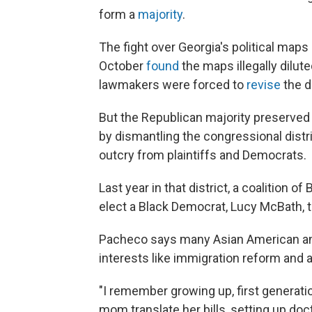
form a
majority
.
The fight over Georgia's political maps
October
found
the maps illegally dilut
lawmakers were forced to
revise
the di
But the Republican majority preserved 
by dismantling the congressional dist
outcry from plaintiffs and Democrats.
Last year in that district, a coalition 
elect a Black Democrat, Lucy McBath, 
Pacheco says many Asian American an
interests like immigration reform and 
"I remember growing up, first generatio
mom translate her bills, setting up do