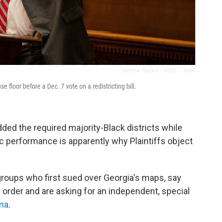
Matthew Pearson / WABE
/
WABE
floor before a Dec. 7 vote on a redistricting bill.
ded the required majority-Black districts while
c performance is apparently why Plaintiffs object
 groups who first sued over Georgia's maps, say
's order and are asking for an independent, special
ma
.