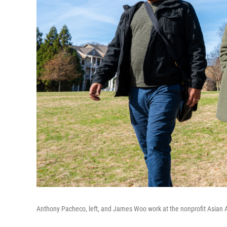
Anthony Pacheco, left, and James Woo work at the nonprofit Asian 