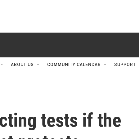
ABOUT US
COMMUNITY CALENDAR
SUPPORT
cting tests if the