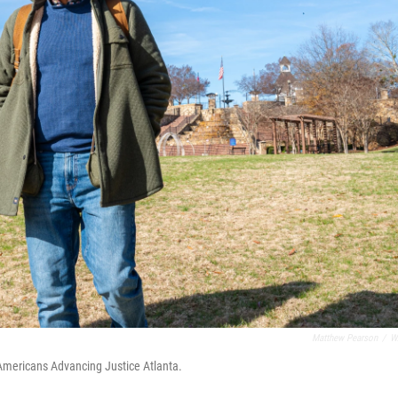
Matthew Pearson
/
W
Americans Advancing Justice Atlanta.