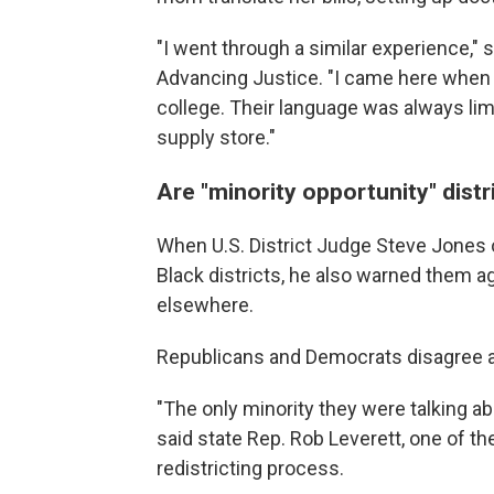
"I went through a similar experience,
Advancing Justice. "I came here when 
college. Their language was always lim
supply store."
Are "minority opportunity" dist
When U.S. District Judge Steve Jones
Black districts, he also warned them ag
elsewhere.
Republicans and Democrats disagree a
"The only minority they were talking ab
said state Rep. Rob Leverett, one of th
redistricting process.