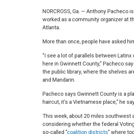
NORCROSS, Ga. — Anthony Pacheco is La
worked as a community organizer at t
Atlanta.
More than once, people have asked hi
"I see a lot of parallels between Lat
here in Gwinnett County," Pacheco says
the public library, where the shelves a
and Mandarin.
Pacheco says Gwinnett County is a pl
haircut, it's a Vietnamese place," he sa
This week, about 20 miles southwest at
considering whether the federal Votin
so-called "
coalition districts
" where to