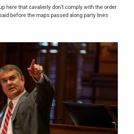
up here that cavalierly don't comply with the order
tt said before the maps passed along party lines