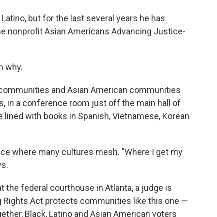
tino, but for the last several years he has
he nonprofit Asian Americans Advancing Justice-
m why.
inx communities and Asian American communities
, in a conference room just off the main hall of
re lined with books in Spanish, Vietnamese, Korean
ace where many cultures mesh. "Where I get my
ys.
 the federal courthouse in Atlanta, a judge is
g Rights Act protects communities like this one —
gether, Black, Latino and Asian American voters