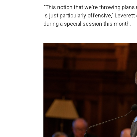
"This notion that we're throwing plans 
is just particularly offensive," Levere
during a special session this month.