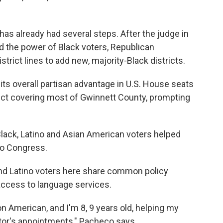
 has already had several steps. After the judge in
ed the power of Black voters, Republican
strict lines to add new, majority-Black districts.
its overall partisan advantage in U.S. House seats
rict covering most of Gwinnett County, prompting
of Black, Latino and Asian American voters helped
to Congress.
d Latino voters here share common policy
access to language services.
n American, and I'm 8, 9 years old, helping my
ctor's appointments," Pacheco says.