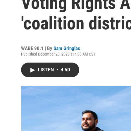
Voting Rights A
'coalition distri
WABE 90.1 | By
Sam Gringlas
Published December 20, 2023 at 4:00 AM CST
LISTEN
•
4:50