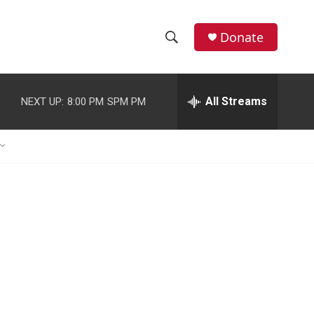
Donate
S
S
e
h
a
r
All Streams
NEXT UP:
8:00 PM
SPM PM
o
c
h
w
Q
u
S
e
r
e
y
a
r
c
h