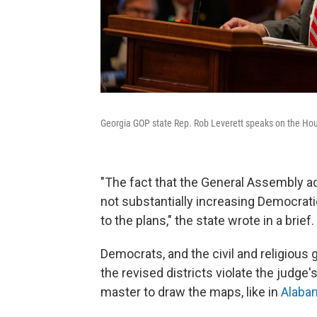
Georgia GOP state Rep. Rob Leverett speaks on the House 
"The fact that the General Assembly ad
not substantially increasing Democrati
to the plans," the state wrote in a brief.
Democrats, and the civil and religious
the revised districts violate the judge
master to draw the maps, like in
Alaba