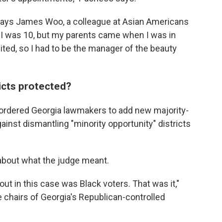
" says James Woo, a colleague at Asian Americans
I was 10, but my parents came when I was in
ited, so I had to be the manager of the beauty
ricts protected?
 ordered Georgia lawmakers to add new majority-
ainst dismantling "minority opportunity" districts
bout what the judge meant.
out in this case was Black voters. That was it,"
e chairs of Georgia's Republican-controlled