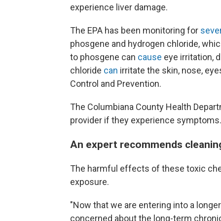
experience liver damage.
The EPA has been monitoring for
seve
phosgene and hydrogen chloride, which
to phosgene can
cause
eye irritation,
chloride
can
irritate the skin, nose, e
Control and Prevention.
The Columbiana County Health Departme
provider if they experience symptoms
An expert recommends cleaning
The harmful effects of these toxic ch
exposure.
"Now that we are entering into a longer
concerned about the long-term chronic