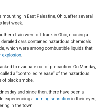
mounting in East Palestine, Ohio, after several
s last week.
outhern train went off track in Ohio, causing a
 50 derailed cars contained hazardous chemicals
oride, which were among combustible liquids that
r explosion
.
 asked to evacuate out of precaution. On Monday,
called a "controlled release" of the hazardous
e of black smoke.
dnesday and since then, there have been a
le experiencing a
burning sensation
in their eyes,
ering in the town.