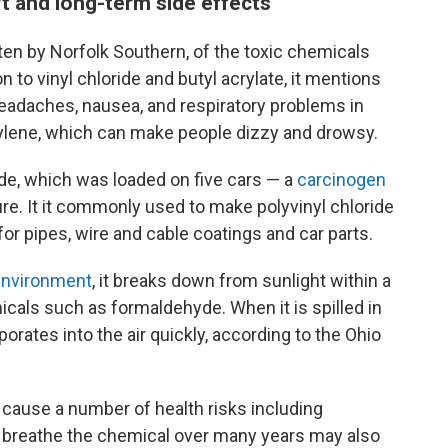
t and long-term side effects
tten by Norfolk Southern, of the toxic chemicals
on to vinyl chloride and butyl acrylate, it mentions
headaches, nausea, and respiratory problems in
tylene, which can make people dizzy and drowsy.
ride, which was loaded on five cars — a
carcinogen
e. It it commonly used to make polyvinyl chloride
for pipes, wire and cable coatings and car parts.
 environment
, it breaks down from sunlight within a
cals such as formaldehyde. When it is spilled in
orates into the air quickly, according to the Ohio
n cause a number of health risks including
breathe the chemical over many years may also