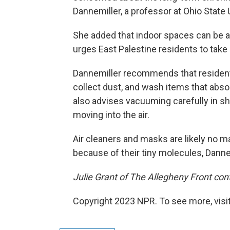
Dannemiller, a professor at Ohio State U
She added that indoor spaces can be a
urges East Palestine residents to take 
Dannemiller recommends that resident
collect dust, and wash items that abs
also advises vacuuming carefully in sh
moving into the air.
Air cleaners and masks are likely no m
because of their tiny molecules, Danne
Julie Grant of The Allegheny Front cont
Copyright 2023 NPR. To see more, visit