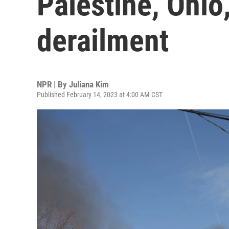
Palestine, Ohio,
derailment
NPR | By
Juliana Kim
Published February 14, 2023 at 4:00 AM CST