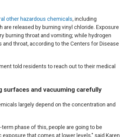
ral other hazardous chemicals
, including
 are released by burning vinyl chloride. Exposure
 dry burning throat and vomiting; while hydrogen
yes and throat, according to the Centers for Disease
nt told residents to reach out to their medical
.
 surfaces and vacuuming carefully
emicals largely depend on the concentration and
-term phase of this, people are going to be
 exposure that comes at lower levels," said Karen