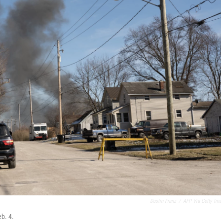
Dustin Franz
/
AFP Via Getty Im
eb. 4.