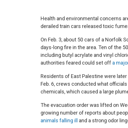
Health and environmental concerns are 
derailed train cars released toxic fume
On Feb. 3, about 50 cars of a Norfolk S
days-long fire in the area. Ten of the
including butyl acrylate and vinyl chl
authorities feared could set off
a majo
Residents of East Palestine were later
Feb. 6, crews conducted what officials 
chemicals, which caused a large plum
The evacuation order was lifted on We
growing number of reports about peop
animals falling ill
and a strong odor ling