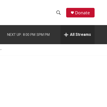
Donate
S
S
e
h
a
r
All Streams
NEXT UP:
8:00 PM
SPM PM
o
c
h
w
Q
u
S
e
r
e
y
a
r
c
h