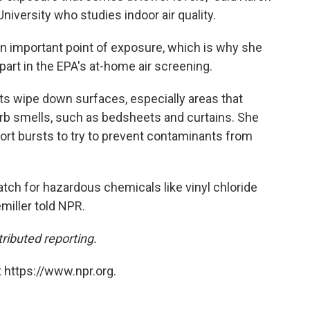
niversity who studies indoor air quality.
n important point of exposure, which is why she
part in the EPA's at-home air screening.
s wipe down surfaces, especially areas that
orb smells, such as bedsheets and curtains. She
ort bursts to try to prevent contaminants from
atch for hazardous chemicals like vinyl chloride
miller told NPR.
ributed reporting.
 https://www.npr.org.