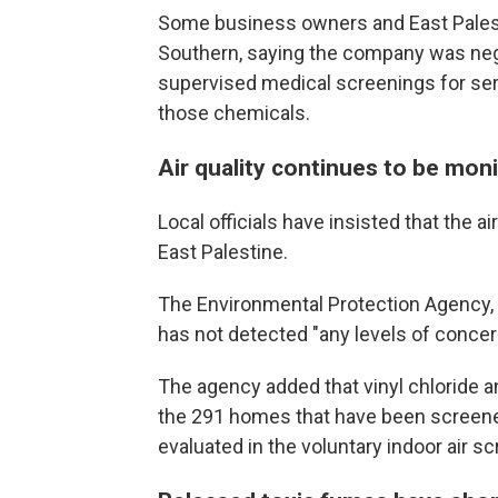
Some business owners and East Pales
Southern, saying the company was ne
supervised medical screenings for ser
those chemicals.
Air quality continues to be mo
Local officials have insisted that the ai
East Palestine.
The Environmental Protection Agency
has not detected "any levels of concer
The agency added that vinyl chloride 
the 291 homes that have been screene
evaluated in the voluntary indoor air s