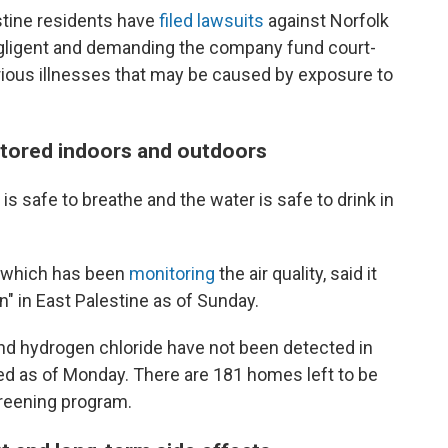
tine residents have
filed lawsuits
against Norfolk
gligent and demanding the company fund court-
ious illnesses that may be caused by exposure to
nitored indoors and outdoors
r is safe to breathe and the water is safe to drink in
, which has been
monitoring
the air quality, said it
n" in East Palestine as of Sunday.
and hydrogen chloride have not been detected in
d as of Monday. There are 181 homes left to be
creening program.