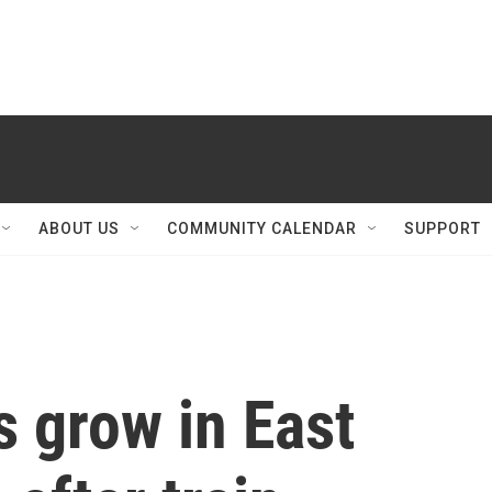
ABOUT US
COMMUNITY CALENDAR
SUPPORT
 grow in East