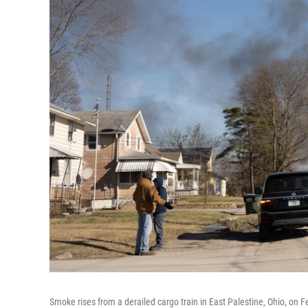
Smoke rises from a derailed cargo train in East Palestine, Ohio, on F