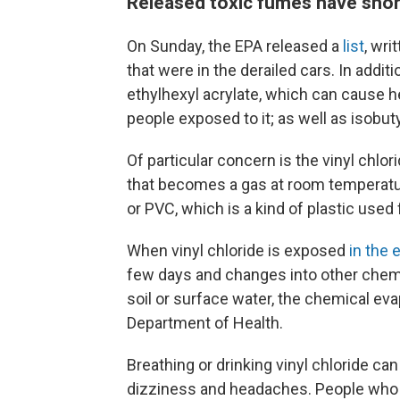
Released toxic fumes have shor
On Sunday, the EPA released a
list
, wri
that were in the derailed cars. In additi
ethylhexyl acrylate, which can cause 
people exposed to it; as well as isobu
Of particular concern is the vinyl chlo
that becomes a gas at room temperatur
or PVC, which is a kind of plastic used 
When vinyl chloride is exposed
in the
few days and changes into other chemi
soil or surface water, the chemical evap
Department of Health.
Breathing or drinking vinyl chloride ca
dizziness and headaches. People who 