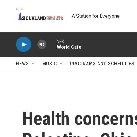
Skip to main content
A Station for Everyone
NPR
World Cafe
NEWS
MUSIC
PROGRAMS AND SCHEDULES
Health concerns