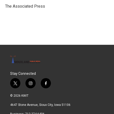
o
e
d
o
r
I
The Associated Press
k
n
Stay Connected
t
i
f
w
n
a
i
s
c
© 2026 KWIT
t
t
e
t
a
b
4647 Stone Avenue, Sioux City, Iowa 51106
e
g
o
r
r
o