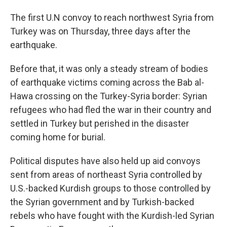
The first U.N convoy to reach northwest Syria from
Turkey was on Thursday, three days after the
earthquake.
Before that, it was only a steady stream of bodies
of earthquake victims coming across the Bab al-
Hawa crossing on the Turkey-Syria border: Syrian
refugees who had fled the war in their country and
settled in Turkey but perished in the disaster
coming home for burial.
Political disputes have also held up aid convoys
sent from areas of northeast Syria controlled by
U.S.-backed Kurdish groups to those controlled by
the Syrian government and by Turkish-backed
rebels who have fought with the Kurdish-led Syrian