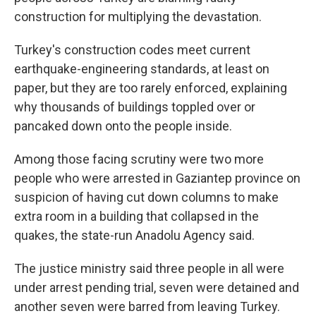
construction for multiplying the devastation.
Turkey's construction codes meet current
earthquake-engineering standards, at least on
paper, but they are too rarely enforced, explaining
why thousands of buildings toppled over or
pancaked down onto the people inside.
Among those facing scrutiny were two more
people who were arrested in Gaziantep province on
suspicion of having cut down columns to make
extra room in a building that collapsed in the
quakes, the state-run Anadolu Agency said.
The justice ministry said three people in all were
under arrest pending trial, seven were detained and
another seven were barred from leaving Turkey.