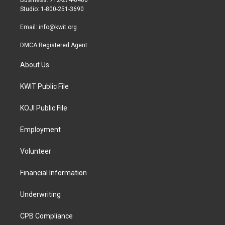
Business: 712-274-6406
a
k
Studio: 1-800-251-3690
m
Email:
info@kwit.org
DMCA Registered Agent
About Us
KWIT Public File
KOJI Public File
Employment
Volunteer
Financial Information
Underwriting
CPB Compliance