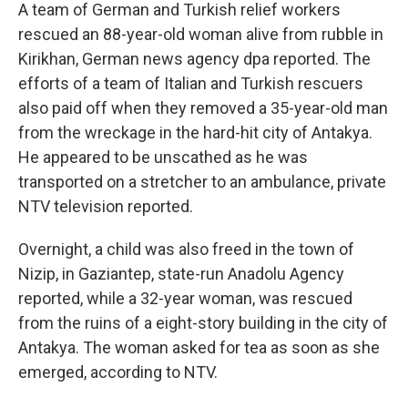
A team of German and Turkish relief workers
rescued an 88-year-old woman alive from rubble in
Kirikhan, German news agency dpa reported. The
efforts of a team of Italian and Turkish rescuers
also paid off when they removed a 35-year-old man
from the wreckage in the hard-hit city of Antakya.
He appeared to be unscathed as he was
transported on a stretcher to an ambulance, private
NTV television reported.
Overnight, a child was also freed in the town of
Nizip, in Gaziantep, state-run Anadolu Agency
reported, while a 32-year woman, was rescued
from the ruins of a eight-story building in the city of
Antakya. The woman asked for tea as soon as she
emerged, according to NTV.