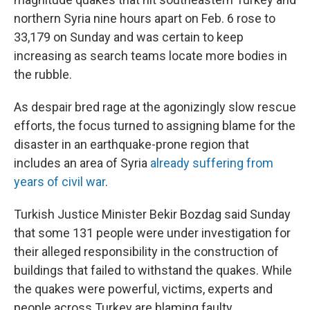
northern Syria nine hours apart on Feb. 6 rose to
33,179 on Sunday and was certain to keep
increasing as search teams locate more bodies in
the rubble.
As despair bred rage at the agonizingly slow rescue
efforts, the focus turned to assigning blame for the
disaster in an earthquake-prone region that
includes an area of Syria
already suffering from
years of civil war
.
Turkish Justice Minister Bekir Bozdag said Sunday
that some 131 people were under investigation for
their alleged responsibility in the construction of
buildings that failed to withstand the quakes. While
the quakes were powerful, victims, experts and
people across Turkey are blaming faulty