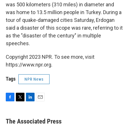
was 500 kilometers (310 miles) in diameter and
was home to 13.5 million people in Turkey. During a
tour of quake-damaged cities Saturday, Erdogan
said a disaster of this scope was rare, referring to it
as the "disaster of the century" in multiple
speeches.
Copyright 2023 NPR. To see more, visit
https://www.npr.org.
Tags
NPR News
F
T
L
E
a
w
i
m
c
i
n
a
e
t
k
i
The Associated Press
b
t
e
l