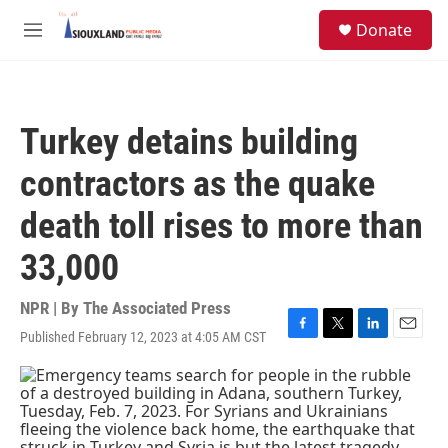
Skip to main content
S
Donate
e
M
a
e
r
n
c
u
h
Turkey detains building
u
e
contractors as the quake
r
y
death toll rises to more than
33,000
NPR | By
The Associated Press
Published February 12, 2023 at 4:05 AM CST
F
T
L
E
a
w
i
m
c
i
n
a
e
t
k
i
b
t
e
l
o
e
d