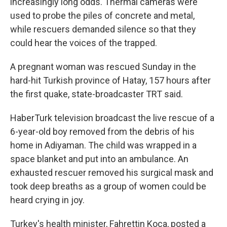
increasingly long odds. Thermal cameras were
used to probe the piles of concrete and metal,
while rescuers demanded silence so that they
could hear the voices of the trapped.
A pregnant woman was rescued Sunday in the
hard-hit Turkish province of Hatay, 157 hours after
the first quake, state-broadcaster TRT said.
HaberTurk television broadcast the live rescue of a
6-year-old boy removed from the debris of his
home in Adiyaman. The child was wrapped in a
space blanket and put into an ambulance. An
exhausted rescuer removed his surgical mask and
took deep breaths as a group of women could be
heard crying in joy.
Turkey's health minister, Fahrettin Koca, posted a