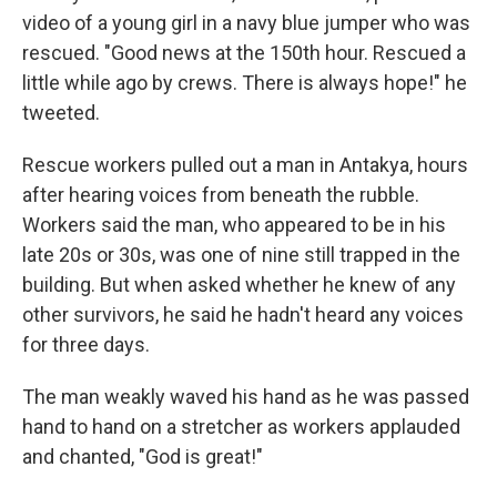
video of a young girl in a navy blue jumper who was
rescued. "Good news at the 150th hour. Rescued a
little while ago by crews. There is always hope!" he
tweeted.
Rescue workers pulled out a man in Antakya, hours
after hearing voices from beneath the rubble.
Workers said the man, who appeared to be in his
late 20s or 30s, was one of nine still trapped in the
building. But when asked whether he knew of any
other survivors, he said he hadn't heard any voices
for three days.
The man weakly waved his hand as he was passed
hand to hand on a stretcher as workers applauded
and chanted, "God is great!"