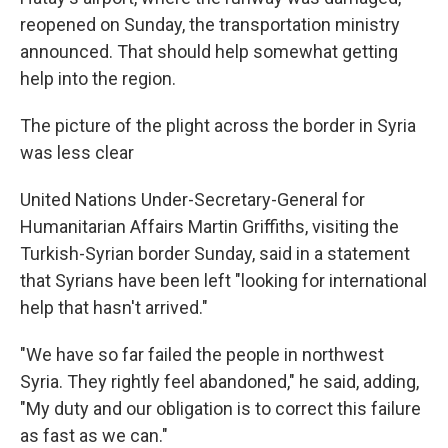
reopened on Sunday, the transportation ministry
announced. That should help somewhat getting
help into the region.
The picture of the plight across the border in Syria
was less clear
United Nations Under-Secretary-General for
Humanitarian Affairs Martin Griffiths, visiting the
Turkish-Syrian border Sunday, said in a statement
that Syrians have been left "looking for international
help that hasn't arrived."
"We have so far failed the people in northwest
Syria. They rightly feel abandoned," he said, adding,
"My duty and our obligation is to correct this failure
as fast as we can."