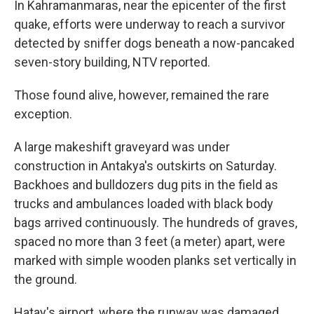
In Kahramanmaras, near the epicenter of the first
quake, efforts were underway to reach a survivor
detected by sniffer dogs beneath a now-pancaked
seven-story building, NTV reported.
Those found alive, however, remained the rare
exception.
A large makeshift graveyard was under
construction in Antakya's outskirts on Saturday.
Backhoes and bulldozers dug pits in the field as
trucks and ambulances loaded with black body
bags arrived continuously. The hundreds of graves,
spaced no more than 3 feet (a meter) apart, were
marked with simple wooden planks set vertically in
the ground.
Hatay's airport, where the runway was damaged,