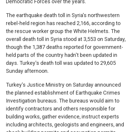
Democratic Forces over the years.
The earthquake death toll in Syria's northwestern
rebel-held region has reached 2,166, according to
the rescue worker group the White Helmets. The
overall death toll in Syria stood at 3,553 on Saturday,
though the 1,387 deaths reported for government-
held parts of the country hadn't been updated in
days. Turkey's death toll was updated to 29,605
Sunday afternoon.
Turkey's Justice Ministry on Saturday announced
the planned establishment of Earthquake Crimes
Investigation bureaus. The bureaus would aim to
identify contractors and others responsible for
building works, gather evidence, instruct experts
including architects, geologists and engineers, and