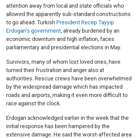
attention away from local and state officials who
allowed the apparently sub-standard constructions
to go ahead. Turkish
President Recep Tayyip
Erdogan's government
, already burdened by an
economic downturn and high inflation, faces
parliamentary and presidential elections in May.
Survivors, many of whom lost loved ones, have
turned their frustration and anger also at
authorities. Rescue crews have been overwhelmed
by the widespread damage which has impacted
roads and airports, making it even more difficult to
race against the clock.
Erdogan acknowledged earlier in the week that the
initial response has been hampered by the
extensive damage. He said the worst-affected area