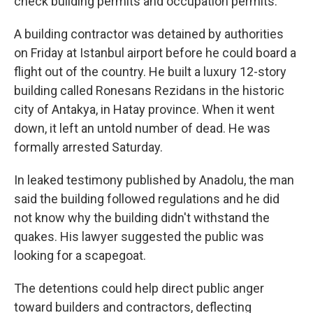
check building permits and occupation permits.
A building contractor was detained by authorities
on Friday at Istanbul airport before he could board a
flight out of the country. He built a luxury 12-story
building called Ronesans Rezidans in the historic
city of Antakya, in Hatay province. When it went
down, it left an untold number of dead. He was
formally arrested Saturday.
In leaked testimony published by Anadolu, the man
said the building followed regulations and he did
not know why the building didn't withstand the
quakes. His lawyer suggested the public was
looking for a scapegoat.
The detentions could help direct public anger
toward builders and contractors, deflecting