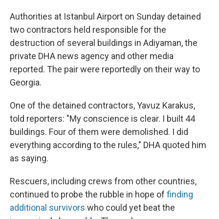
Authorities at Istanbul Airport on Sunday detained
two contractors held responsible for the
destruction of several buildings in Adiyaman, the
private DHA news agency and other media
reported. The pair were reportedly on their way to
Georgia.
One of the detained contractors, Yavuz Karakus,
told reporters: "My conscience is clear. I built 44
buildings. Four of them were demolished. I did
everything according to the rules," DHA quoted him
as saying.
Rescuers, including crews from other countries,
continued to probe the rubble in hope of
finding
additional survivors
who could yet beat the