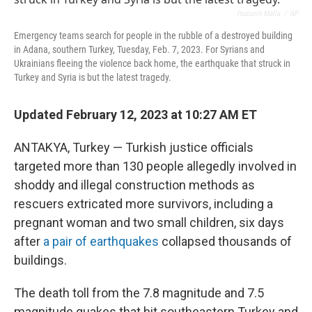
o
r
I
k
n
Hussein Malla
/
AP
Emergency teams search for people in the rubble of a destroyed building
in Adana, southern Turkey, Tuesday, Feb. 7, 2023. For Syrians and
Ukrainians fleeing the violence back home, the earthquake that struck in
Turkey and Syria is but the latest tragedy.
Updated February 12, 2023 at 10:27 AM ET
ANTAKYA, Turkey — Turkish justice officials
targeted more than 130 people allegedly involved in
shoddy and illegal construction methods as
rescuers extricated more survivors, including a
pregnant woman and two small children, six days
after
a pair of earthquakes
collapsed thousands of
buildings.
The death toll from the 7.8 magnitude and 7.5
magnitude quakes that hit southeastern Turkey and