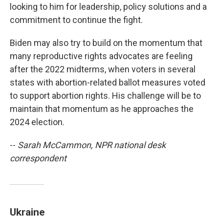
looking to him for leadership, policy solutions and a
commitment to continue the fight.
Biden may also try to build on the momentum that
many reproductive rights advocates are feeling
after the 2022 midterms, when voters in several
states with abortion-related ballot measures voted
to support abortion rights. His challenge will be to
maintain that momentum as he approaches the
2024 election.
--
Sarah McCammon, NPR national desk
correspondent
Ukraine