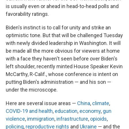
is usually even or ahead in head-to-head polls and
favorability ratings.
Biden's instinct is to call for unity and strike an
optimistic tone. But that will be challenged Tuesday
with newly divided leadership in Washington. It will
be made all the more obvious for viewers at home
with a face they haven't seen before over Biden's
left shoulder, recently minted House Speaker Kevin
McCarthy, R-Calif., whose conference is intent on
putting Biden's administration — and his son —
under the microscope.
Here are several issue areas —
China
,
climate
,
COVID-19 and health
,
education
,
economy
,
gun
violence
,
immigration
,
infrastructure
,
opioids
,
policing
,
reproductive rights
and
Ukraine
— and the