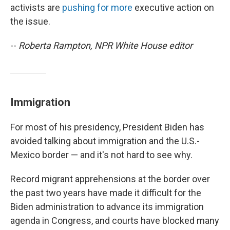
activists are
pushing for more
executive action on
the issue.
--
Roberta Rampton, NPR White House editor
Immigration
For most of his presidency, President Biden has
avoided talking about immigration and the U.S.-
Mexico border — and it's not hard to see why.
Record migrant apprehensions at the border over
the past two years have made it difficult for the
Biden administration to advance its immigration
agenda in Congress, and courts have blocked many