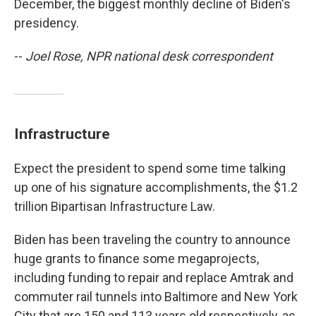
December, the biggest monthly decline of Biden's
presidency.
--
Joel Rose, NPR national desk correspondent
Infrastructure
Expect the president to spend some time talking
up one of his signature accomplishments, the $1.2
trillion Bipartisan Infrastructure Law.
Biden has been traveling the country to announce
huge grants to finance some megaprojects,
including funding to repair and replace Amtrak and
commuter rail tunnels into Baltimore and New York
City that are 150 and 113 years old respectively, as