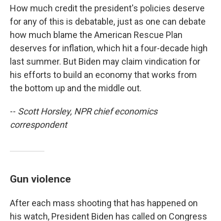
How much credit the president's policies deserve
for any of this is debatable, just as one can debate
how much blame the American Rescue Plan
deserves for inflation, which hit a four-decade high
last summer. But Biden may claim vindication for
his efforts to build an economy that works from
the bottom up and the middle out.
--
Scott Horsley, NPR chief economics
correspondent
Gun violence
After each mass shooting that has happened on
his watch, President Biden has called on Congress