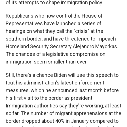
of its attempts to shape immigration policy.
Republicans who now control the House of
Representatives have launched a series of
hearings on what they call the "crisis" at the
southern border, and have threatened to impeach
Homeland Security Secretary Alejandro Mayorkas.
The chances of a legislative compromise on
immigration seem smaller than ever.
Still, there's a chance Biden will use this speech to
tout his administration's latest enforcement
measures, which he announced last month before
his first visit to the border as president.
Immigration authorities say they're working, at least
so far. The number of migrant apprehensions at the
border dropped about 40% in January compared to