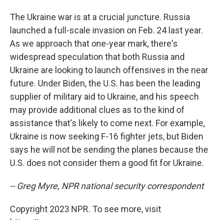
The Ukraine war is at a crucial juncture. Russia
launched a full-scale invasion on Feb. 24 last year.
As we approach that one-year mark, there's
widespread speculation that both Russia and
Ukraine are looking to launch offensives in the near
future. Under Biden, the U.S. has been the leading
supplier of military aid to Ukraine, and his speech
may provide additional clues as to the kind of
assistance that's likely to come next. For example,
Ukraine is now seeking F-16 fighter jets, but Biden
says he will not be sending the planes because the
U.S. does not consider them a good fit for Ukraine.
-- Greg Myre, NPR national security correspondent
Copyright 2023 NPR. To see more, visit