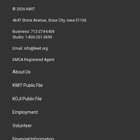
w
n
a
i
s
c
© 2026 KWIT
t
t
e
t
a
b
4647 Stone Avenue, Sioux City, Iowa 51106
e
g
o
r
r
o
Business: 712-274-6406
a
k
Studio: 1-800-251-3690
m
Email:
info@kwit.org
DMCA Registered Agent
About Us
KWIT Public File
KOJI Public File
Employment
Volunteer
Financial Information