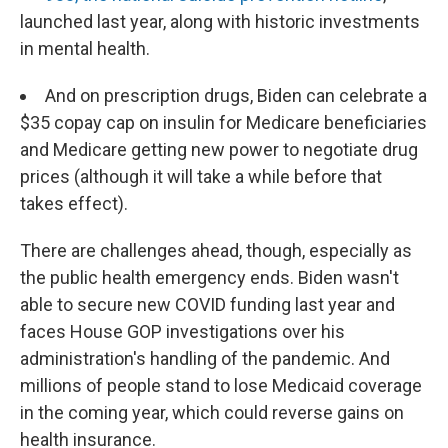
launched last year, along with historic investments
in mental health.
And on prescription drugs, Biden can celebrate a
$35 copay cap on insulin for Medicare beneficiaries
and Medicare getting new power to negotiate drug
prices (although it will take a while before that
takes effect).
There are challenges ahead, though, especially as
the public health emergency ends. Biden wasn't
able to secure new COVID funding last year and
faces House GOP investigations over his
administration's handling of the pandemic. And
millions of people stand to lose Medicaid coverage
in the coming year, which could reverse gains on
health insurance.