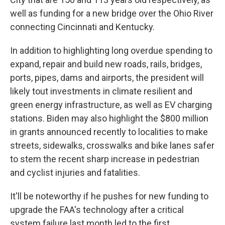
well as funding for a new bridge over the Ohio River
connecting Cincinnati and Kentucky.
In addition to highlighting long overdue spending to
expand, repair and build new roads, rails, bridges,
ports, pipes, dams and airports, the president will
likely tout investments in climate resilient and
green energy infrastructure, as well as EV charging
stations. Biden may also highlight the $800 million
in grants announced recently to localities to make
streets, sidewalks, crosswalks and bike lanes safer
to stem the recent sharp increase in pedestrian
and cyclist injuries and fatalities.
It'll be noteworthy if he pushes for new funding to
upgrade the FAA's technology after a critical
system failure last month led to the first