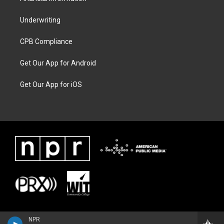
Underwriting
CPB Compliance
Get Our App for Android
Get Our App for iOS
NPR