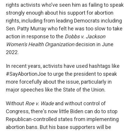
rights activists who've seen him as failing to speak
strongly enough about his support for abortion
rights, including from leading Democrats including
Sen. Patty Murray who felt he was too slow to take
action in response to the
Dobbs v. Jackson
Women's Health Organization
decision in June
2022.
In recent years, activists have used hashtags like
#SayAbortionJoe to urge the president to speak
more forcefully about the issue, particularly in
major speeches like the State of the Union.
Without
Roe v. Wade
and without control of
Congress, there's now little Biden can do to stop
Republican-controlled states from implementing
abortion bans. But his base supporters will be