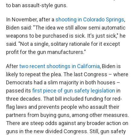
to ban assault-style guns.
In November, after a
shooting in Colorado Springs
,
Biden said: "The idea we still allow semi automatic
weapons to be purchased is sick. It's just sick," he
said. "Not a single, solitary rationale for it except
profit for the gun manufacturers."
After
two recent shootings in California
, Biden is
likely to repeat the plea. The last Congress – where
Democrats had a slim majority in both houses –
passed its
first piece of gun safety legislation
in
three decades. That bill included funding for red-
flag laws and prevents people who assault their
partners from buying guns, among other measures.
There are steep odds against any broader action on
guns in the new divided Congress. Still, gun safety