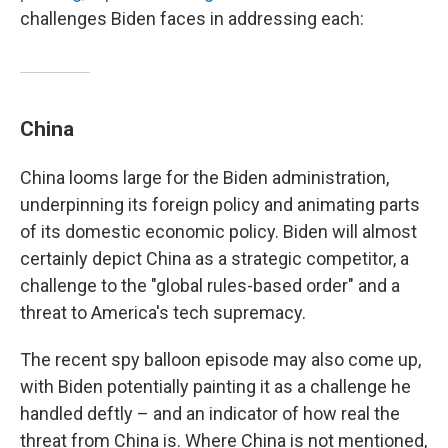
challenges Biden faces in addressing each:
China
China looms large for the Biden administration,
underpinning its foreign policy and animating parts
of its domestic economic policy. Biden will almost
certainly depict China as a strategic competitor, a
challenge to the "global rules-based order" and a
threat to America's tech supremacy.
The recent spy balloon episode may also come up,
with Biden potentially painting it as a challenge he
handled deftly – and an indicator of how real the
threat from China is. Where China is not mentioned,