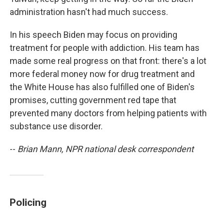
administration hasn't had much success.
In his speech Biden may focus on providing
treatment for people with addiction. His team has
made some real progress on that front: there's a lot
more federal money now for drug treatment and
the White House has also fulfilled one of Biden's
promises, cutting government red tape that
prevented many doctors from helping patients with
substance use disorder.
--
Brian Mann, NPR national desk correspondent
Policing