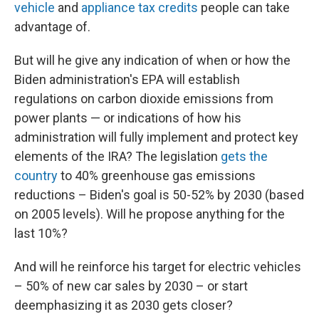
vehicle
and
appliance tax credits
people can take
advantage of.
But will he give any indication of when or how the
Biden administration's EPA will establish
regulations on carbon dioxide emissions from
power plants — or indications of how his
administration will fully implement and protect key
elements of the IRA? The legislation
gets the
country
to 40% greenhouse gas emissions
reductions – Biden's goal is 50-52% by 2030 (based
on 2005 levels). Will he propose anything for the
last 10%?
And will he reinforce his target for electric vehicles
– 50% of new car sales by 2030 – or start
deemphasizing it as 2030 gets closer?