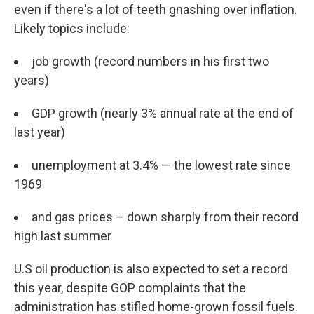
even if there's a lot of teeth gnashing over inflation.
Likely topics include:
job growth (record numbers in his first two
years)
GDP growth (nearly 3% annual rate at the end of
last year)
unemployment at 3.4% — the lowest rate since
1969
and gas prices – down sharply from their record
high last summer
U.S oil production is also expected to set a record
this year, despite GOP complaints that the
administration has stifled home-grown fossil fuels.