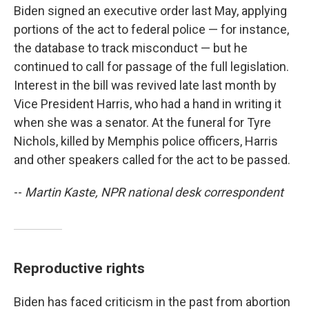
Biden signed an executive order last May, applying
portions of the act to federal police — for instance,
the database to track misconduct — but he
continued to call for passage of the full legislation.
Interest in the bill was revived late last month by
Vice President Harris, who had a hand in writing it
when she was a senator. At the funeral for Tyre
Nichols, killed by Memphis police officers, Harris
and other speakers called for the act to be passed.
--
Martin Kaste, NPR national desk correspondent
Reproductive rights
Biden has faced criticism in the past from abortion