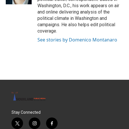
Washington, D.C., his work appears on air
and online delivering analysis of the
political climate in Washington and
campaigns. He also helps edit political
coverage.
See stories by Domenico Montanaro
Stay Connected
t
i
f