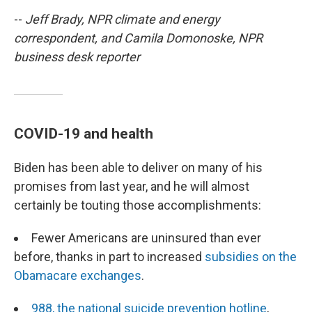
--
Jeff Brady, NPR climate and energy
correspondent, and Camila Domonoske, NPR
business desk reporter
COVID-19 and health
Biden has been able to deliver on many of his
promises from last year, and he will almost
certainly be touting those accomplishments:
Fewer Americans are uninsured than ever
before, thanks in part to increased
subsidies on the
Obamacare exchanges
.
988, the national suicide prevention hotline
,