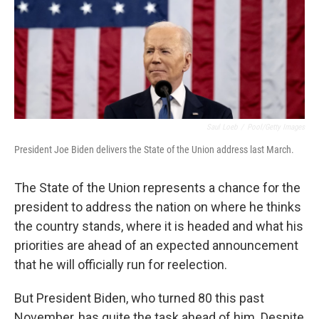
Saul Loeb
/
Pool/Getty Images
President Joe Biden delivers the State of the Union address last March.
The State of the Union represents a chance for the
president to address the nation on where he thinks
the country stands, where it is headed and what his
priorities are ahead of an expected announcement
that he will officially run for reelection.
But President Biden, who turned 80 this past
November, has quite the task ahead of him. Despite