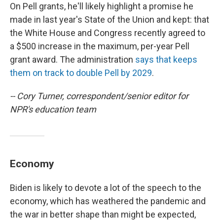
On Pell grants, he'll likely highlight a promise he
made in last year's State of the Union and kept: that
the White House and Congress recently agreed to
a $500 increase in the maximum, per-year Pell
grant award. The administration
says that keeps
them on track to double Pell by 2029
.
-- Cory Turner, correspondent/senior editor for
NPR's education team
Economy
Biden is likely to devote a lot of the speech to the
economy, which has weathered the pandemic and
the war in better shape than might be expected,