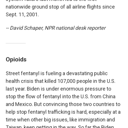
nationwide ground stop of all airline flights since
Sept. 11, 2001.
-- David Schaper, NPR national desk reporter
Opioids
Street fentanyl is fueling a devastating public
health crisis that killed 107,000 people in the U.S.
last year. Biden is under enormous pressure to
stop the flow of fentanyl into the U.S. from China
and Mexico. But convincing those two countries to
help stop fentanyl trafficking is hard, especially at a
time when other big issues, like immigration and
Taiwan, keep getting in the way. So far the Biden