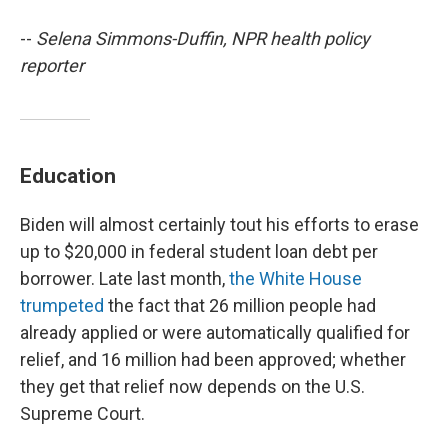
--
Selena Simmons-Duffin, NPR health policy
reporter
Education
Biden will almost certainly tout his efforts to erase
up to $20,000 in federal student loan debt per
borrower. Late last month,
the White House
trumpeted
the fact that 26 million people had
already applied or were automatically qualified for
relief, and 16 million had been approved; whether
they get that relief now depends on the U.S.
Supreme Court.