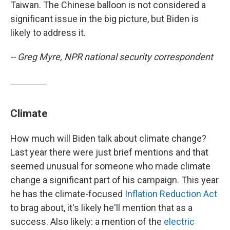
Taiwan. The Chinese balloon is not considered a
significant issue in the big picture, but Biden is
likely to address it.
-- Greg Myre, NPR national security correspondent
Climate
How much will Biden talk about climate change?
Last year there were just brief mentions and that
seemed unusual for someone who made climate
change a significant part of his campaign. This year
he has the climate-focused
Inflation Reduction Act
to brag about, it's likely he'll mention that as a
success. Also likely: a mention of the
electric