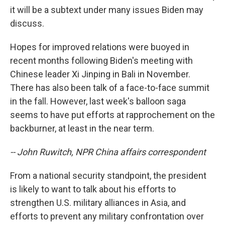
it will be a subtext under many issues Biden may
discuss.
Hopes for improved relations were buoyed in
recent months following Biden's meeting with
Chinese leader Xi Jinping in Bali in November.
There has also been talk of a face-to-face summit
in the fall. However, last week's balloon saga
seems to have put efforts at rapprochement on the
backburner, at least in the near term.
-- John Ruwitch, NPR China affairs correspondent
From a national security standpoint, the president
is likely to want to talk about his efforts to
strengthen U.S. military alliances in Asia, and
efforts to prevent any military confrontation over