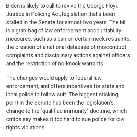
Biden is likely to call to revive the George Floyd
Justice in Policing Act, legislation that's been
stalled in the Senate for almost two years. The bill
is a grab-bag of law enforcement accountability
measures, such as a ban on certain neck restraints,
the creation of a national database of misconduct
complaints and disciplinary actions against officers
and the restriction of no-knock warrants.
The changes would apply to federal law
enforcement, and offers incentives for state and
local police to follow suit. The biggest sticking
point in the Senate has been the legislation's
change to the "qualified immunity" doctrine, which
critics say makes it too hard to sue police for civil
rights violations.