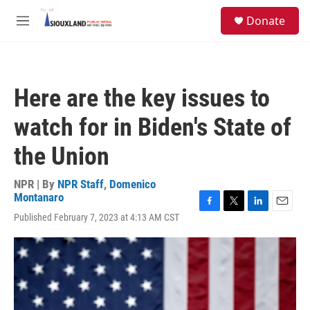
Skip to main content
S
Donate
e
M
a
e
r
n
c
u
h
Here are the key issues to
u
e
watch for in Biden's State of
r
y
the Union
NPR | By
NPR Staff
,
Domenico
Montanaro
F
T
L
E
Published February 7, 2023 at 4:13 AM CST
a
w
i
m
c
i
n
a
e
t
k
i
b
t
e
l
o
e
d
o
r
I
k
n