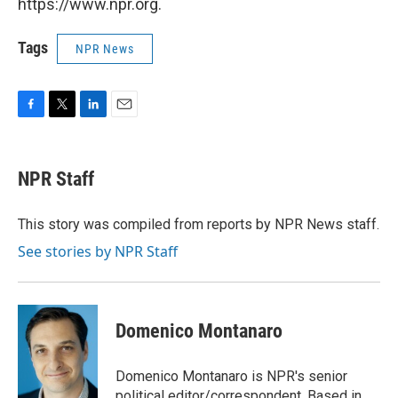
https://www.npr.org.
Tags
NPR News
F
T
L
E
a
w
i
m
c
i
n
a
e
t
k
i
NPR Staff
b
t
e
l
o
e
d
o
r
I
This story was compiled from reports by NPR News staff.
k
n
See stories by NPR Staff
Domenico Montanaro
Domenico Montanaro is NPR's senior
political editor/correspondent. Based in