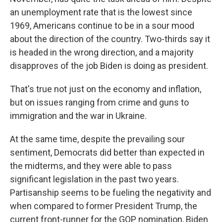
an unemployment rate that is the lowest since
1969, Americans continue to be in a sour mood
about the direction of the country. Two-thirds say it
is headed in the wrong direction, and a majority
disapproves of the job Biden is doing as president.
That's true not just on the economy and inflation,
but on issues ranging from crime and guns to
immigration and the war in Ukraine.
At the same time, despite the prevailing sour
sentiment, Democrats did better than expected in
the midterms, and they were able to pass
significant legislation in the past two years.
Partisanship seems to be fueling the negativity and
when compared to former President Trump, the
current front-runner for the GOP nomination, Biden