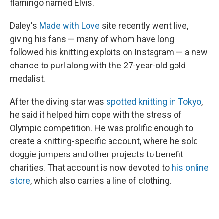
flamingo named Elvis.
Daley's
Made with Love
site recently went live,
giving his fans — many of whom have long
followed his knitting exploits on Instagram — a new
chance to purl along with the 27-year-old gold
medalist.
After the diving star was
spotted knitting in Tokyo
,
he said it helped him cope with the stress of
Olympic competition. He was prolific enough to
create a knitting-specific account, where he sold
doggie jumpers and other projects to benefit
charities. That account is now devoted to
his online
store
, which also carries a line of clothing.