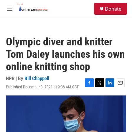
Skip to main content
S
Donate
e
M
a
e
r
n
c
u
h
Olympic diver and knitter
u
e
Tom Daley launches his own
r
y
online knitting shop
NPR | By
Bill Chappell
Published December 3, 2021 at 9:08 AM CST
F
T
L
E
a
w
i
m
c
i
n
a
e
t
k
i
b
t
e
l
o
e
d
o
r
I
k
n