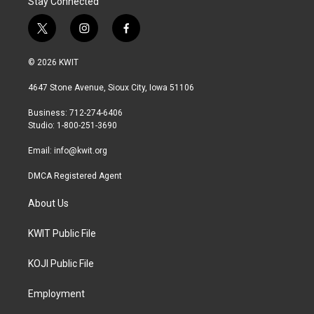
Stay Connected
t
i
f
w
n
a
i
s
c
© 2026 KWIT
t
t
e
t
a
b
4647 Stone Avenue, Sioux City, Iowa 51106
e
g
o
r
r
o
Business: 712-274-6406
a
k
Studio: 1-800-251-3690
m
Email:
info@kwit.org
DMCA Registered Agent
About Us
KWIT Public File
KOJI Public File
Employment