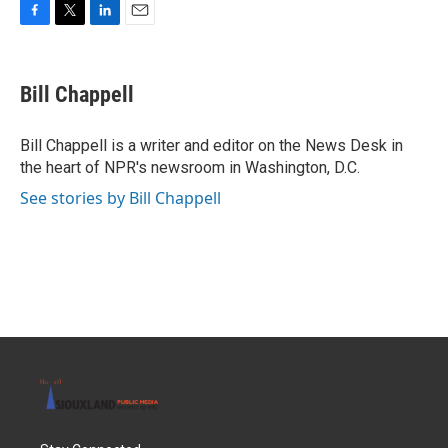
F
T
L
E
a
w
i
m
c
i
n
a
e
t
k
i
Bill Chappell
b
t
e
l
o
e
d
o
r
I
Bill Chappell is a writer and editor on the News Desk in
k
n
the heart of NPR's newsroom in Washington, D.C.
See stories by Bill Chappell