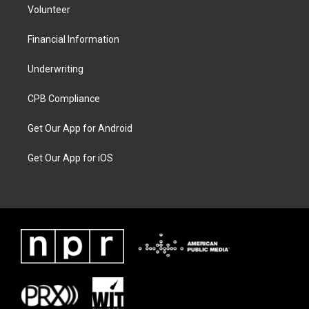
Volunteer
Financial Information
Underwriting
CPB Compliance
Get Our App for Android
Get Our App for iOS