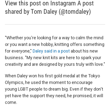
View this post on Instagram A post
shared by Tom Daley (@tomdaley)
"Whether you're looking for a way to calm the mind
or you want a new hobby, knitting offers something
for everyone,"
Daley said in a post
about his new
business. "My new knit kits are here to spark your
creativity and are designed by yours truly with love."
When Daley won his first gold medal at the Tokyo
Olympics, he used the moment to encourage
young LGBT people to dream big. Even if they don't
yet have the support they need, he promised, it will
come.