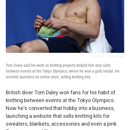
Clive Rose
/
Getty Images
Tom Daley said his work on knitting projects helped him stay calm
between events at the Tokyo Olympics, where he won a gold medal. He
recently launched an online store, selling knitting kits.
British diver Tom Daley won fans for his habit of
knitting between events at the Tokyo Olympics.
Now he's converted that hobby into a business,
launching a website that sells knitting kits for
sweaters, blankets, accessories and even a pink