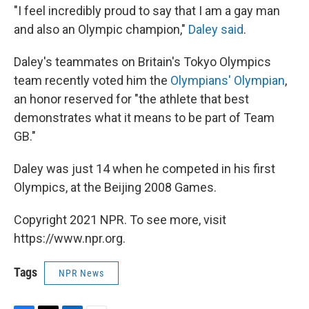
"I feel incredibly proud to say that I am a gay man
and also an Olympic champion,"
Daley said
.
Daley's teammates on Britain's Tokyo Olympics
team recently voted him the
Olympians' Olympian
,
an honor reserved for "the athlete that best
demonstrates what it means to be part of Team
GB."
Daley was just 14 when he competed in his first
Olympics, at the Beijing 2008 Games.
Copyright 2021 NPR. To see more, visit
https://www.npr.org.
Tags
NPR News