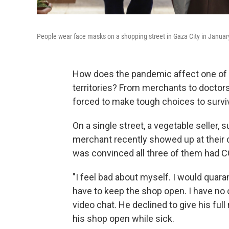
People wear face masks on a shopping street in Gaza City in Januar
How does the pandemic affect one of 
territories? From merchants to doctors,
forced to make tough choices to survi
On a single street, a vegetable seller
merchant recently showed up at their 
was convinced all three of them had C
"I feel bad about myself. I would quaran
have to keep the shop open. I have no
video chat. He declined to give his fu
his shop open while sick.