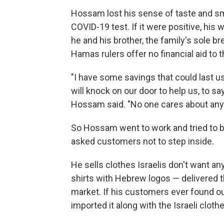
Hossam lost his sense of taste and sm
COVID-19 test. If it were positive, his
he and his brother, the family's sole b
Hamas rulers offer no financial aid to
"I have some savings that could last us
will knock on our door to help us, to sa
Hossam said. "No one cares about any
So Hossam went to work and tried to b
asked customers not to step inside.
He sells clothes Israelis don't want 
shirts with Hebrew logos — delivered th
market. If his customers ever found out
imported it along with the Israeli clot