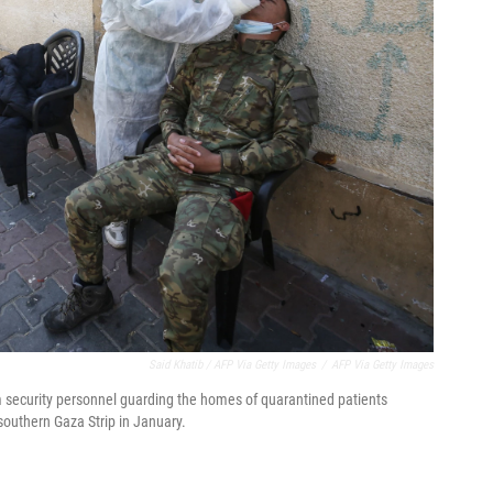
Said Khatib / AFP Via Getty Images
/
AFP Via Getty Images
 security personnel guarding the homes of quarantined patients
southern Gaza Strip in January.