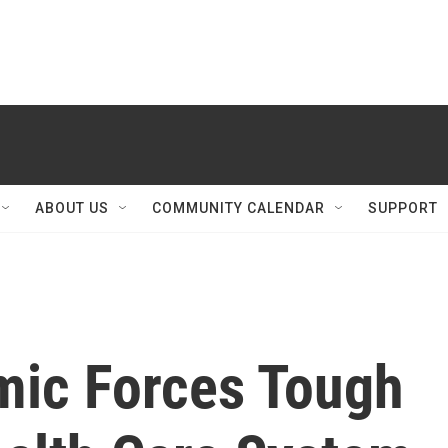
ABOUT US
COMMUNITY CALENDAR
SUPPORT
mic Forces Tough