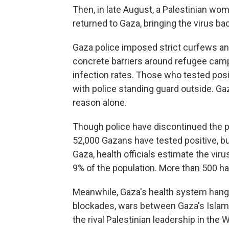
Then, in late August, a Palestinian wo
returned to Gaza, bringing the virus bac
Gaza police imposed strict curfews a
concrete barriers around refugee cam
infection rates. Those who tested pos
with police standing guard outside. Ga
reason alone.
Though police have discontinued the pr
52,000 Gazans have tested positive, b
Gaza, health officials estimate the vir
9% of the population. More than 500
ha
Meanwhile, Gaza's health system hangs
blockades, wars between Gaza's Islamis
the rival Palestinian leadership in th