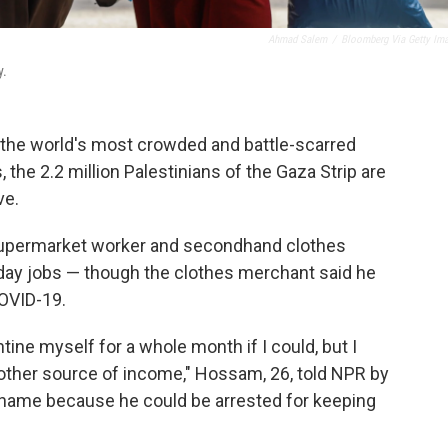
Ahmad Salem
/
Bloomberg Via Getty Im
y.
the world's most crowded and battle-scarred
 the 2.2 million Palestinians of the Gaza Strip are
ve.
, supermarket worker and secondhand clothes
day jobs — though the clothes merchant said he
OVID-19.
tine myself for a whole month if I could, but I
 other source of income," Hossam, 26, told NPR by
ll name because he could be arrested for keeping