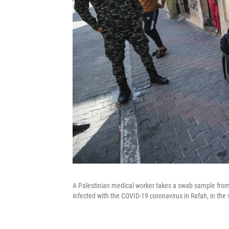
A Palestinian medical worker takes a swab sample from
infected with the COVID-19 coronavirus in Rafah, in the 