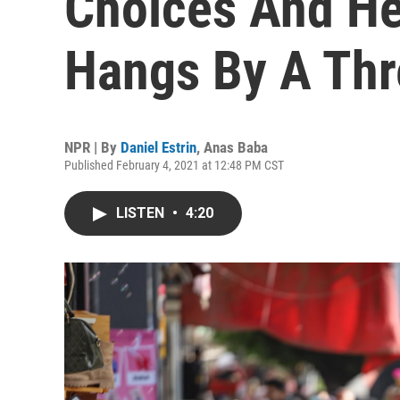
Choices And He
Hangs By A Th
NPR | By
Daniel Estrin
,
Anas Baba
Published February 4, 2021 at 12:48 PM CST
LISTEN
•
4:20