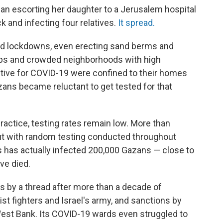
man escorting her daughter to a Jerusalem hospital
k and infecting four relatives.
It spread.
nd lockdowns, even erecting sand berms and
ps and crowded neighborhoods with high
itive for COVID-19 were confined to their homes
zans became reluctant to get tested for that
actice, testing rates remain low. More than
ut with random testing conducted throughout
us has actually infected 200,000 Gazans — close to
ve died.
 by a thread after more than a decade of
t fighters and Israel's army, and sanctions by
e West Bank. Its COVID-19 wards even struggled to