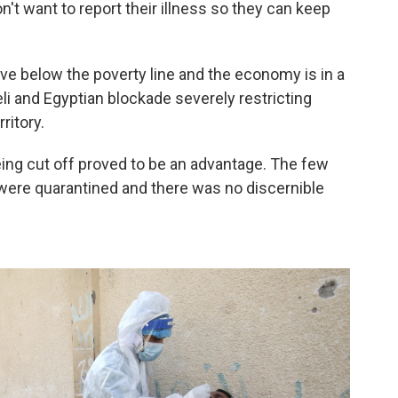
't want to report their illness so they can keep
ve below the poverty line and the economy is in a
li and Egyptian blockade severely restricting
ritory.
eing cut off proved to be an advantage. The few
 were quarantined and there was no discernible