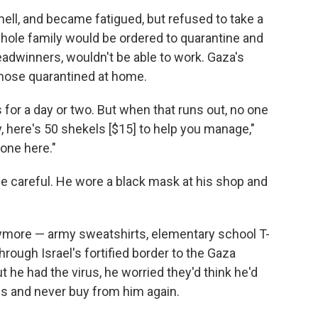
ell, and became fatigued, but refused to take a
 whole family would be ordered to quarantine and
readwinners, wouldn't be able to work. Gaza's
 those quarantined at home.
 for a day or two. But when that runs out, no one
y, here's 50 shekels [$15] to help you manage,"
one here."
e careful. He wore a black mask at his shop and
anymore — army sweatshirts, elementary school T-
rough Israel's fortified border to the Gaza
 he had the virus, he worried they'd think he'd
hes and never buy from him again.