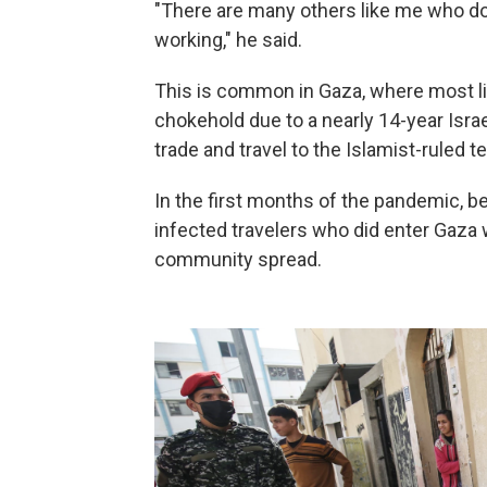
"There are many others like me who don
working," he said.
This is common in Gaza, where most li
chokehold due to a nearly 14-year Israe
trade and travel to the Islamist-ruled ter
In the first months of the pandemic, b
infected travelers who did enter Gaza
community spread.