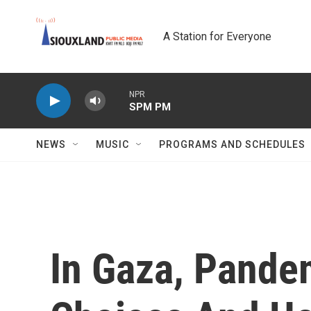
Skip to main content
A Station for Everyone
NPR
SPM PM
NEWS
MUSIC
PROGRAMS AND SCHEDULES
In Gaza, Pande