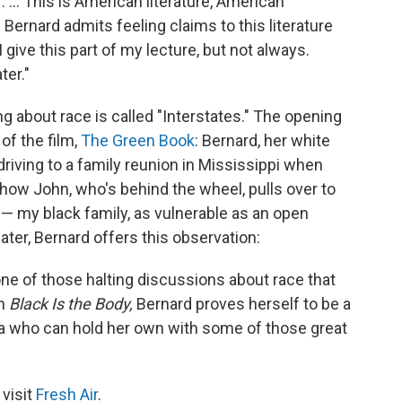
 ... This is American literature, American
s Bernard admits feeling claims to this literature
give this part of my lecture, but not always.
ter."
g about race is called "Interstates." The opening
of the film,
The Green Book
:
Bernard, her white
driving to a family reunion in Mississippi when
s how John, who's behind the wheel, pulls over to
 — my black family, as vulnerable as an open
ter, Bernard offers this observation:
ne of those halting discussions about race that
In
Black Is the Body,
Bernard proves herself to be a
ica who can hold her own with some of those great
 visit
Fresh Air
.