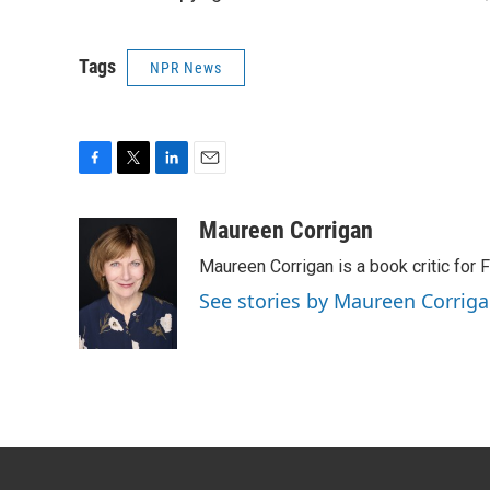
Tags
NPR News
F
T
L
E
a
w
i
m
c
i
n
a
Maureen Corrigan
e
t
k
i
Maureen Corrigan is a book critic for F
b
t
e
l
o
e
d
See stories by Maureen Corrig
o
r
I
k
n