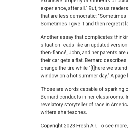
exclusive property of students of color.
experience, after all." But, to us reader
that are less democratic: "Sometimes I 
Sometimes I give it and then regret it la
Another essay that complicates thinkin
situation reads like an updated version 
then-fiancé, John, and her parents are 
their car gets a flat. Bernard describe
change the tire while "[t]here we stand
window on a hot summer day." A page la
Those are words capable of sparking o
Bernard conducts in her classrooms. 
revelatory storyteller of race in Amer
writers she teaches.
Copyright 2023 Fresh Air. To see more,