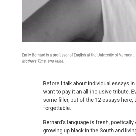
Emily Bernard is a professor of English at the University of Vermon
Mother's Time, and Mine.
Before I talk about individual essays i
want to pay it an all-inclusive tribute.
some filler, but of the 12 essays here,
forgettable.
Bernard's language is fresh, poeticall
growing up black in the South and livin