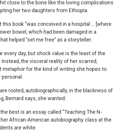
it close to the bone like the loving complications
opting her two daughters from Ethiopia.
at this book "was conceived in a hospital ... [where
 lower bowel, which had been damaged in a
that helped "set me free" as a storyteller.
ear every day, but shock value is the least of the
nstead, the visceral reality of her scarred,
 metaphor for the kind of writing she hopes to
 personal.
are rooted, autobiographically, in the blackness of
ng, Bernard says, she wanted:
of the best is an essay called "Teaching The N-
 her African-American autobiography class at the
udents are white.