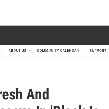
ABOUT US
COMMUNITY CALENDAR
SUPPORT
Fresh And