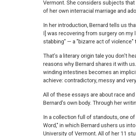
Vermont. She considers subjects that h
of her own interracial marriage and ad
In her introduction, Bernard tells us th
I] was recovering from surgery on my
stabbing" — a "bizarre act of violence" 
That's a literary origin tale you don't h
reasons why Bernard shares it with us. I
winding intestines becomes an implicit
achieve: contradictory, messy and very
All of these essays are about race and 
Bernard's own body. Through her writi
In a collection full of standouts, one 
Word," in which Bernard ushers us into
University of Vermont. All of her 11 st