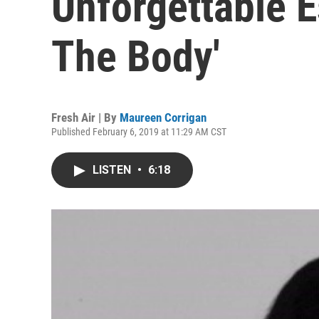
Unforgettable E
The Body'
Fresh Air | By
Maureen Corrigan
Published February 6, 2019 at 11:29 AM CST
LISTEN
•
6:18