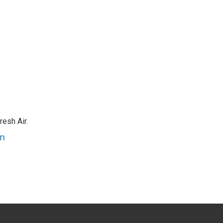
resh Air.
an