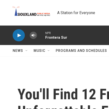
Skip to main content
A Station for Everyone
NPR
Frontera Sur
NEWS
MUSIC
PROGRAMS AND SCHEDULES
You'll Find 12 