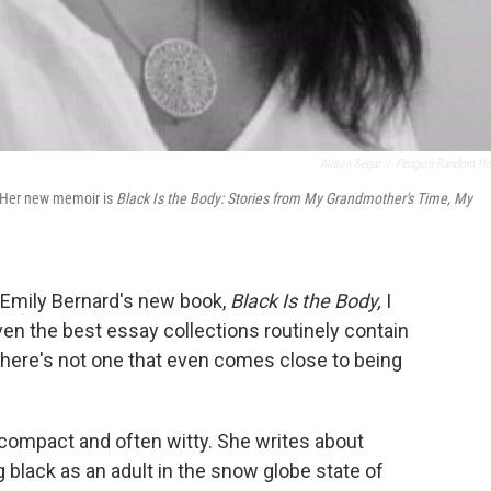
Alison Segar
/
Penguin Random H
t. Her new memoir is
Black Is the Body: Stories from My Grandmother's Time, My
n Emily Bernard's new book,
Black Is the Body,
I
 Even the best essay collections routinely contain
 there's not one that even comes close to being
y compact and often witty. She writes about
g black as an adult in the snow globe state of