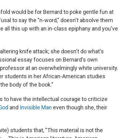
old would be for Bernard to poke gentle fun at
fusal to say the "n-word," doesn't absolve them
 all this up with an in-class epiphany and you've
altering knife attack; she doesn't do what's
essional essay focuses on Bernard's own
professor at an overwhelmingly white university.
er students in her African-American studies
the body of the book."
s to have the intellectual courage to criticize
 God
and
Invisible Man
even though she, their
ite) students that, "This material is not the