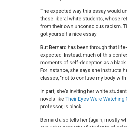
The expected way this essay would unf
these liberal white students, whose re
from their own unconscious racism. Tie
got yourself a nice essay.
But Bernard has been through that life-
expected. Instead, much of this conf
moments of self-deception as a black 
For instance, she says she instructs h
classes, "not to confuse my body with 
In part, she's inviting her white student
novels like
Their Eyes Were Watching
professor, is black.
Bernard also tells her (again, mostly wh