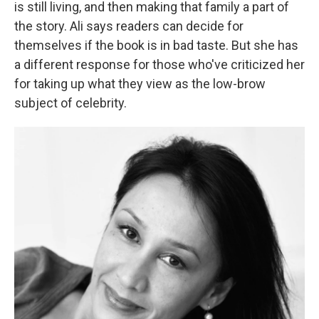
is still living, and then making that family a part of
the story. Ali says readers can decide for
themselves if the book is in bad taste. But she has
a different response for those who've criticized her
for taking up what they view as the low-brow
subject of celebrity.