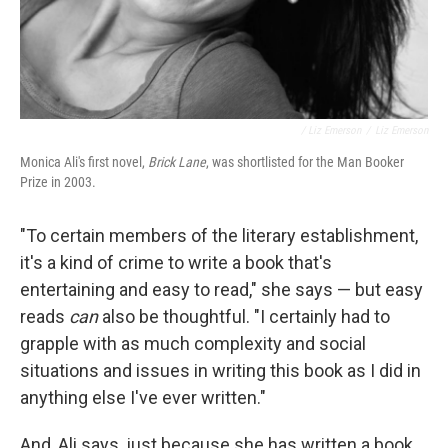
/ Liz Emerson
/
Liz Emerson
Monica Ali's first novel,
Brick Lane
, was shortlisted for the Man Booker
Prize in 2003.
"To certain members of the literary establishment,
it's a kind of crime to write a book that's
entertaining and easy to read," she says — but easy
reads
can
also be thoughtful. "I certainly had to
grapple with as much complexity and social
situations and issues in writing this book as I did in
anything else I've ever written."
And, Ali says, just because she has written a book