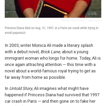
Princess Diana Archive
/
Getty Images
Princess Diana died on Aug. 31, 1997, in a Paris car crash while trying to
avoid paparazzi.
In 2003, writer Monica Ali made a literary splash
with a debut novel,
Brick Lane,
about a young
immigrant woman who longs for home. Today, Ali is
once again attracting attention — this time with a
novel about a world-famous royal trying to get as
far away from home as possible.
In
Untold Story
, Ali imagines what might have
happened if Princess Diana had survived that 1997
car crash in Paris — and then gone on to fake her