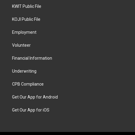
KWIT Public File
KOJI Public File
Employment
Volunteer
Financial Information
Underwriting
CPB Compliance
Get Our App for Android
Get Our App for iOS