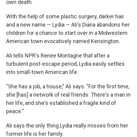
own death.
With the help of some plastic surgery, darker hair
and a new name — Lydia — Ali's Diana abandons her
children for a chance to start over in a Midwestern
American town evocatively named Kensington.
Ali tells NPR's Renee Montagne that after a
turbulent post-escape period, Lydia easily settles
into small-town American life.
"She has a job, a house," Ali says. "For the first time,
she [has] a network of real friends. There's a man in
her life, and she's established a fragile kind of
peace."
Ali says the only thing Lydia really misses from her
former life is her family.