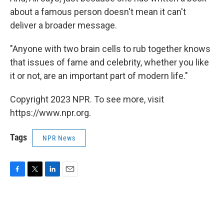
about a famous person doesn't mean it can't
deliver a broader message.
"Anyone with two brain cells to rub together knows
that issues of fame and celebrity, whether you like
it or not, are an important part of modern life."
Copyright 2023 NPR. To see more, visit
https://www.npr.org.
Tags
NPR News
F
T
L
E
a
w
i
m
c
i
n
a
e
t
k
i
b
t
e
l