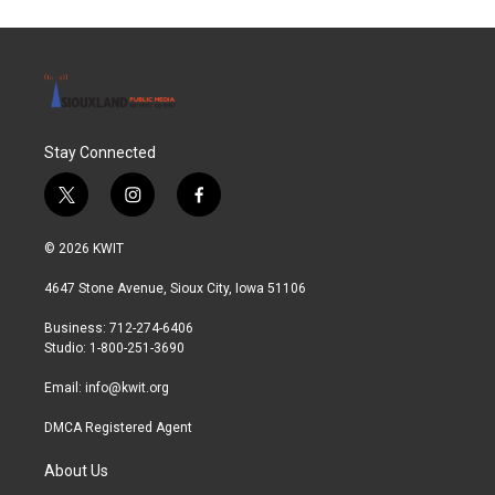
o
e
d
o
r
I
k
n
Stay Connected
t
i
f
w
n
a
i
s
c
© 2026 KWIT
t
t
e
t
a
b
4647 Stone Avenue, Sioux City, Iowa 51106
e
g
o
r
r
o
Business: 712-274-6406
a
k
Studio: 1-800-251-3690
m
Email:
info@kwit.org
DMCA Registered Agent
About Us