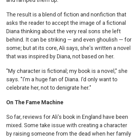
The result is a blend of fiction and nonfiction that
asks the reader to accept the image of a fictional
Diana thinking about the very real sons she left
behind. It can be striking — and even ghoulish — for
some; but at its core, Ali says, she's written a novel
that was inspired by Diana, not based on her.
"My character is fictional; my book is a novel," she
says. "I'm a huge fan of Diana. I'd only want to
celebrate her, not to denigrate her."
On The Fame Machine
So far, reviews for Ali's book in England have been
mixed. Some take issue with creating a character
by raising someone from the dead when her family