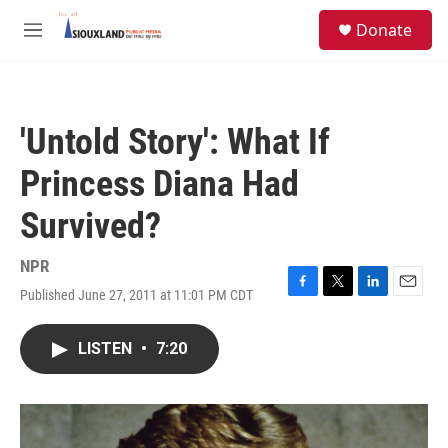
Skip to main content
S
Donate
e
M
a
e
r
n
c
u
h
'Untold Story': What If
u
e
Princess Diana Had
r
y
Survived?
NPR
Published June 27, 2011 at 11:01 PM CDT
F
T
L
E
a
w
i
m
c
i
n
a
LISTEN
•
7:20
e
t
k
i
b
t
e
l
o
e
d
o
r
I
k
n