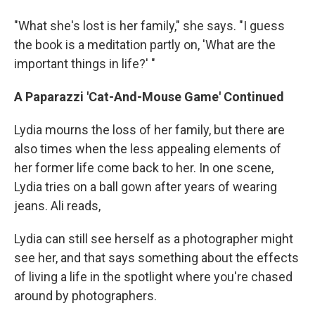
"What she's lost is her family," she says. "I guess
the book is a meditation partly on, 'What are the
important things in life?' "
A Paparazzi 'Cat-And-Mouse Game' Continued
Lydia mourns the loss of her family, but there are
also times when the less appealing elements of
her former life come back to her. In one scene,
Lydia tries on a ball gown after years of wearing
jeans. Ali reads,
Lydia can still see herself as a photographer might
see her, and that says something about the effects
of living a life in the spotlight where you're chased
around by photographers.