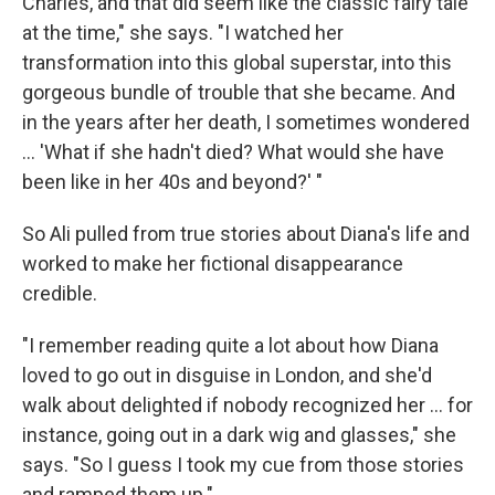
Charles, and that did seem like the classic fairy tale
at the time," she says. "I watched her
transformation into this global superstar, into this
gorgeous bundle of trouble that she became. And
in the years after her death, I sometimes wondered
... 'What if she hadn't died? What would she have
been like in her 40s and beyond?' "
So Ali pulled from true stories about Diana's life and
worked to make her fictional disappearance
credible.
"I remember reading quite a lot about how Diana
loved to go out in disguise in London, and she'd
walk about delighted if nobody recognized her ... for
instance, going out in a dark wig and glasses," she
says. "So I guess I took my cue from those stories
and ramped them up."