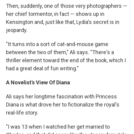
Then, suddenly, one of those very photographers —
her chief tormentor, in fact — shows up in
Kensington and, just like that, Lydia's secret is in
jeopardy.
"It turns into a sort of cat-and-mouse game
between the two of them," Ali says. "There's a
thriller element toward the end of the book, which I
had a great deal of fun writing."
A Novelist's View Of Diana
Ali says her longtime fascination with Princess
Diana is what drove her to fictionalize the royal's
real-life story.
"I was 13 when I watched her get married to