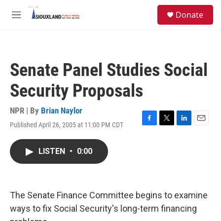
Skip to main content
S
Donate
e
M
a
e
r
n
c
u
h
Senate Panel Studies Social
u
e
Security Proposals
r
y
NPR | By
Brian Naylor
Published April 26, 2005 at 11:00 PM CDT
F
T
L
E
a
w
i
m
c
i
n
a
LISTEN
•
0:00
e
t
k
i
b
t
e
l
o
e
d
o
r
I
k
n
The Senate Finance Committee begins to examine
ways to fix Social Security's long-term financing