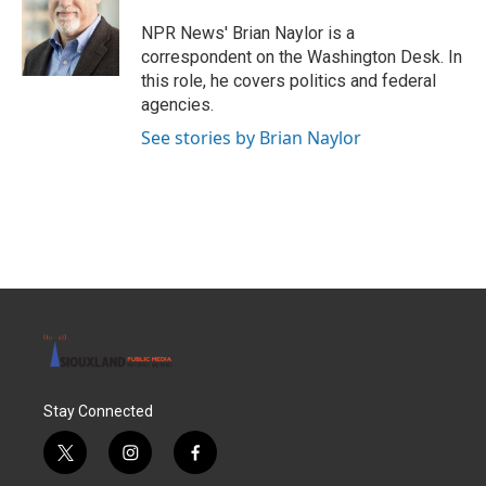
o
e
d
o
r
I
NPR News' Brian Naylor is a
k
n
correspondent on the Washington Desk. In
this role, he covers politics and federal
agencies.
See stories by Brian Naylor
Stay Connected
t
i
f
w
n
a