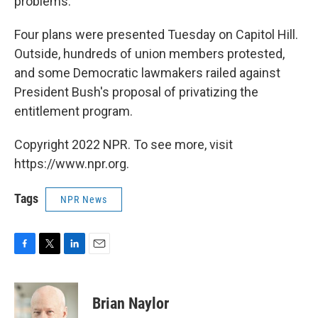
problems.
Four plans were presented Tuesday on Capitol Hill.
Outside, hundreds of union members protested,
and some Democratic lawmakers railed against
President Bush's proposal of privatizing the
entitlement program.
Copyright 2022 NPR. To see more, visit
https://www.npr.org.
Tags
NPR News
F
T
L
E
a
w
i
m
c
i
n
a
e
t
k
i
Brian Naylor
b
t
e
l