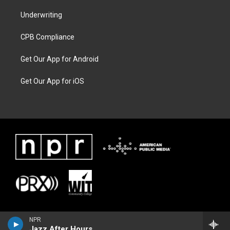
Underwriting
CPB Compliance
Get Our App for Android
Get Our App for iOS
NPR
Jazz After Hours