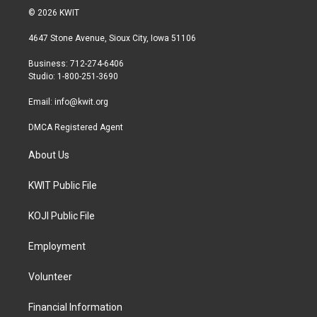
i
s
c
© 2026 KWIT
t
t
e
t
a
b
4647 Stone Avenue, Sioux City, Iowa 51106
e
g
o
r
r
o
Business: 712-274-6406
a
k
Studio: 1-800-251-3690
m
Email:
info@kwit.org
DMCA Registered Agent
About Us
KWIT Public File
KOJI Public File
Employment
Volunteer
Financial Information