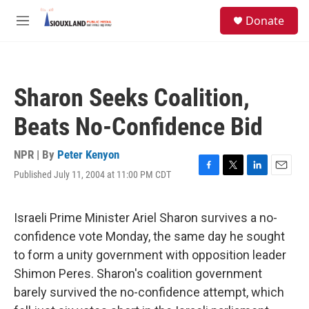
Skip to main content
S
Donate
e
M
a
e
r
n
c
u
h
Sharon Seeks Coalition,
u
e
Beats No-Confidence Bid
r
y
NPR | By
Peter Kenyon
Published July 11, 2004 at 11:00 PM CDT
F
T
L
E
a
w
i
m
c
i
n
a
e
t
k
i
Israeli Prime Minister Ariel Sharon survives a no-
b
t
e
l
confidence vote Monday, the same day he sought
o
e
d
o
r
I
to form a unity government with opposition leader
k
n
Shimon Peres. Sharon's coalition government
barely survived the no-confidence attempt, which