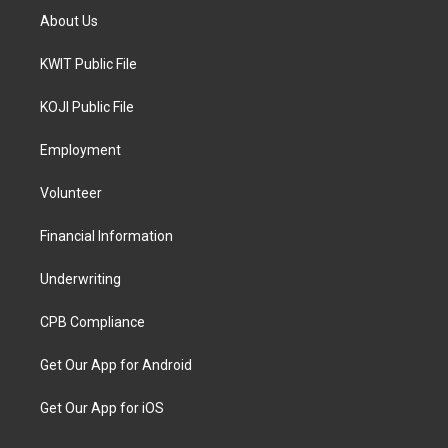
About Us
KWIT Public File
KOJI Public File
Employment
Volunteer
Financial Information
Underwriting
CPB Compliance
Get Our App for Android
Get Our App for iOS