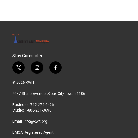
Stay Connected
t
i
f
w
n
a
i
s
c
© 2026 KWIT
t
t
e
t
a
b
4647 Stone Avenue, Sioux City, Iowa 51106
e
g
o
r
r
o
Business: 712-274-6406
a
k
Studio: 1-800-251-3690
m
Email:
info@kwit.org
DMCA Registered Agent