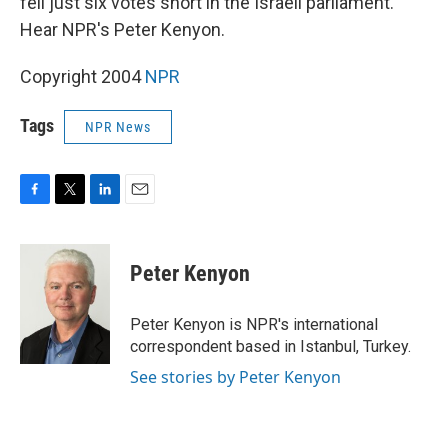
fell just six votes short in the Israeli parliament.
Hear NPR's Peter Kenyon.
Copyright 2004
NPR
Tags
NPR News
F
T
L
E
a
w
i
m
c
i
n
a
e
t
k
i
Peter Kenyon
b
t
e
l
o
e
d
o
r
I
Peter Kenyon is NPR's international
k
n
correspondent based in Istanbul, Turkey.
See stories by Peter Kenyon