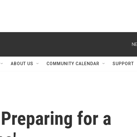
NE
ABOUT US
COMMUNITY CALENDAR
SUPPORT
Preparing for a