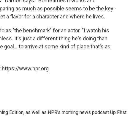
ks." Damon says. "Sometimes it works and
eparing as much as possible seems to be the key -
get a flavor for a character and where he lives.
 as "the benchmark" for an actor. "I watch his
less. It's just a different thing he's doing than
goal... to arrive at some kind of place that's as
 https://www.npr.org.
ing Edition, as well as NPR's morning news podcast Up First.