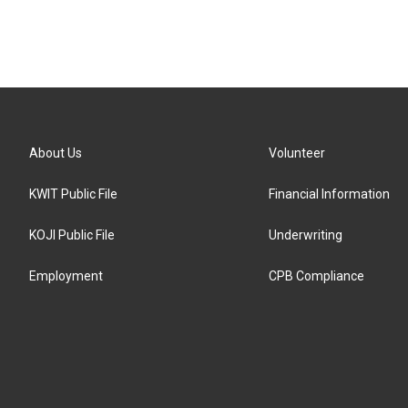
About Us
Volunteer
KWIT Public File
Financial Information
KOJI Public File
Underwriting
Employment
CPB Compliance