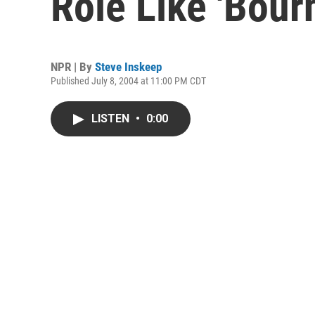
Role Like 'Bour
NPR | By
Steve Inskeep
Published July 8, 2004 at 11:00 PM CDT
LISTEN
•
0:00