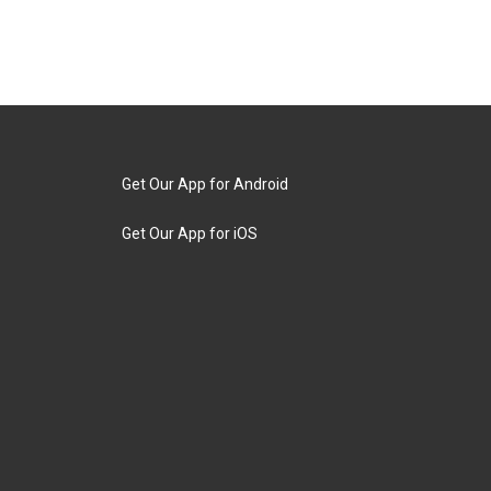
Get Our App for Android
Get Our App for iOS