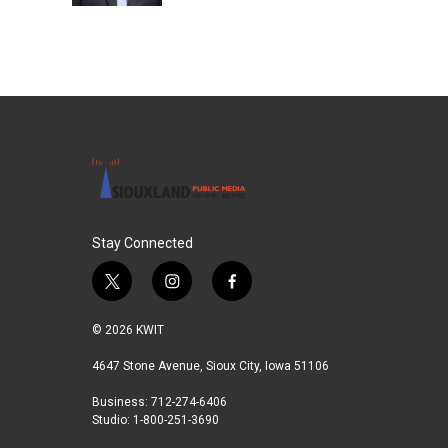
Stay Connected
t
i
f
w
n
a
i
s
c
© 2026 KWIT
t
t
e
t
a
b
4647 Stone Avenue, Sioux City, Iowa 51106
e
g
o
Business: 712-274-6406
r
r
o
Studio: 1-800-251-3690
a
k