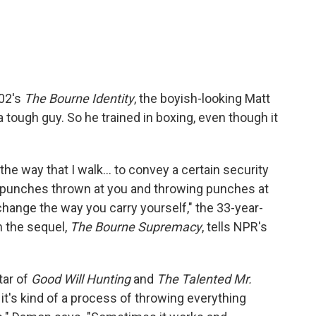
002's
The Bourne Identity
, the boyish-looking Matt
tough guy. So he trained in boxing, even though it
he way that I walk... to convey a certain security
g punches thrown at you and throwing punches at
change the way you carry yourself," the 33-year-
n the sequel,
The Bourne Supremacy
, tells NPR's
tar of
Good Will Hunting
and
The Talented Mr.
it's kind of a process of throwing everything