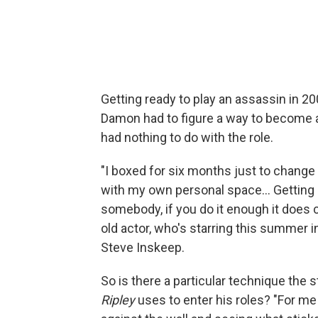
Getting ready to play an assassin in 2
Damon had to figure a way to become a 
had nothing to do with the role.
"I boxed for six months just to change t
with my own personal space... Gettin
somebody, if you do it enough it does 
old actor, who's starring this summer i
Steve Inskeep.
So is there a particular technique the s
Ripley
uses to enter his roles? "For me 