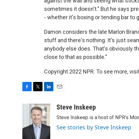
against the wall and seeing what stic
sometimes it doesn't." But he says pr
- whether it's boxing or tending bar to 
Damon considers the late Marlon Brando
stuff and there's nothing. It's just seam
anybody else does. That's obviously the 
close to that as possible."
Copyright 2022 NPR. To see more, visit
F
T
L
E
a
w
i
m
c
i
n
a
Steve Inskeep
e
t
k
i
Steve Inskeep is a host of NPR's Morn
b
t
e
l
o
e
d
See stories by Steve Inskeep
o
r
I
k
n