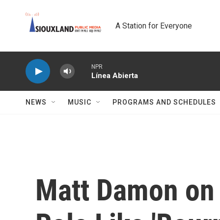
Skip to main content
A Station for Everyone
NPR
Línea Abierta
NEWS
MUSIC
PROGRAMS AND SCHEDULES
Matt Damon on 