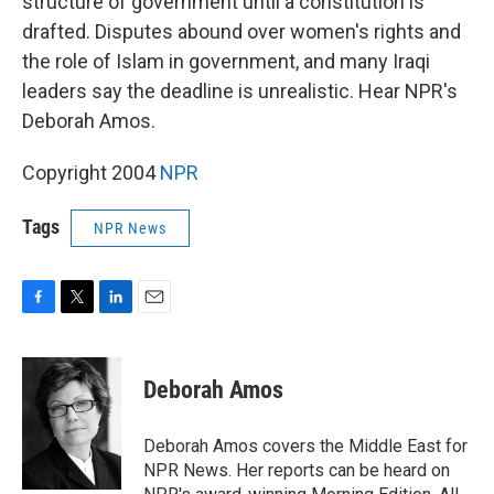
structure of government until a constitution is
drafted. Disputes abound over women's rights and
the role of Islam in government, and many Iraqi
leaders say the deadline is unrealistic. Hear NPR's
Deborah Amos.
Copyright 2004
NPR
Tags
NPR News
F
T
L
E
a
w
i
m
c
i
n
a
e
t
k
i
Deborah Amos
b
t
e
l
o
e
d
o
r
I
Deborah Amos covers the Middle East for
k
n
NPR News. Her reports can be heard on