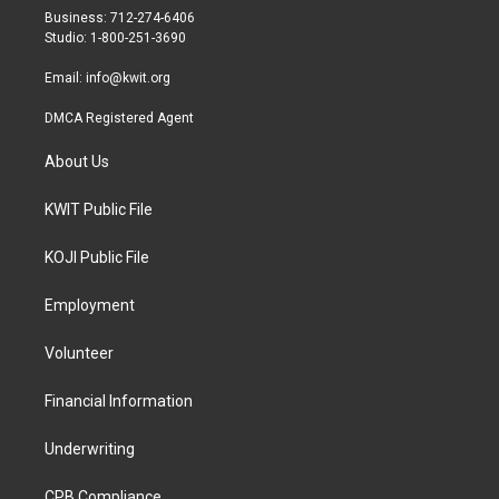
r
r
o
Business: 712-274-6406
a
k
Studio: 1-800-251-3690
m
Email:
info@kwit.org
DMCA Registered Agent
About Us
KWIT Public File
KOJI Public File
Employment
Volunteer
Financial Information
Underwriting
CPB Compliance