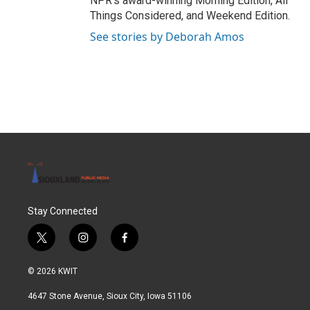
NPR's award-winning Morning Edition, All
Things Considered, and Weekend Edition.
See stories by Deborah Amos
Stay Connected
t
i
f
w
n
a
i
s
c
© 2026 KWIT
t
t
e
t
a
b
4647 Stone Avenue, Sioux City, Iowa 51106
e
g
o