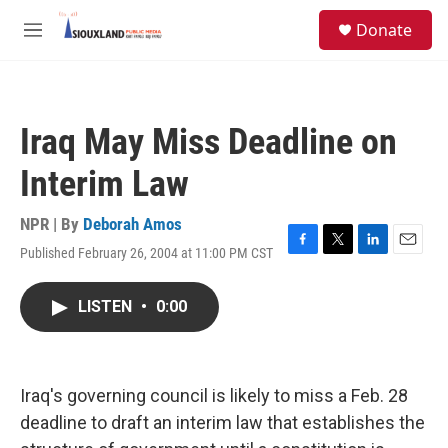
Skip to main content
S
Donate
e
M
a
e
r
n
c
u
h
Iraq May Miss Deadline on
u
e
Interim Law
r
y
NPR | By
Deborah Amos
Published February 26, 2004 at 11:00 PM CST
F
T
L
E
a
w
i
m
c
i
n
a
LISTEN
•
0:00
e
t
k
i
b
t
e
l
o
e
d
o
r
I
k
n
Iraq's governing council is likely to miss a Feb. 28
deadline to draft an interim law that establishes the