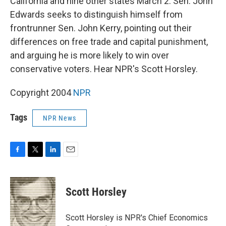
California and nine other states March 2. Sen. John
Edwards seeks to distinguish himself from
frontrunner Sen. John Kerry, pointing out their
differences on free trade and capital punishment,
and arguing he is more likely to win over
conservative voters. Hear NPR's Scott Horsley.
Copyright 2004
NPR
Tags
NPR News
F
T
L
E
a
w
i
m
c
i
n
a
e
t
k
i
Scott Horsley
b
t
e
l
o
e
d
o
r
I
Scott Horsley is NPR's Chief Economics
k
n