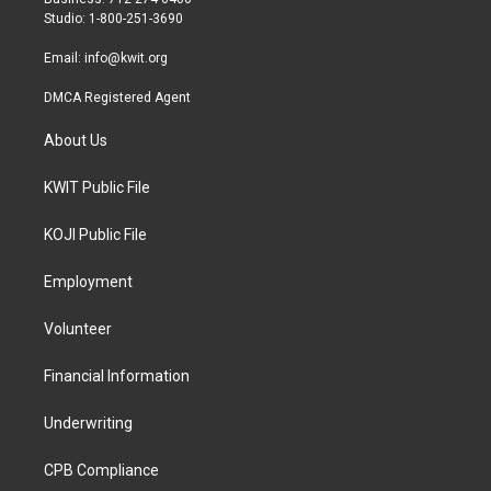
a
k
Studio: 1-800-251-3690
m
Email:
info@kwit.org
DMCA Registered Agent
About Us
KWIT Public File
KOJI Public File
Employment
Volunteer
Financial Information
Underwriting
CPB Compliance