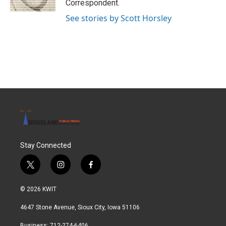
Correspondent.
See stories by Scott Horsley
Stay Connected
t
i
f
w
n
a
i
s
c
© 2026 KWIT
t
t
e
t
a
b
4647 Stone Avenue, Sioux City, Iowa 51106
e
g
o
r
r
o
Business: 712-274-6406