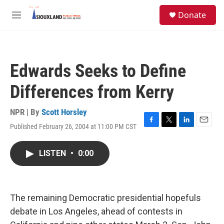
Skip to main content
S
Donate
e
M
a
e
r
n
c
u
h
Edwards Seeks to Define
u
e
Differences from Kerry
r
y
NPR | By
Scott Horsley
Published February 26, 2004 at 11:00 PM CST
F
T
L
E
a
w
i
m
c
i
n
a
LISTEN
•
0:00
e
t
k
i
b
t
e
l
o
e
d
o
r
I
k
n
The remaining Democratic presidential hopefuls
debate in Los Angeles, ahead of contests in