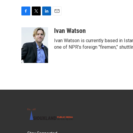
F
T
L
E
a
w
i
m
c
i
n
a
Ivan Watson
e
t
k
i
Ivan Watson is currently based in Ista
b
t
e
l
o
e
d
one of NPR's foreign "firemen," shuttl
o
r
I
k
n