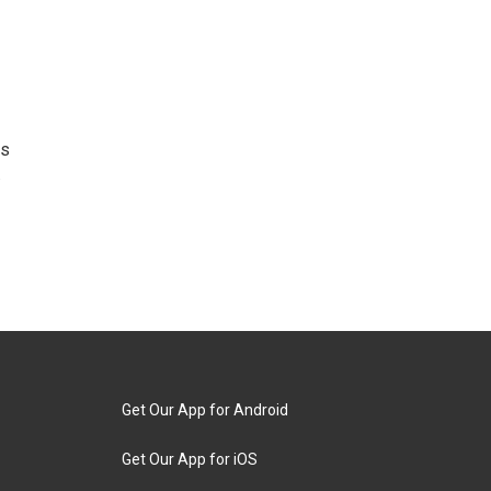
as
.
Get Our App for Android
Get Our App for iOS