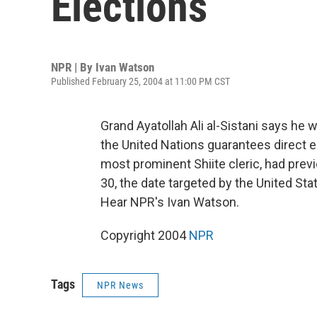
Elections
NPR | By
Ivan Watson
Published February 25, 2004 at 11:00 PM CST
Grand Ayatollah Ali al-Sistani says he 
the United Nations guarantees direct ele
most prominent Shiite cleric, had previ
30, the date targeted by the United Sta
Hear NPR's Ivan Watson.
Copyright 2004
NPR
Tags
NPR News