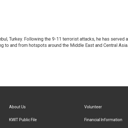
nbul, Turkey. Following the 9-11 terrorist attacks, he has served 
ing to and from hotspots around the Middle East and Central Asia
About Us
Volunteer
KWIT Public File
Financial Information