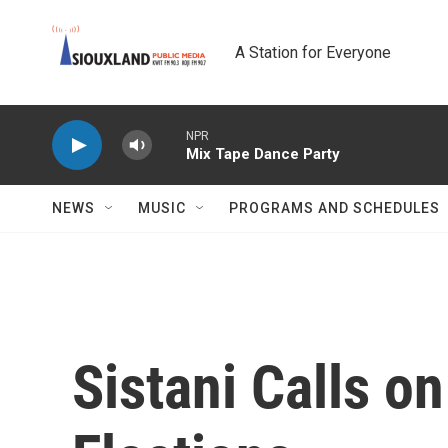
Skip to main content
A Station for Everyone
NPR
Mix Tape Dance Party
NEWS
MUSIC
PROGRAMS AND SCHEDULES
Sistani Calls on