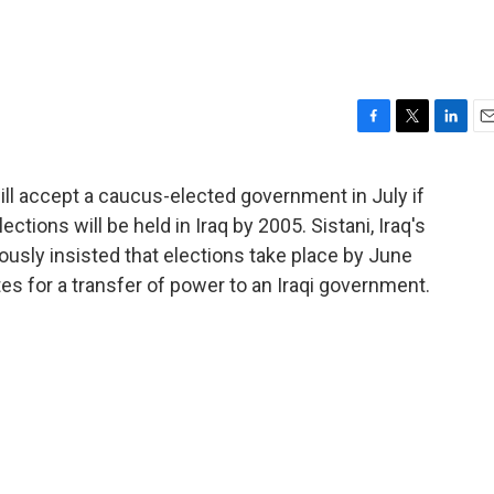
F
T
L
E
a
w
i
m
c
i
n
a
will accept a caucus-elected government in July if
e
t
k
i
ctions will be held in Iraq by 2005. Sistani, Iraq's
b
t
e
l
o
e
d
ously insisted that elections take place by June
o
r
I
tes for a transfer of power to an Iraqi government.
k
n