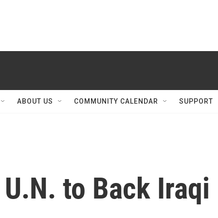
ABOUT US
COMMUNITY CALENDAR
SUPPORT
 U.N. to Back Iraqi