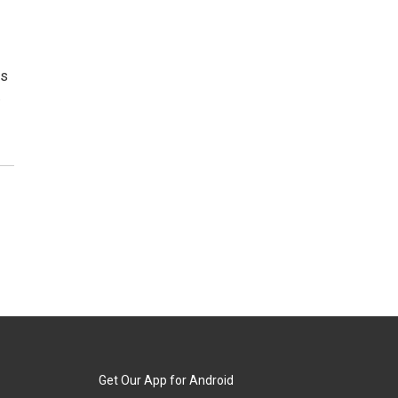
as
.
Get Our App for Android