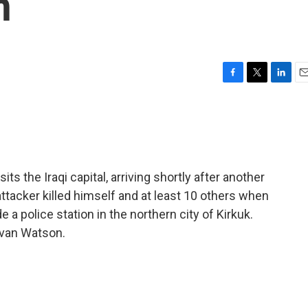
h
F
T
L
E
a
w
i
m
c
i
n
a
e
t
k
i
b
t
e
l
o
e
d
o
r
I
s the Iraqi capital, arriving shortly after another
k
n
ttacker killed himself and at least 10 others when
 a police station in the northern city of Kirkuk.
Ivan Watson.