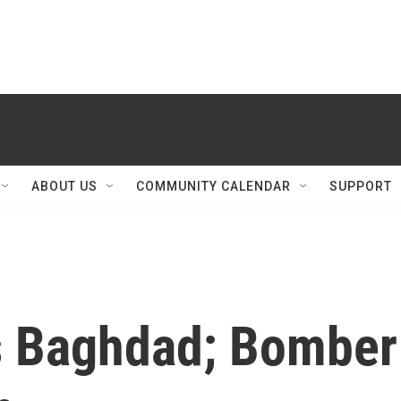
ABOUT US
COMMUNITY CALENDAR
SUPPORT
s Baghdad; Bomber