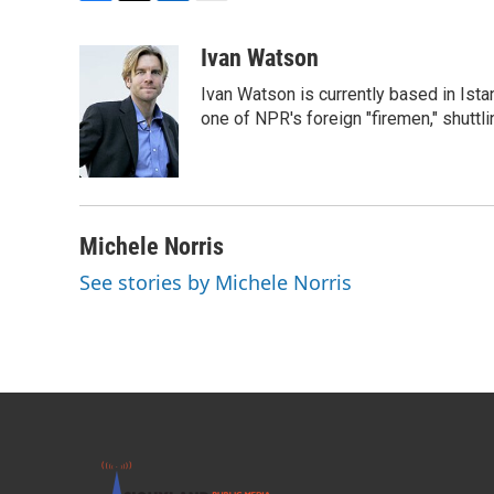
F
T
L
E
a
w
i
m
c
i
n
a
Ivan Watson
e
t
k
i
Ivan Watson is currently based in Ista
b
t
e
l
o
e
d
one of NPR's foreign "firemen," shuttl
o
r
I
k
n
Michele Norris
See stories by Michele Norris