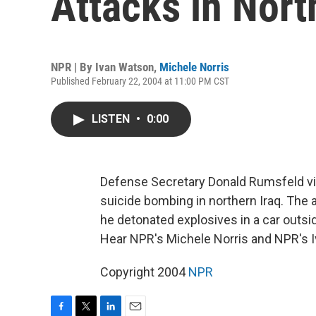
Attacks in Nort
NPR | By
Ivan Watson
,
Michele Norris
Published February 22, 2004 at 11:00 PM CST
LISTEN
•
0:00
Defense Secretary Donald Rumsfeld visit
suicide bombing in northern Iraq. The a
he detonated explosives in a car outside
Hear NPR's Michele Norris and NPR's 
Copyright 2004
NPR