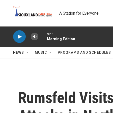
Skip to main content
A Station for Everyone
NPR
Morning Edition
NEWS
MUSIC
PROGRAMS AND SCHEDULES
Rumsfeld Visit