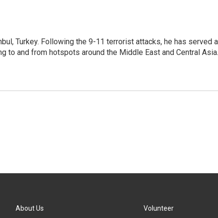
nbul, Turkey. Following the 9-11 terrorist attacks, he has served 
ing to and from hotspots around the Middle East and Central Asia
About Us
Volunteer