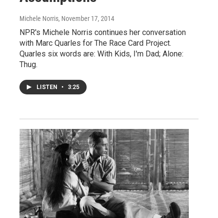
Michele Norris
, November 17, 2014
NPR's Michele Norris continues her conversation
with Marc Quarles for The Race Card Project.
Quarles six words are: With Kids, I'm Dad; Alone:
Thug.
LISTEN
•
3:25