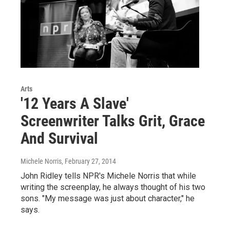
Arts
'12 Years A Slave'
Screenwriter Talks Grit, Grace
And Survival
Michele Norris
, February 27, 2014
John Ridley tells NPR's Michele Norris that while
writing the screenplay, he always thought of his two
sons. "My message was just about character," he
says.