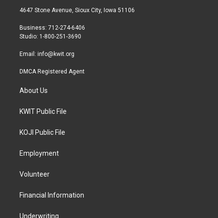
t
a
b
4647 Stone Avenue, Sioux City, Iowa 51106
e
g
o
r
r
o
Business: 712-274-6406
a
k
Studio: 1-800-251-3690
m
Email:
info@kwit.org
DMCA Registered Agent
About Us
KWIT Public File
KOJI Public File
Employment
Volunteer
Financial Information
Underwriting