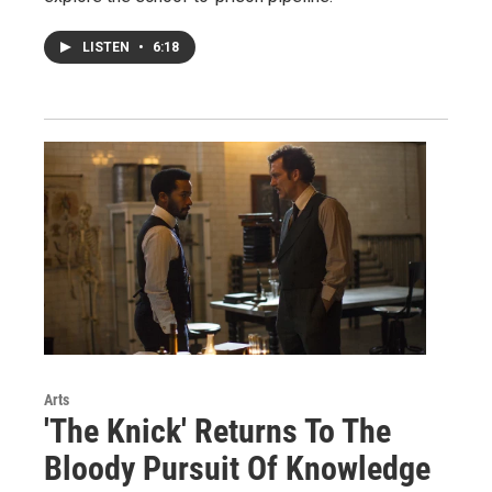
LISTEN
•
6:18
Arts
'The Knick' Returns To The
Bloody Pursuit Of Knowledge