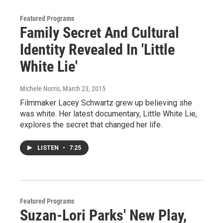
Featured Programs
Family Secret And Cultural
Identity Revealed In 'Little
White Lie'
Michele Norris
, March 23, 2015
Filmmaker Lacey Schwartz grew up believing she
was white. Her latest documentary, Little White Lie,
explores the secret that changed her life.
LISTEN
•
7:25
Featured Programs
Suzan-Lori Parks' New Play,