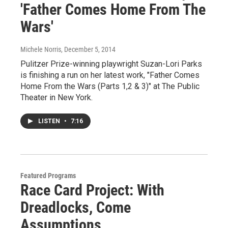
'Father Comes Home From The
Wars'
Michele Norris
, December 5, 2014
Pulitzer Prize-winning playwright Suzan-Lori Parks
is finishing a run on her latest work, "Father Comes
Home From the Wars (Parts 1,2 & 3)" at The Public
Theater in New York.
LISTEN
•
7:16
Featured Programs
Race Card Project: With
Dreadlocks, Come
Assumptions