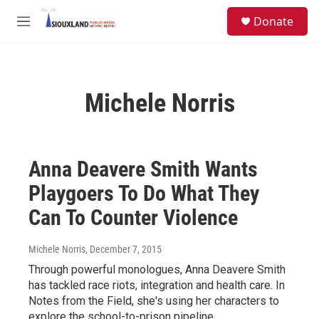
Skip to main content
S
Donate
e
M
a
e
r
n
c
u
h
Michele Norris
u
e
r
y
Anna Deavere Smith Wants
Playgoers To Do What They
Can To Counter Violence
Michele Norris
, December 7, 2015
Through powerful monologues, Anna Deavere Smith
has tackled race riots, integration and health care. In
Notes from the Field, she's using her characters to
explore the school-to-prison pipeline.