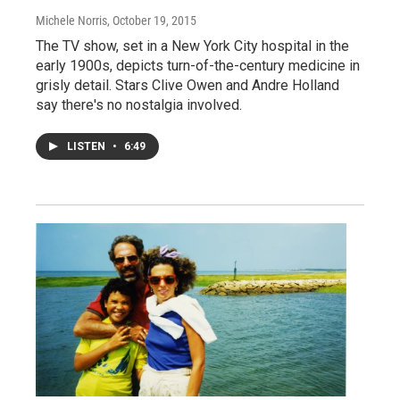
Michele Norris
, October 19, 2015
The TV show, set in a New York City hospital in the
early 1900s, depicts turn-of-the-century medicine in
grisly detail. Stars Clive Owen and Andre Holland
say there's no nostalgia involved.
LISTEN
•
6:49