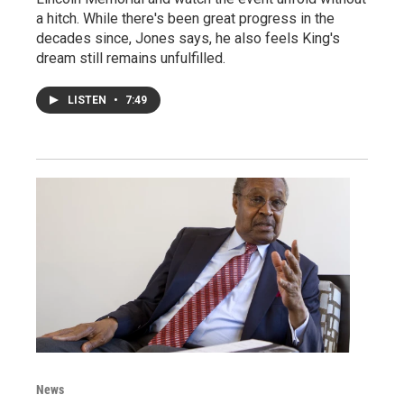
a hitch. While there's been great progress in the
decades since, Jones says, he also feels King's
dream still remains unfulfilled.
LISTEN
•
7:49
News