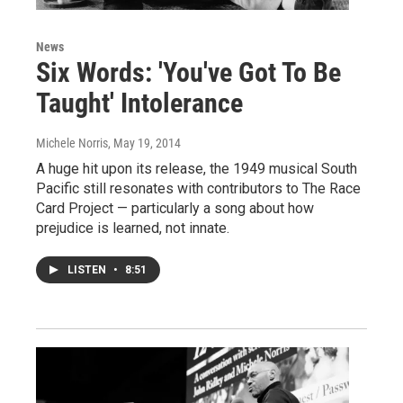
News
Six Words: 'You've Got To Be
Taught' Intolerance
Michele Norris
, May 19, 2014
A huge hit upon its release, the 1949 musical South
Pacific still resonates with contributors to The Race
Card Project — particularly a song about how
prejudice is learned, not innate.
LISTEN
•
8:51