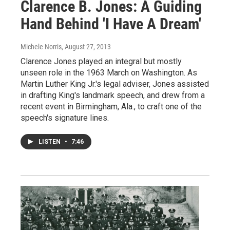
Clarence B. Jones: A Guiding
Hand Behind 'I Have A Dream'
Michele Norris
, August 27, 2013
Clarence Jones played an integral but mostly
unseen role in the 1963 March on Washington. As
Martin Luther King Jr.'s legal adviser, Jones assisted
in drafting King's landmark speech, and drew from a
recent event in Birmingham, Ala., to craft one of the
speech's signature lines.
LISTEN
•
7:46