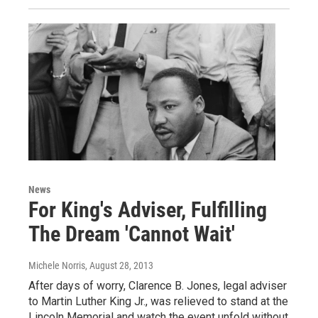
News
For King's Adviser, Fulfilling
The Dream 'Cannot Wait'
Michele Norris
, August 28, 2013
After days of worry, Clarence B. Jones, legal adviser
to Martin Luther King Jr., was relieved to stand at the
Lincoln Memorial and watch the event unfold without