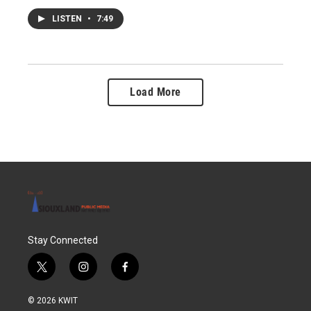
LISTEN
•
7:49
Load More
Stay Connected
t
i
f
w
n
a
i
s
c
© 2026 KWIT
t
t
e