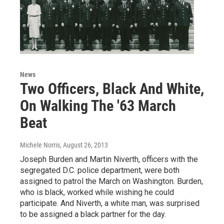
News
Two Officers, Black And White,
On Walking The '63 March
Beat
Michele Norris
, August 26, 2013
Joseph Burden and Martin Niverth, officers with the
segregated D.C. police department, were both
assigned to patrol the March on Washington. Burden,
who is black, worked while wishing he could
participate. And Niverth, a white man, was surprised
to be assigned a black partner for the day.