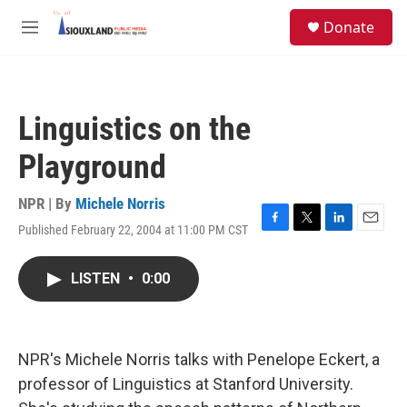
Skip to main content
S
Donate
e
M
a
e
r
n
c
u
h
Linguistics on the
u
e
Playground
r
y
NPR | By
Michele Norris
Published February 22, 2004 at 11:00 PM CST
F
T
L
E
a
w
i
m
c
i
n
a
LISTEN
•
0:00
e
t
k
i
b
t
e
l
o
e
d
o
r
I
k
n
NPR's Michele Norris talks with Penelope Eckert, a
professor of Linguistics at Stanford University.