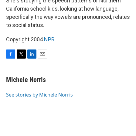
She's studying the speech patterns of Northern
California school kids, looking at how language,
specifically the way vowels are pronounced, relates
to social status.
Copyright 2004
NPR
F
T
L
E
a
w
i
m
c
i
n
a
e
t
k
i
Michele Norris
b
t
e
l
o
e
d
o
r
I
See stories by Michele Norris
k
n