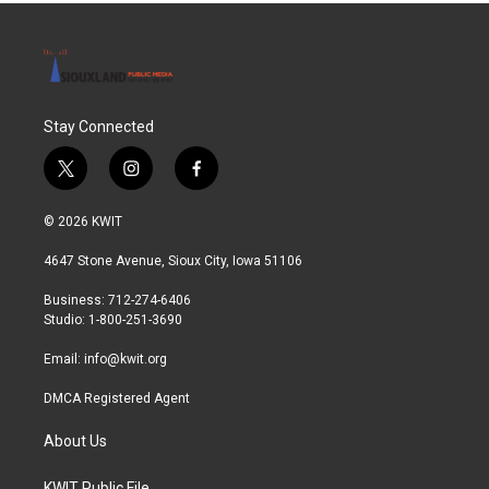
Stay Connected
t
i
f
w
n
a
i
s
c
© 2026 KWIT
t
t
e
t
a
b
4647 Stone Avenue, Sioux City, Iowa 51106
e
g
o
r
r
o
Business: 712-274-6406
a
k
Studio: 1-800-251-3690
m
Email:
info@kwit.org
DMCA Registered Agent
About Us
KWIT Public File