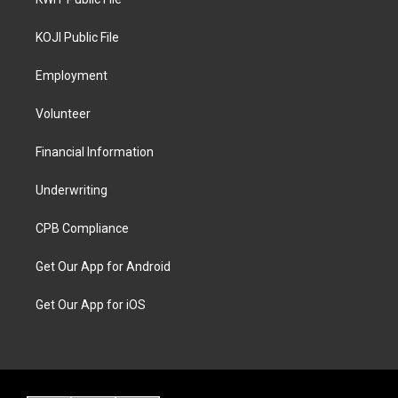
KOJI Public File
Employment
Volunteer
Financial Information
Underwriting
CPB Compliance
Get Our App for Android
Get Our App for iOS