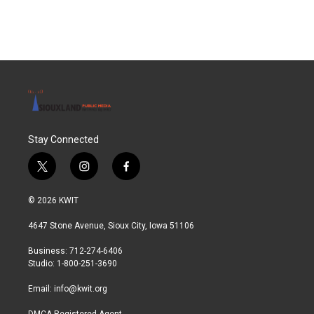
Stay Connected
t
i
f
w
n
a
i
s
c
© 2026 KWIT
t
t
e
t
a
b
4647 Stone Avenue, Sioux City, Iowa 51106
e
g
o
r
r
o
Business: 712-274-6406
a
k
Studio: 1-800-251-3690
m
Email:
info@kwit.org