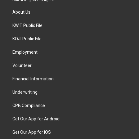
DMCA Registered Agent
About Us
KWIT Public File
KOJI Public File
Employment
Volunteer
Financial Information
Underwriting
CPB Compliance
Get Our App for Android
Get Our App for iOS