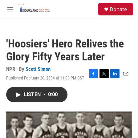
Skip to main content
S
Donate
e
M
a
e
r
n
c
u
h
'Hoosiers' Hero Relives the
u
e
Glory Fifty Years Later
r
y
NPR | By
Scott Simon
Published February 20, 2004 at 11:00 PM CST
F
T
L
E
a
w
i
m
c
i
n
a
LISTEN
•
0:00
e
t
k
i
b
t
e
l
o
e
d
o
r
I
k
n