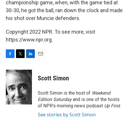
championship game, when, with the game tied at
30-30, he got the ball, ran down the clock and made
his shot over Muncie defenders.
Copyright 2022 NPR. To see more, visit
https://www.npr.org.
F
T
L
E
a
w
i
m
c
i
n
a
e
t
k
i
Scott Simon
b
t
e
l
o
e
d
o
r
I
Scott Simon is the host of
Weekend
k
n
Edition Saturday
and is one of the hosts
of NPR's morning news podcast
Up First
.
See stories by Scott Simon