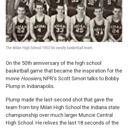
The Milan High School 1953-54 varsity basketball team.
On the 50th anniversary of the high school
basketball game that became the inspiration for the
movie
Hoosiers
, NPR's Scott Simon talks to Bobby
Plump in Indianapolis.
Plump made the last-second shot that gave the
team from tiny Milan High School the Indiana state
championship over much larger Muncie Central
High School. He relives the last 18 seconds of the