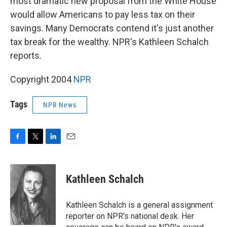
most dramatic new proposal from the White House
would allow Americans to pay less tax on their
savings. Many Democrats contend it's just another
tax break for the wealthy. NPR's Kathleen Schalch
reports.
Copyright 2004
NPR
Tags
NPR News
F
T
L
E
a
w
i
m
c
i
n
a
e
t
k
i
Kathleen Schalch
b
t
e
l
o
e
d
o
r
I
Kathleen Schalch is a general assignment
k
n
reporter on NPR's national desk. Her