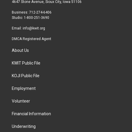
t
a
b
4647 Stone Avenue, Sioux City, Iowa 51106
e
g
o
r
r
o
Business: 712-274-6406
a
k
Studio: 1-800-251-3690
m
Email:
info@kwit.org
DMCA Registered Agent
About Us
KWIT Public File
KOJI Public File
Employment
Volunteer
Financial Information
Underwriting