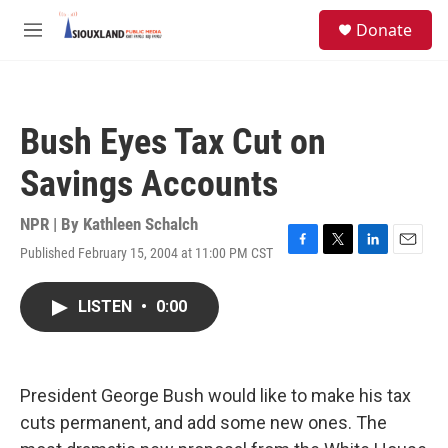
Skip to main content
S
Donate
e
M
a
e
r
n
c
u
h
Bush Eyes Tax Cut on
u
e
Savings Accounts
r
y
NPR | By
Kathleen Schalch
Published February 15, 2004 at 11:00 PM CST
F
T
L
E
a
w
i
m
c
i
n
a
LISTEN
•
0:00
e
t
k
i
b
t
e
l
o
e
d
o
r
I
k
n
President George Bush would like to make his tax
cuts permanent, and add some new ones. The