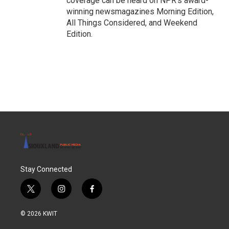
coverage can be heard on NPR's award-
winning newsmagazines Morning Edition,
All Things Considered, and Weekend
Edition.
Stay Connected
t
i
f
w
n
a
i
s
c
© 2026 KWIT
t
t
e