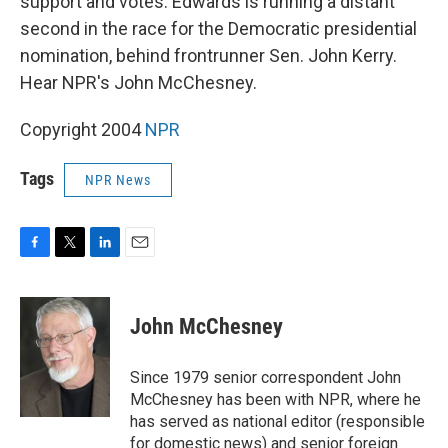
support and votes. Edwards is running a distant
second in the race for the Democratic presidential
nomination, behind frontrunner Sen. John Kerry.
Hear NPR's John McChesney.
Copyright 2004
NPR
Tags
NPR News
F
T
L
E
a
w
i
m
c
i
n
a
e
t
k
i
John McChesney
b
t
e
l
o
e
d
o
r
I
Since 1979 senior correspondent John
k
n
McChesney has been with NPR, where he
has served as national editor (responsible
for domestic news) and senior foreign