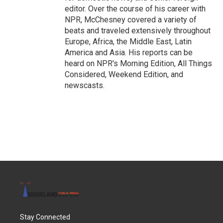
editor. Over the course of his career with
NPR, McChesney covered a variety of
beats and traveled extensively throughout
Europe, Africa, the Middle East, Latin
America and Asia. His reports can be
heard on NPR's Morning Edition, All Things
Considered, Weekend Edition, and
newscasts.
Stay Connected