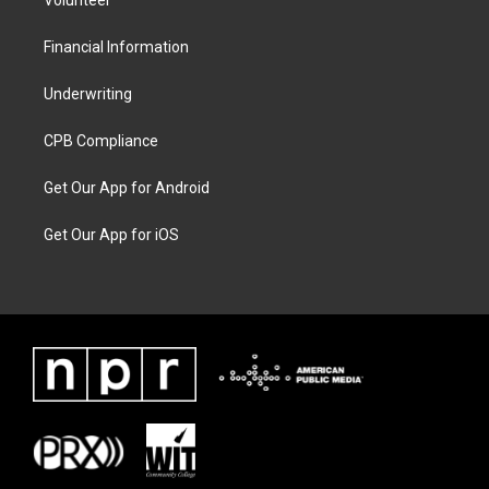
Volunteer
Financial Information
Underwriting
CPB Compliance
Get Our App for Android
Get Our App for iOS