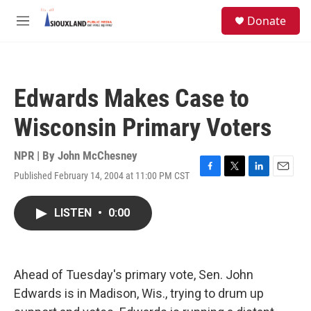
Skip to main content
S
Donate
e
M
a
e
r
n
c
u
h
Edwards Makes Case to
u
e
Wisconsin Primary Voters
r
y
NPR | By
John McChesney
Published February 14, 2004 at 11:00 PM CST
F
T
L
E
a
w
i
m
c
i
n
a
LISTEN
•
0:00
e
t
k
i
b
t
e
l
o
e
d
o
r
I
k
n
Ahead of Tuesday's primary vote, Sen. John
Edwards is in Madison, Wis., trying to drum up