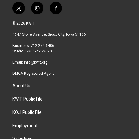
t
i
f
w
n
a
i
s
c
© 2026 KWIT
t
t
e
t
a
b
4647 Stone Avenue, Sioux City, Iowa 51106
e
g
o
r
r
o
Business: 712-274-6406
a
k
Studio: 1-800-251-3690
m
Email:
info@kwit.org
DMCA Registered Agent
About Us
KWIT Public File
KOJI Public File
Employment