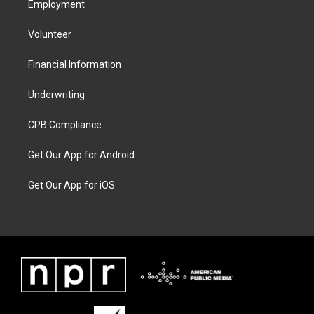
Employment
Volunteer
Financial Information
Underwriting
CPB Compliance
Get Our App for Android
Get Our App for iOS