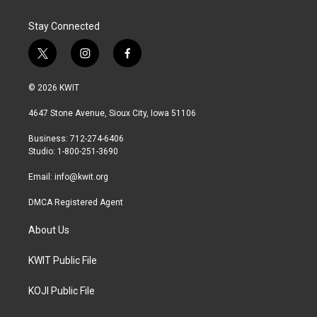
Stay Connected
t
i
f
w
n
a
i
s
c
© 2026 KWIT
t
t
e
t
a
b
4647 Stone Avenue, Sioux City, Iowa 51106
e
g
o
r
r
o
Business: 712-274-6406
a
k
Studio: 1-800-251-3690
m
Email:
info@kwit.org
DMCA Registered Agent
About Us
KWIT Public File
KOJI Public File