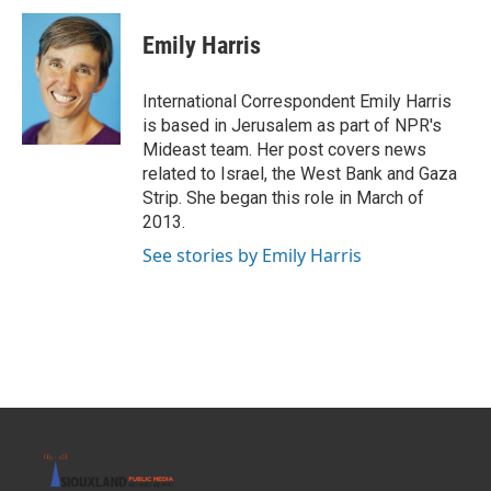
c
i
n
a
e
t
k
i
Emily Harris
b
t
e
l
o
e
d
o
r
I
International Correspondent Emily Harris
k
n
is based in Jerusalem as part of NPR's
Mideast team. Her post covers news
related to Israel, the West Bank and Gaza
Strip. She began this role in March of
2013.
See stories by Emily Harris