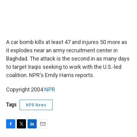
A car bomb kills at least 47 and injures 50 more as
it explodes near an army recruitment center in
Baghdad. The attack is the second in as many days
to target Iraqis seeking to work with the U.S.-led
coalition. NPR's Emily Harris reports.
Copyright 2004
NPR
Tags
NPR News
F
T
L
E
a
w
i
m