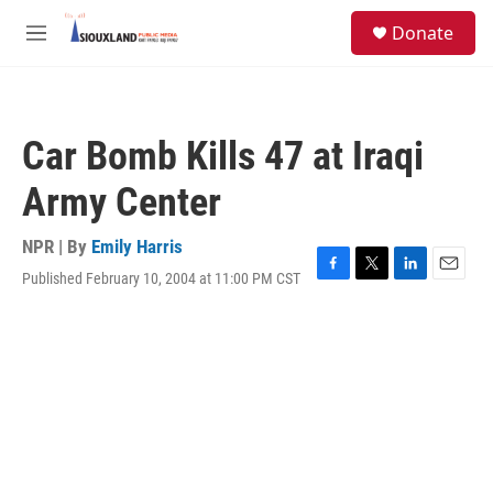
Skip to main content
S
Donate
e
M
a
e
r
n
c
u
h
Car Bomb Kills 47 at Iraqi
u
e
Army Center
r
y
NPR | By
Emily Harris
Published February 10, 2004 at 11:00 PM CST
F
T
L
E
a
w
i
m
c
i
n
a
e
t
k
i
b
t
e
l
o
e
d
o
r
I
k
n