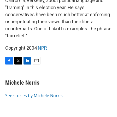
California, Berkeley, about political language and
"framing" in this election year. He says
conservatives have been much better at enforcing
or perpetuating their views than their liberal
counterparts. One of Lakoff's examples: the phrase
"tax relief."
Copyright 2004
NPR
F
T
L
E
a
w
i
m
c
i
n
a
e
t
k
i
Michele Norris
b
t
e
l
o
e
d
o
r
I
See stories by Michele Norris
k
n