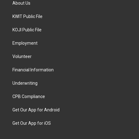
About Us
KWIT Public File
KOJI Public File
Employment
Volunteer
Financial Information
Underwriting
CPB Compliance
Get Our App for Android
Get Our App for iOS