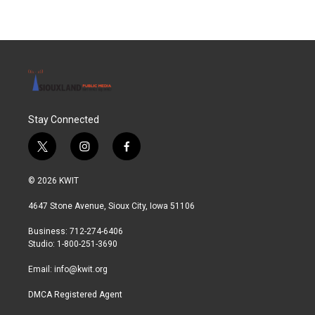
Stay Connected
t
i
f
w
n
a
i
s
c
© 2026 KWIT
t
t
e
t
a
b
4647 Stone Avenue, Sioux City, Iowa 51106
e
g
o
r
r
o
Business: 712-274-6406
a
k
Studio: 1-800-251-3690
m
Email:
info@kwit.org
DMCA Registered Agent