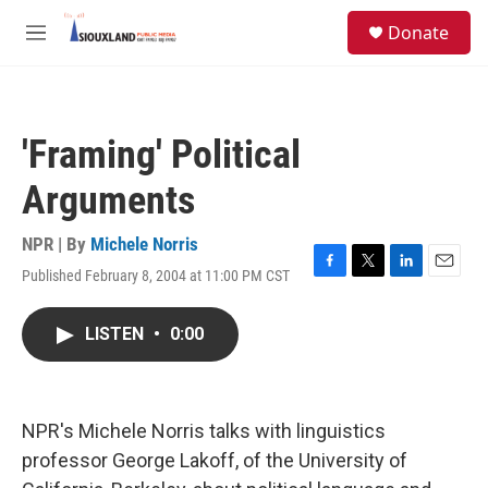
Skip to main content
S
Donate
e
M
a
e
r
n
c
u
h
'Framing' Political
u
e
Arguments
r
y
NPR | By
Michele Norris
Published February 8, 2004 at 11:00 PM CST
F
T
L
E
a
w
i
m
c
i
n
a
LISTEN
•
0:00
e
t
k
i
b
t
e
l
o
e
d
o
r
I
k
n
NPR's Michele Norris talks with linguistics
professor George Lakoff, of the University of