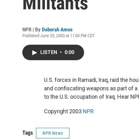
Militants
NPR | By
Deborah Amos
Published June 20, 2003 at 11:00 PM CDT
LISTEN
•
0:00
U.S. forces in Ramadi, Iraq, raid the h
and confiscating weapons as part of a
to the U.S. occupation of Iraq. Hear 
Copyright 2003
NPR
Tags
NPR News