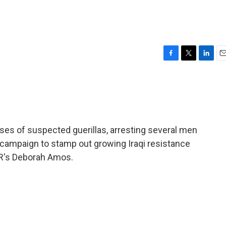
F
T
L
E
a
w
i
m
c
i
n
a
e
t
k
i
b
t
e
l
o
e
d
o
r
I
ouses of suspected guerillas, arresting several men
k
n
 campaign to stamp out growing Iraqi resistance
NPR's Deborah Amos.