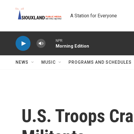
Skip to main content
A Station for Everyone
NPR
Morning Edition
NEWS
MUSIC
PROGRAMS AND SCHEDULES
U.S. Troops Cra