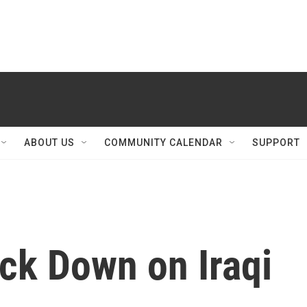
ABOUT US
COMMUNITY CALENDAR
SUPPORT
ck Down on Iraqi