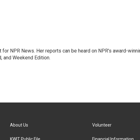
 for NPR News. Her reports can be heard on NPR's award-winni
d, and Weekend Edition.
About Us
Volunteer
KWIT Public File
Financial Information