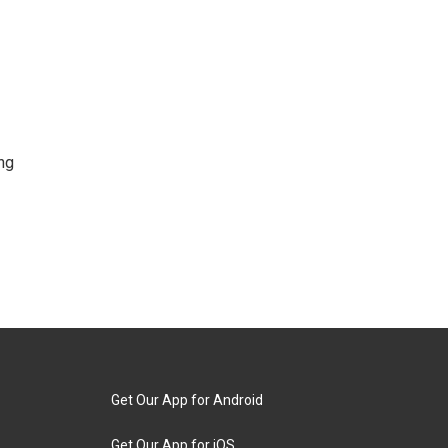
ng
Get Our App for Android
Get Our App for iOS