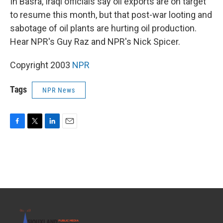
In Basra, Iraqi officials say oil exports are on target
to resume this month, but that post-war looting and
sabotage of oil plants are hurting oil production.
Hear NPR's Guy Raz and NPR's Nick Spicer.
Copyright 2003
NPR
Tags
NPR News
F
T
L
E
a
w
i
m
c
i
n
a
e
t
k
i
b
t
e
l
o
e
d
o
r
I
k
n