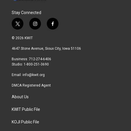
Stay Connected
t
i
f
w
n
a
i
s
c
© 2026 KWIT
t
t
e
t
a
b
4647 Stone Avenue, Sioux City, Iowa 51106
e
g
o
r
r
o
Business: 712-274-6406
a
k
Studio: 1-800-251-3690
m
Email:
info@kwit.org
DMCA Registered Agent
About Us
KWIT Public File
KOJI Public File