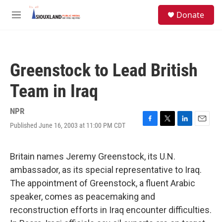
Skip to main content
S
Donate
e
M
a
e
r
n
c
u
h
Greenstock to Lead British
u
e
Team in Iraq
r
y
NPR
Published June 16, 2003 at 11:00 PM CDT
F
T
L
E
a
w
i
m
c
i
n
a
e
t
k
i
Britain names Jeremy Greenstock, its U.N.
b
t
e
l
ambassador, as its special representative to Iraq.
o
e
d
o
r
I
The appointment of Greenstock, a fluent Arabic
k
n
speaker, comes as peacemaking and
reconstruction efforts in Iraq encounter difficulties.