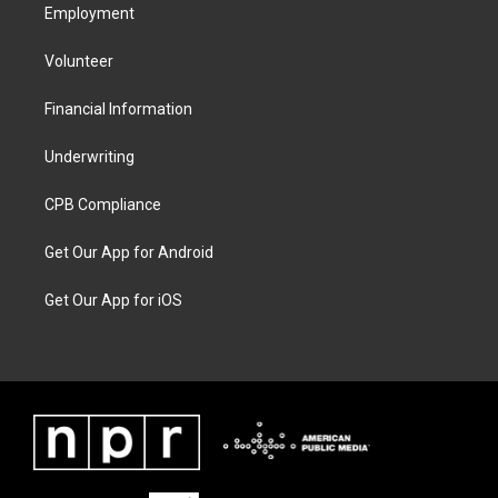
Employment
Volunteer
Financial Information
Underwriting
CPB Compliance
Get Our App for Android
Get Our App for iOS