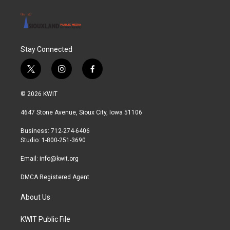
Stay Connected
t
i
f
w
n
a
i
s
c
© 2026 KWIT
t
t
e
t
a
b
4647 Stone Avenue, Sioux City, Iowa 51106
e
g
o
r
r
o
Business: 712-274-6406
a
k
Studio: 1-800-251-3690
m
Email:
info@kwit.org
DMCA Registered Agent
About Us
KWIT Public File