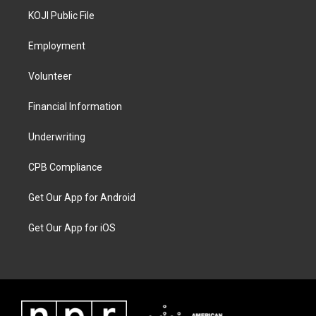
KOJI Public File
Employment
Volunteer
Financial Information
Underwriting
CPB Compliance
Get Our App for Android
Get Our App for iOS