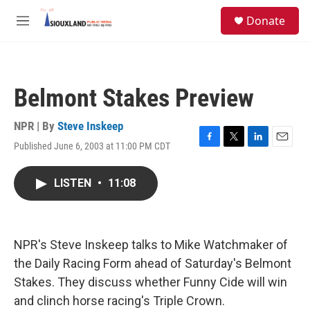
Skip to main content
S
Donate
e
M
a
e
r
n
c
u
h
Belmont Stakes Preview
u
e
r
NPR | By
Steve Inskeep
y
Published June 6, 2003 at 11:00 PM CDT
F
T
L
E
a
w
i
m
c
i
n
a
LISTEN
•
11:08
e
t
k
i
b
t
e
l
o
e
d
o
r
I
k
n
NPR's Steve Inskeep talks to Mike Watchmaker of
the Daily Racing Form ahead of Saturday's Belmont
Stakes. They discuss whether Funny Cide will win
and clinch horse racing's Triple Crown.