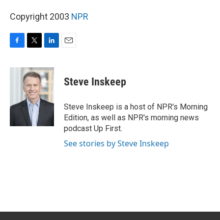
Copyright 2003
NPR
F
T
L
E
a
w
i
m
c
i
n
a
e
t
k
i
Steve Inskeep
b
t
e
l
o
e
d
o
r
I
Steve Inskeep is a host of NPR's Morning
k
n
Edition, as well as NPR's morning news
podcast Up First.
See stories by Steve Inskeep