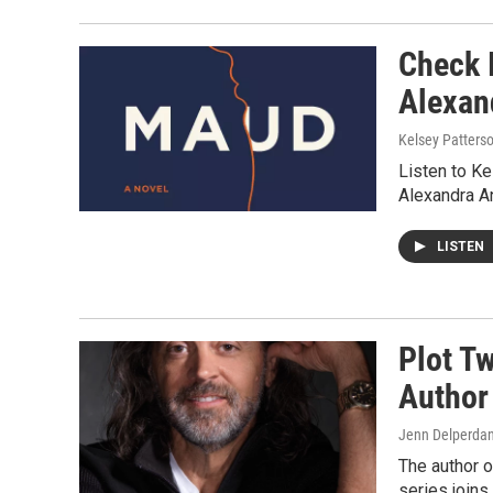
Check 
Alexan
Kelsey Patters
Listen to K
Alexandra A
LISTEN
Plot T
Author
Jenn Delperdan
The author o
series joins