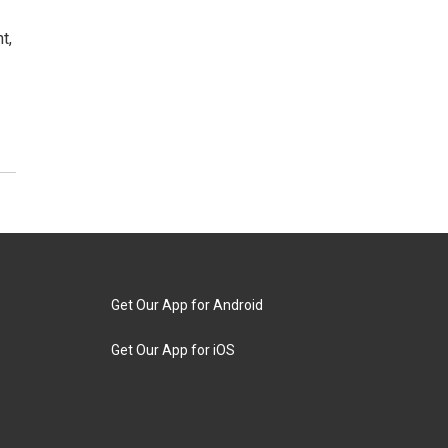
t,
Get Our App for Android
Get Our App for iOS