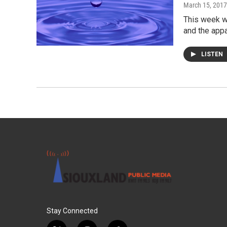
March 15, 2017
This week we
and the appa
LISTEN
Stay Connected