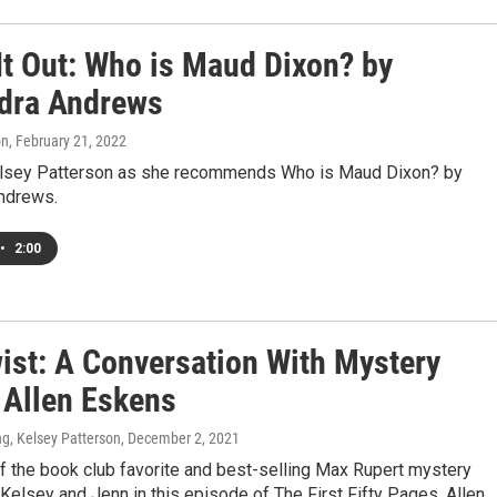
It Out: Who is Maud Dixon? by
dra Andrews
on
, February 21, 2022
elsey Patterson as she recommends Who is Maud Dixon? by
ndrews.
•
2:00
wist: A Conversation With Mystery
 Allen Eskens
g, Kelsey Patterson
, December 2, 2021
f the book club favorite and best-selling Max Rupert mystery
 Kelsey and Jenn in this episode of The First Fifty Pages. Allen