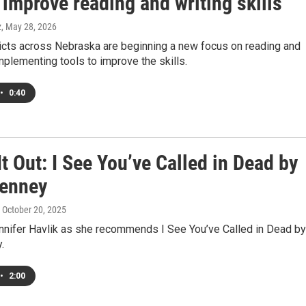
 improve reading and writing skills
z
, May 28, 2026
ricts across Nebraska are beginning a new focus on reading and
implementing tools to improve the skills.
•
0:40
t Out: I See You’ve Called in Dead by
enney
, October 20, 2025
ennifer Havlik as she recommends I See You’ve Called in Dead by
.
•
2:00