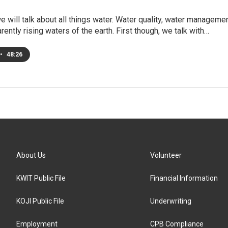
 will talk about all things water. Water quality, water managemen
rently rising waters of the earth. First though, we talk with…
•
48:26
About Us
Volunteer
KWIT Public File
Financial Information
KOJI Public File
Underwriting
Employment
CPB Compliance