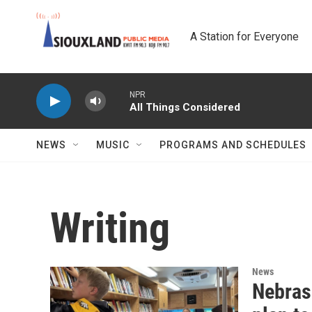
Skip to main content
A Station for Everyone
NPR
All Things Considered
NEWS
MUSIC
PROGRAMS AND SCHEDULES
Writing
News
Nebras