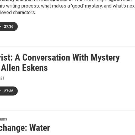
his writing process, what makes a 'good' mystery, and what's nex
loved characters.
•
27:36
wist: A Conversation With Mystery
 Allen Eskens
021
•
27:36
rams
change: Water