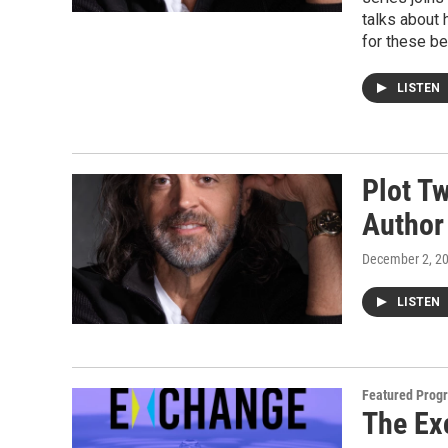
talks about 
for these be
LISTEN
Plot T
Author
December 2, 2
LISTEN
Featured Prog
The Ex