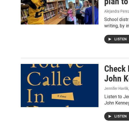
plan to
Alejandra Pere
School dist
writing, by 
LISTEN
Check I
John K
Jennifer Havlik
Listen to J
John Kenney
LISTEN