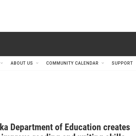
ABOUT US
COMMUNITY CALENDAR
SUPPORT
ka Department of Education creates