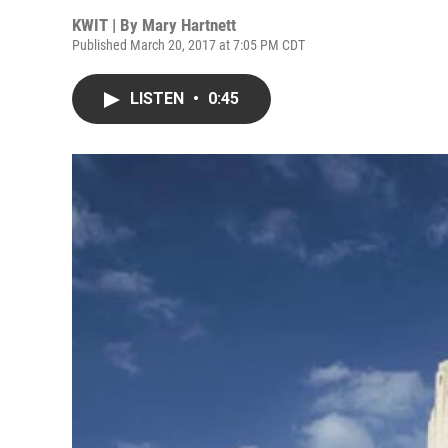
KWIT | By
Mary Hartnett
Published March 20, 2017 at 7:05 PM CDT
LISTEN
•
0:45