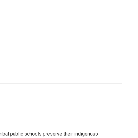
ribal public schools preserve their indigenous