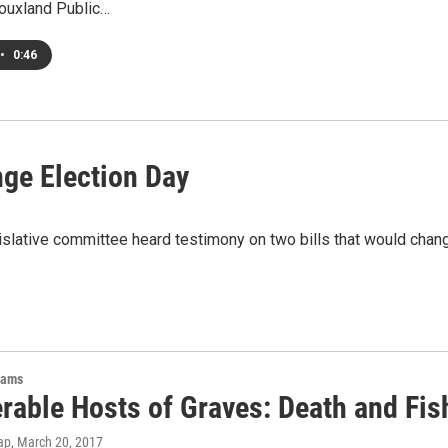
iouxland Public…
•
0:46
nge Election Day
islative committee heard testimony on two bills that would cha
rams
rable Hosts of Graves: Death and Fis
ap
, March 20, 2017