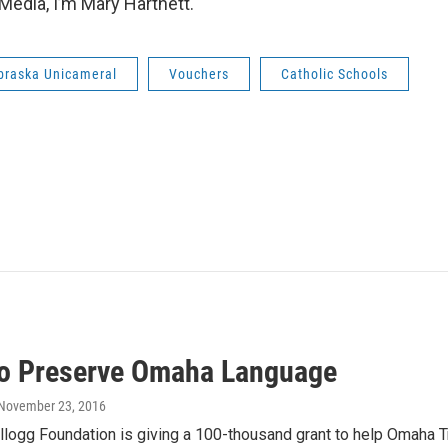
Media, I’m Mary Hartnett.
braska Unicameral
Vouchers
Catholic Schools
to Preserve Omaha Language
 November 23, 2016
llogg Foundation is giving a 100-thousand grant to help Omaha T