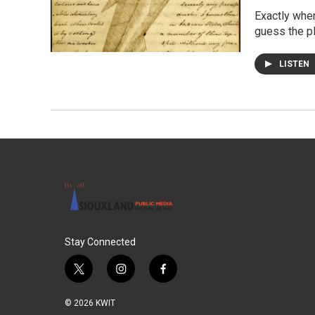
Exactly whe
guess the p
LISTEN
Stay Connected
t
i
f
w
n
a
i
s
c
© 2026 KWIT