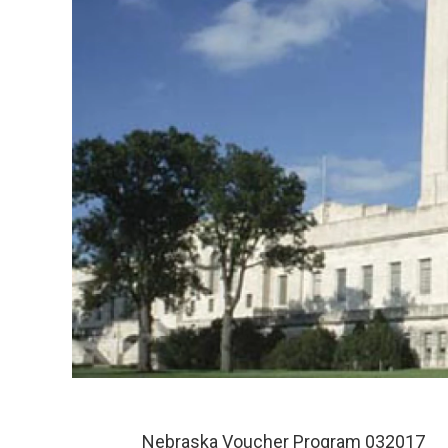
Nebraska Voucher Program 032017