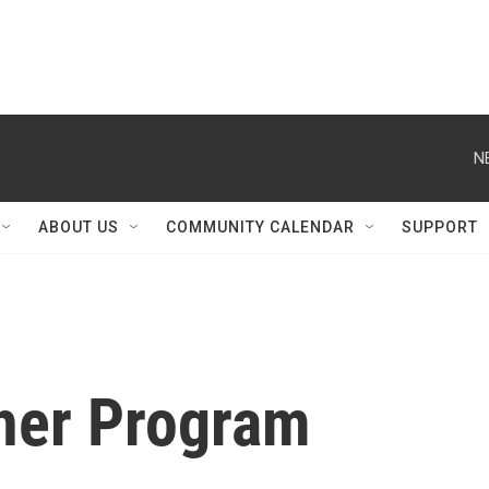
N
ABOUT US
COMMUNITY CALENDAR
SUPPORT
her Program