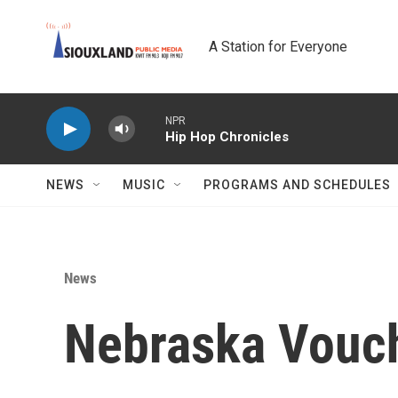
Skip to main content
A Station for Everyone
NPR
Hip Hop Chronicles
NEWS
MUSIC
PROGRAMS AND SCHEDULES
News
Nebraska Vouc