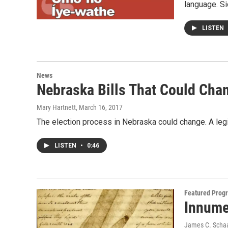
language. S
LISTEN
News
Nebraska Bills That Could Cha
Mary Hartnett
, March 16, 2017
The election process in Nebraska could change. A leg
LISTEN
•
0:46
Featured Prog
Innume
James C. Scha