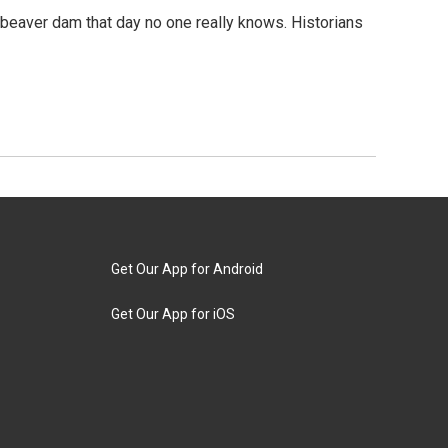
beaver dam that day no one really knows. Historians
Get Our App for Android
Get Our App for iOS