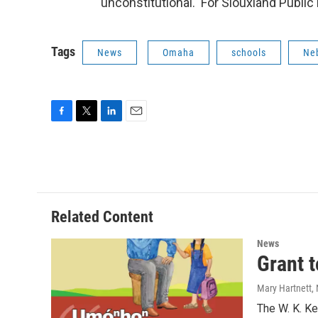
unconstitutional. For Siouxland Public 
Tags
News
Omaha
schools
Ne
F
T
L
E
a
w
i
m
c
i
n
a
e
t
k
i
b
t
e
l
o
e
d
o
r
I
Related Content
k
n
News
Grant 
Mary Hartnett
,
The W. K. Ke