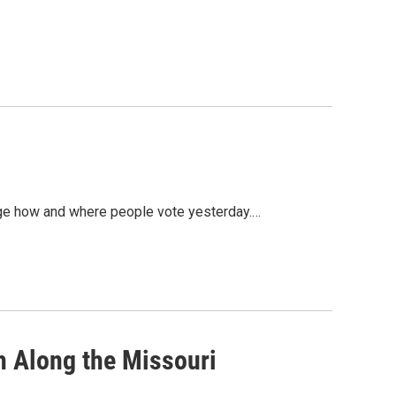
nge how and where people vote yesterday.…
h Along the Missouri