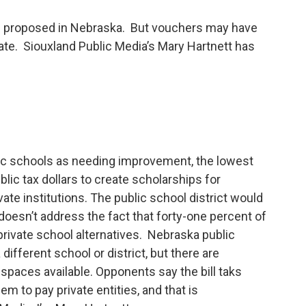
ng proposed in Nebraska. But vouchers may have
tate. Siouxland Public Media’s Mary Hartnett has
ic schools as needing improvement, the lowest
ic tax dollars to create scholarships for
ate institutions. The public school district would
ll doesn’t address the fact that forty-one percent of
private school alternatives. Nebraska public
different school or district, but there are
paces available. Opponents say the bill taks
 to pay private entities, and that is