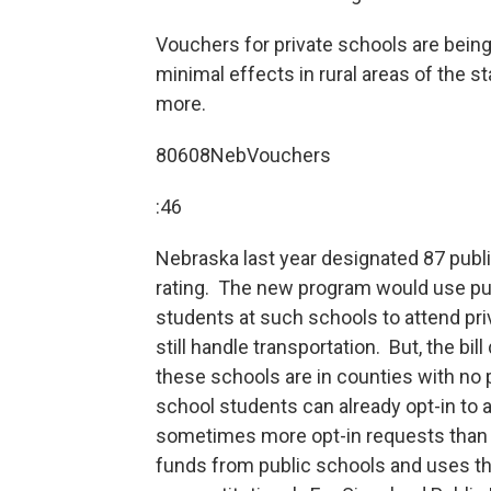
Vouchers for private schools are bei
minimal effects in rural areas of the s
more.
80608NebVouchers
:46
Nebraska last year designated 87 publ
rating. The new program would use publ
students at such schools to attend priv
still handle transportation. But, the bi
these schools are in counties with no 
school students can already opt-in to a 
sometimes more opt-in requests than s
funds from public schools and uses them