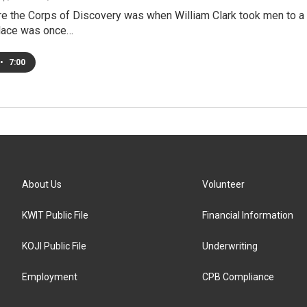
re the Corps of Discovery was when William Clark took men to a 
lace was once…
•
7:00
About Us
Volunteer
KWIT Public File
Financial Information
KOJI Public File
Underwriting
Employment
CPB Compliance