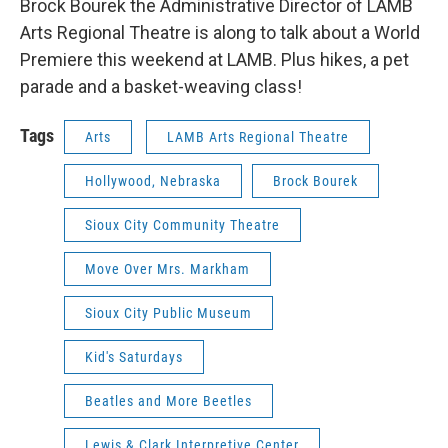
Brock Bourek the Administrative Director of LAMB
Arts Regional Theatre is along to talk about a World
Premiere this weekend at LAMB. Plus hikes, a pet
parade and a basket-weaving class!
Tags
Arts
LAMB Arts Regional Theatre
Hollywood, Nebraska
Brock Bourek
Sioux City Community Theatre
Move Over Mrs. Markham
Sioux City Public Museum
Kid's Saturdays
Beatles and More Beetles
Lewis & Clark Interpretive Center