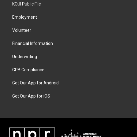
KOJI Public File
Employment
Volunteer
Financial Information
Underwriting
CPB Compliance
Get Our App for Android
Get Our App for iOS