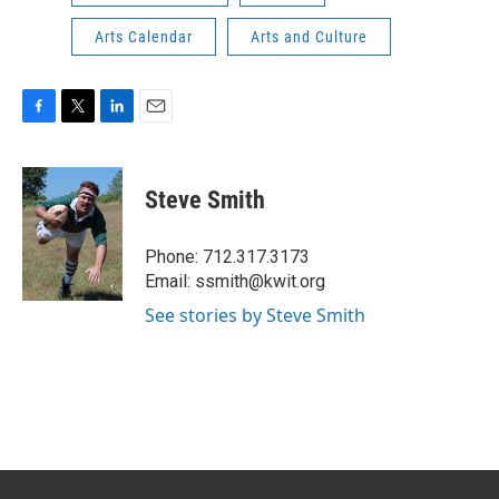
Arts Calendar
Arts and Culture
F
T
L
E
a
w
i
m
c
i
n
a
e
t
k
i
Steve Smith
b
t
e
l
o
e
d
o
r
I
Phone: 712.317.3173
k
n
Email: ssmith@kwit.org
See stories by Steve Smith