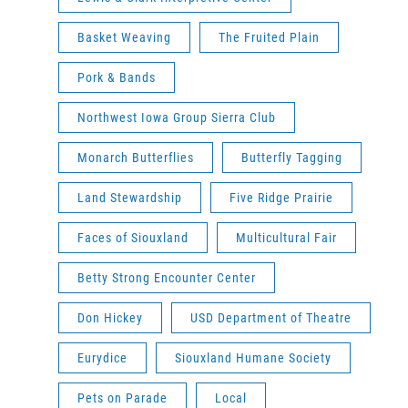
Basket Weaving
The Fruited Plain
Pork & Bands
Northwest Iowa Group Sierra Club
Monarch Butterflies
Butterfly Tagging
Land Stewardship
Five Ridge Prairie
Faces of Siouxland
Multicultural Fair
Betty Strong Encounter Center
Don Hickey
USD Department of Theatre
Eurydice
Siouxland Humane Society
Pets on Parade
Local