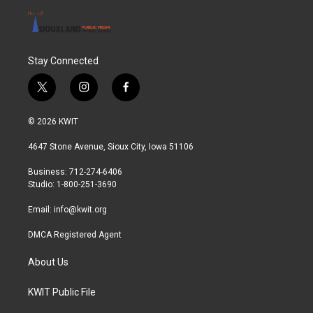
Stay Connected
t
i
f
w
n
a
i
s
c
© 2026 KWIT
t
t
e
t
a
b
4647 Stone Avenue, Sioux City, Iowa 51106
e
g
o
r
r
o
Business: 712-274-6406
a
k
Studio: 1-800-251-3690
m
Email:
info@kwit.org
DMCA Registered Agent
About Us
KWIT Public File