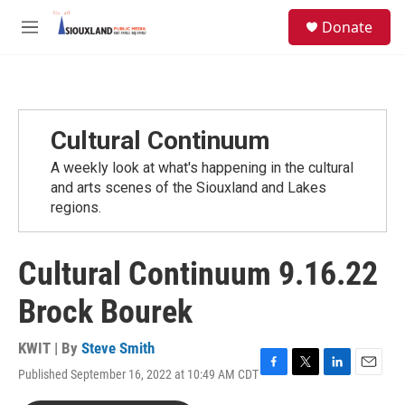
Skip to main content
S
Donate
e
M
a
e
r
n
c
u
h
u
Cultural Continuum
e
r
A weekly look at what's happening in the cultural
y
and arts scenes of the Siouxland and Lakes
regions.
Cultural Continuum 9.16.22
Brock Bourek
KWIT | By
Steve Smith
Published September 16, 2022 at 10:49 AM CDT
F
T
L
E
a
w
i
m