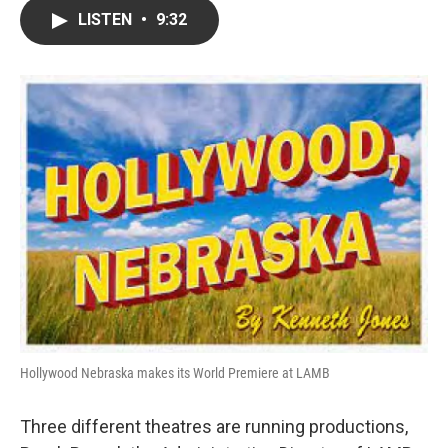
c
i
n
a
LISTEN
•
9:32
e
t
k
i
b
t
e
l
o
e
d
o
r
I
k
n
Hollywood Nebraska makes its World Premiere at LAMB
Three different theatres are running productions,