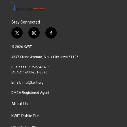
Stay Connected
t
i
f
w
n
a
i
s
c
© 2026 KWIT
t
t
e
t
a
b
4647 Stone Avenue, Sioux City, Iowa 51106
e
g
o
r
r
o
Business: 712-274-6406
a
k
Studio: 1-800-251-3690
m
Email:
info@kwit.org
DMCA Registered Agent
About Us
KWIT Public File