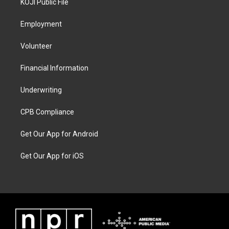
KOJI Public File
Employment
Volunteer
Financial Information
Underwriting
CPB Compliance
Get Our App for Android
Get Our App for iOS