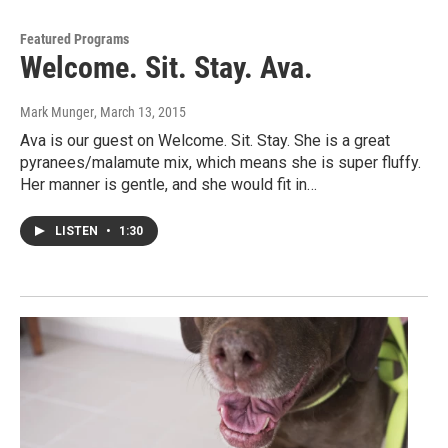
Featured Programs
Welcome. Sit. Stay. Ava.
Mark Munger
, March 13, 2015
Ava is our guest on Welcome. Sit. Stay. She is a great
pyranees/malamute mix, which means she is super fluffy.
Her manner is gentle, and she would fit in…
LISTEN
•
1:30