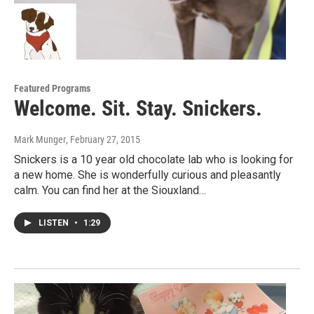
Featured Programs
Welcome. Sit. Stay. Snickers.
Mark Munger
, February 27, 2015
Snickers is a 10 year old chocolate lab who is looking for
a new home. She is wonderfully curious and pleasantly
calm. You can find her at the Siouxland…
LISTEN
•
1:29