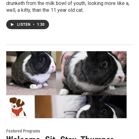
drunketh from the milk bowl of youth, looking more like a,
well, a kitty, than the 11 year old cat…
LISTEN
•
1:30
Featured Programs