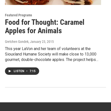
Featured Programs
Food for Thought: Caramel
Apples for Animals
Gretchen Gondek
, January 23, 2015
This year LaVon and her team of volunteers at the
Siouxland Humane Society will make close to 13,000
gourmet, double-chocolate apples. The project helps…
LISTEN
•
7:15