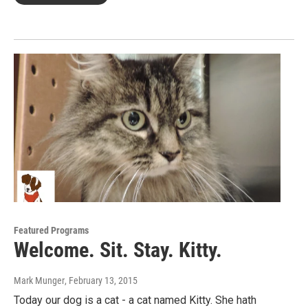
Featured Programs
Welcome. Sit. Stay. Kitty.
Mark Munger
, February 13, 2015
Today our dog is a cat - a cat named Kitty. She hath