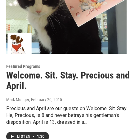
Featured Programs
Welcome. Sit. Stay. Precious and
April.
Mark Munger
, February 20, 2015
Precious and April are our guests on Welcome. Sit. Stay.
He, Precious, is 8 and never betrays his gentleman's
disposition. April is 13, dressed in a…
LISTEN
•
1:30