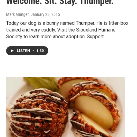
Welcome. Sit. Stay. Thumper.
Mark Munger
, January 23, 2015
Today our dog is a bunny named Thumper. He is litter-box
trained and very cuddly. Visit the Siouxland Humane
Society to learn more about adoption. Support…
LISTEN
•
1:30