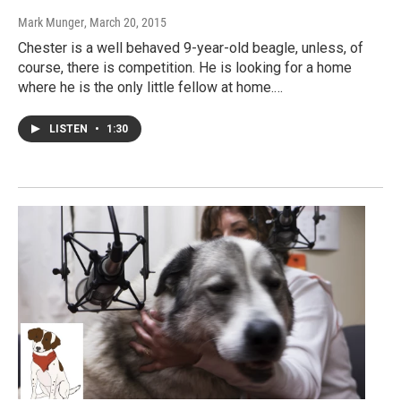
Mark Munger
, March 20, 2015
Chester is a well behaved 9-year-old beagle, unless, of
course, there is competition. He is looking for a home
where he is the only little fellow at home.…
LISTEN
•
1:30