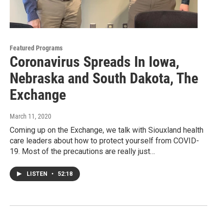
Featured Programs
Coronavirus Spreads In Iowa,
Nebraska and South Dakota, The
Exchange
March 11, 2020
Coming up on the Exchange, we talk with Siouxland health
care leaders about how to protect yourself from COVID-
19. Most of the precautions are really just…
LISTEN
•
52:18