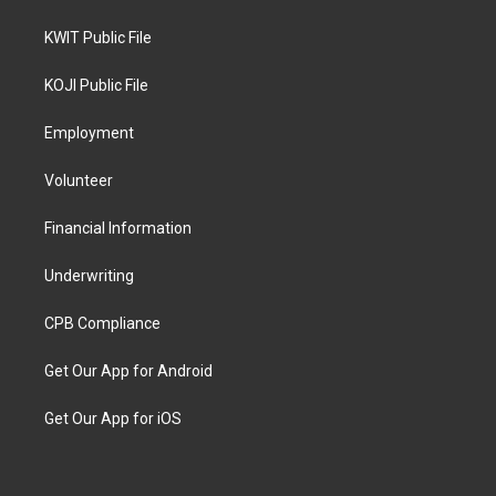
KWIT Public File
KOJI Public File
Employment
Volunteer
Financial Information
Underwriting
CPB Compliance
Get Our App for Android
Get Our App for iOS