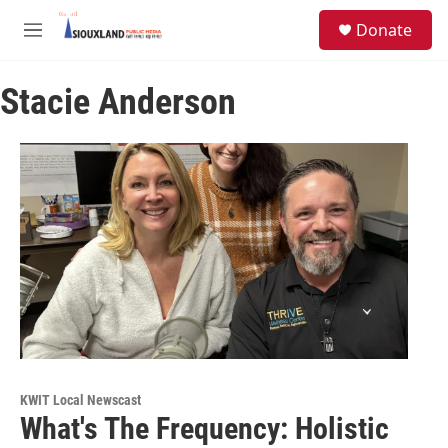
Skip to main content
S
Donate
e
M
a
e
r
n
c
Stacie Anderson
u
h
u
e
r
y
KWIT Local Newscast
What's The Frequency: Holistic