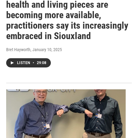
health and living pieces are
becoming more available,
practitioners say its increasingly
embraced in Siouxland
Bret Hayworth
, January 10, 2025
LISTEN
•
29:08