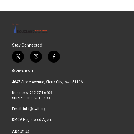
Stay Connected
t
i
f
w
n
a
i
s
c
© 2026 KWIT
t
t
e
t
a
b
4647 Stone Avenue, Sioux City, Iowa 51106
e
g
o
r
r
o
Business: 712-274-6406
a
k
Studio: 1-800-251-3690
m
Email:
info@kwit.org
DMCA Registered Agent
About Us