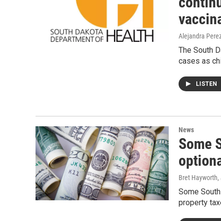
contin
vaccina
Alejandra Pere
The South D
cases as ch
LISTEN
News
Some S
optiona
Bret Hayworth
,
Some South D
property tax