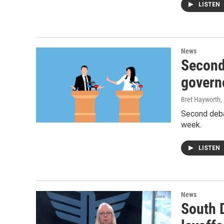
LISTEN
News
Second
govern
Bret Hayworth
,
Second deba
week.
LISTEN
News
South 