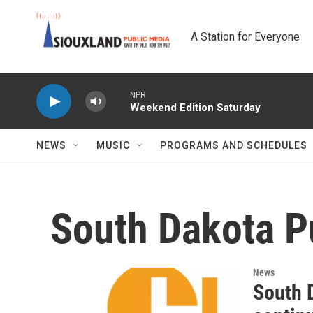
Skip to main content
A Station for Everyone
NPR
Weekend Edition Saturday
NEWS
MUSIC
PROGRAMS AND SCHEDULES
South Dakota P
News
South 