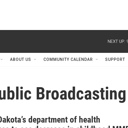
NEXT UP:
ABOUT US
COMMUNITY CALENDAR
SUPPORT
ublic Broadcasting
Dakota’s department of health