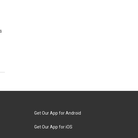
s
Get Our App for Android
Get Our App for iOS