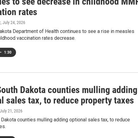
ues to see decrease in childhood MM
tion rates
z
, July 24, 2026
akota Department of Health continues to see a rise in measles
ildhood vaccination rates decrease.
•
1:30
outh Dakota counties mulling adding
l sales tax, to reduce property taxes
 July 21, 2026
akota counties mulling adding optional sales tax, to reduce
es.