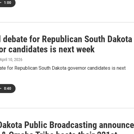
•
1:00
 debate for Republican South Dakota
or candidates is next week
 April 10, 2026
te for Republican South Dakota governor candidates is next
•
0:40
Dakota Public Broadcasting announc