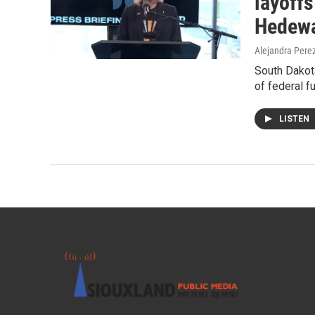
layoffs
Hedewa
Alejandra Pere
South Dakot
of federal f
LISTEN