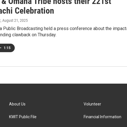
 & Omaha Tribe hosts their 221st
chi Celebration
z
, August 21, 2025
a Public Broadcasting held a press conference about the impact
unding clawback on Thursday.
•
1:15
About Us
Volunteer
KWIT Public File
Financial Information