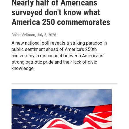
Nearly half of Americans
surveyed don't know what
America 250 commemorates
Chloe Veltman
, July 3, 2026
A new national poll reveals a striking paradox in
public sentiment ahead of America's 250th
anniversary: a disconnect between Americans'
strong patriotic pride and their lack of civic
knowledge.