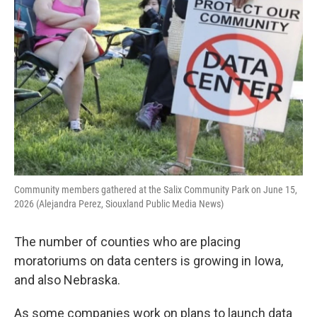
Community members gathered at the Salix Community Park on June 15,
2026 (Alejandra Perez, Siouxland Public Media News)
The number of counties who are placing
moratoriums on data centers is growing in Iowa,
and also Nebraska.
As some companies work on plans to launch data