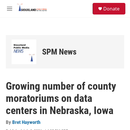
Skip to main content
S
Donate
e
M
a
e
r
n
c
u
h
u
e
SPM News
r
y
Growing number of county
moratoriums on data
centers in Nebraska, Iowa
By
Bret Hayworth