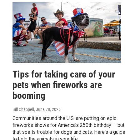
Tips for taking care of your
pets when fireworks are
booming
Bill Chappell
, June 28, 2026
Communities around the U.S. are putting on epic
fireworks shows for America's 250th birthday — but
that spells trouble for dogs and cats. Here's a guide
to help the animals in your life.