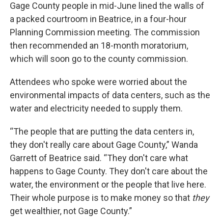
Gage County people in mid-June lined the walls of
a packed courtroom in Beatrice, in a four-hour
Planning Commission meeting. The commission
then recommended an 18-month moratorium,
which will soon go to the county commission.
Attendees who spoke were worried about the
environmental impacts of data centers, such as the
water and electricity needed to supply them.
“The people that are putting the data centers in,
they don't really care about Gage County,” Wanda
Garrett of Beatrice said. “They don't care what
happens to Gage County. They don't care about the
water, the environment or the people that live here.
Their whole purpose is to make money so that
they
get wealthier, not Gage County.”