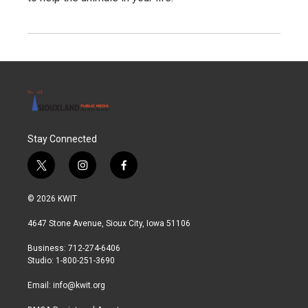
Stay Connected
t
i
f
w
n
a
i
s
c
© 2026 KWIT
t
t
e
t
a
b
4647 Stone Avenue, Sioux City, Iowa 51106
e
g
o
r
r
o
Business: 712-274-6406
a
k
Studio: 1-800-251-3690
m
Email:
info@kwit.org