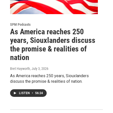
SPM Podcasts
As America reaches 250
years, Siouxlanders discuss
the promise & realities of
nation
Bret Hayworth
, July 3, 2026
As America reaches 250 years, Siouxlanders
discuss the promise & realities of nation.
LISTEN
•
56:24