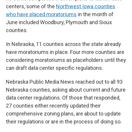
centers, some of the
Northwest Iowa counties
who have placed moratoriums
in the month of
June included Woodbury, Plymouth and Sioux
counties.
In Nebraska, 11 counties across the state already
have moratoriums in place. Four more counties are
considering moratoriums as placeholders until they
can draft data center specific regulations.
Nebraska Public Media News reached out to all 93
Nebraska counties, asking about current and future
data center regulations. Of those that responded,
27 counties either recently updated their
comprehensive zoning plans, are about to update
their regulations or are in the process of doing so.