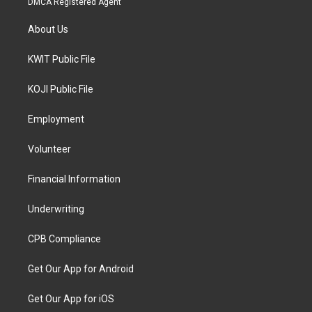
DMCA Registered Agent
About Us
KWIT Public File
KOJI Public File
Employment
Volunteer
Financial Information
Underwriting
CPB Compliance
Get Our App for Android
Get Our App for iOS