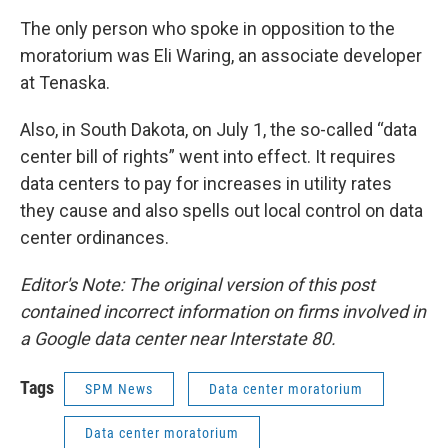
The only person who spoke in opposition to the
moratorium was Eli Waring, an associate developer
at Tenaska.
Also, in South Dakota, on July 1, the so-called “data
center bill of rights” went into effect. It requires
data centers to pay for increases in utility rates
they cause and also spells out local control on data
center ordinances.
Editor's Note: The original version of this post
contained incorrect information on firms involved in
a Google data center near Interstate 80.
Tags
SPM News
Data center moratorium
Data center moratorium