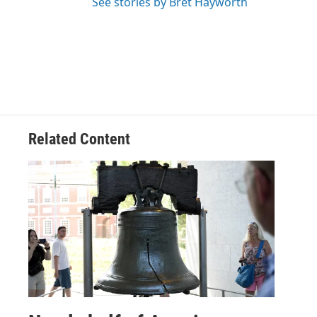
See stories by Bret Hayworth
Related Content