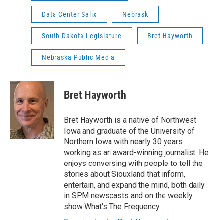
Data Center Salix
Nebrask
South Dakota Legislature
Bret Hayworth
Nebraska Public Media
Bret Hayworth
Bret Hayworth is a native of Northwest
Iowa and graduate of the University of
Northern Iowa with nearly 30 years
working as an award-winning journalist. He
enjoys conversing with people to tell the
stories about Siouxland that inform,
entertain, and expand the mind, both daily
in SPM newscasts and on the weekly
show What's The Frequency.