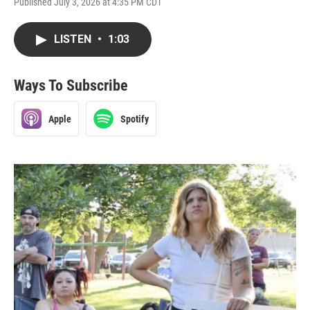
Published July 3, 2026 at 4:35 PM CDT
LISTEN
•
1:03
Ways To Subscribe
Apple
Spotify