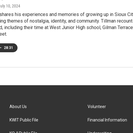
July 10, 2024
shares his experiences and memories of growing up in Sioux Cit
ing themes of nostalgia, identity, and community. Tillman recoun
d, including their time at West Junior High school, Gilman Terrace
eet.
•
28:31
About Us
Volunteer
KWIT Public File
Financial Information