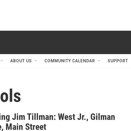
ABOUT US
COMMUNITY CALENDAR
SUPPORT
ols
ng Jim Tillman: West Jr., Gilman
, Main Street