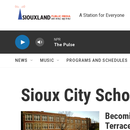
Skip to main content
A Station for Everyone
NPR
The Pulse
NEWS
MUSIC
PROGRAMS AND SCHEDULES
Sioux City Scho
Becomi
Terrace