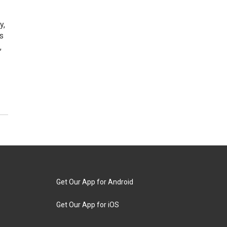
y,
ts
,
Get Our App for Android
Get Our App for iOS