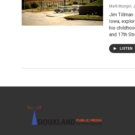
Mark Munger
, 
Jim Tillman 
Iowa, explor
his childhoo
and 17th Str
LISTEN