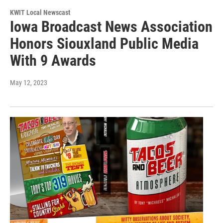
KWIT Local Newscast
Iowa Broadcast News Association
Honors Siouxland Public Media
With 9 Awards
May 12, 2023