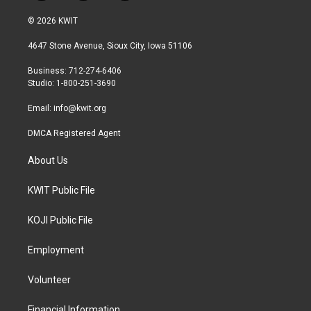
w
n
a
i
s
c
© 2026 KWIT
t
t
e
t
a
b
4647 Stone Avenue, Sioux City, Iowa 51106
e
g
o
r
r
o
Business: 712-274-6406
a
k
Studio: 1-800-251-3690
m
Email:
info@kwit.org
DMCA Registered Agent
About Us
KWIT Public File
KOJI Public File
Employment
Volunteer
Financial Information