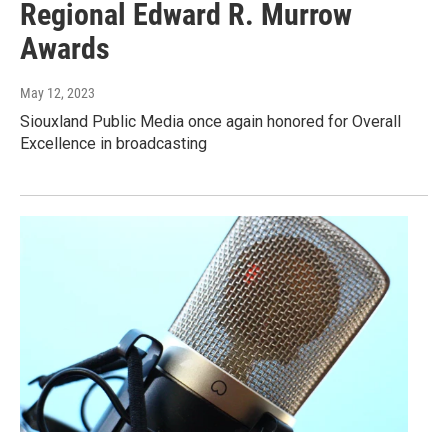
Regional Edward R. Murrow
Awards
May 12, 2023
Siouxland Public Media once again honored for Overall
Excellence in broadcasting