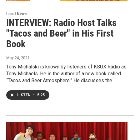
Local News
INTERVIEW: Radio Host Talks
"Tacos and Beer" in His First
Book
May 24, 2021
Tony Michalski is known by listeners of KSUX Radio as
Tony Michaels. He is the author of a new book called
“Tacos and Beer Atmosphere.” He discusses the…
LISTEN
•
5:25