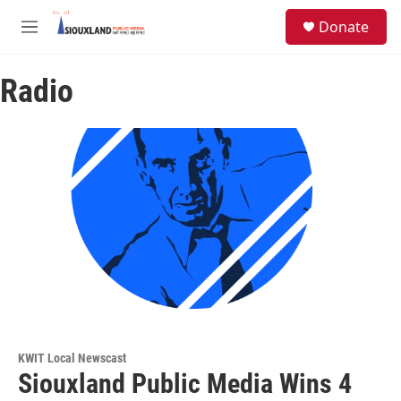
Skip to main content
S
Donate
e
M
a
e
r
n
c
Radio
u
h
u
e
r
y
KWIT Local Newscast
Siouxland Public Media Wins 4