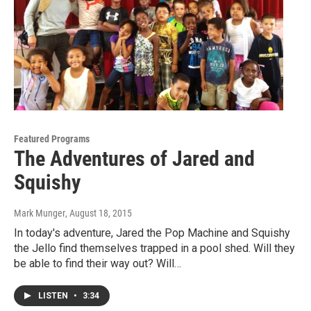
Featured Programs
The Adventures of Jared and
Squishy
Mark Munger
, August 18, 2015
In today's adventure, Jared the Pop Machine and Squishy
the Jello find themselves trapped in a pool shed. Will they
be able to find their way out? Will…
LISTEN
•
3:34