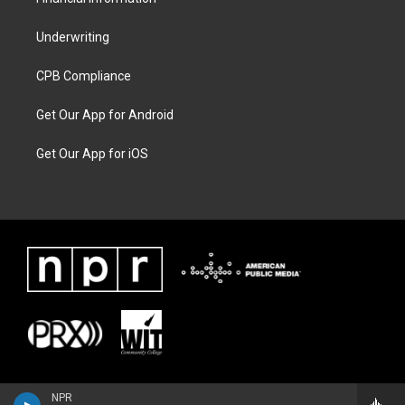
Underwriting
CPB Compliance
Get Our App for Android
Get Our App for iOS
NPR