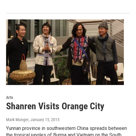
Arts
Shanren Visits Orange City
Mark Munger
, January 15, 2015
Yunnan province in southwestern China spreads between
the tropical jungles of Burma and Vietnam on the South