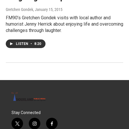
Gretchen Gondek
, January 15, 2015
FM90’s Gretchen Gondek visits with local author and
humorist Jenny Herrick about enjoying life and overcoming
challenges through laughter.
LISTEN
•
8:20
Stay Connected
t
i
f