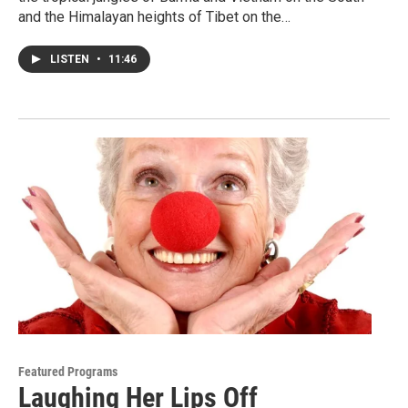
and the Himalayan heights of Tibet on the…
LISTEN
•
11:46
Featured Programs
Laughing Her Lips Off