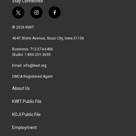
Stay Connected
t
i
f
w
n
a
i
s
c
© 2026 KWIT
t
t
e
t
a
b
4647 Stone Avenue, Sioux City, Iowa 51106
e
g
o
r
r
o
Business: 712-274-6406
a
k
Studio: 1-800-251-3690
m
Email:
info@kwit.org
DMCA Registered Agent
About Us
KWIT Public File
KOJI Public File
Employment