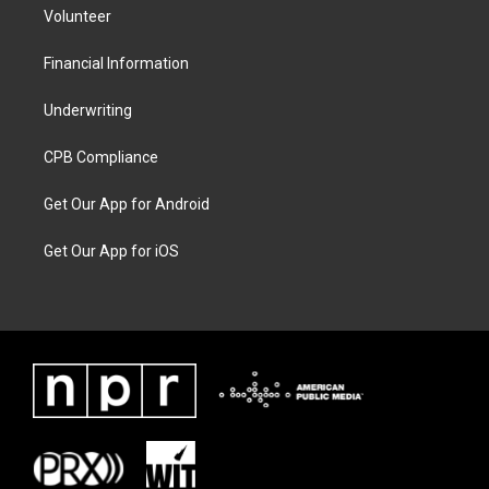
Volunteer
Financial Information
Underwriting
CPB Compliance
Get Our App for Android
Get Our App for iOS