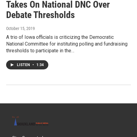
Takes On National DNC Over
Debate Thresholds
October 15, 2019
A trio of Iowa officials is criticizing the Democratic
National Committee for instituting polling and fundraising
thresholds to participate in the…
LISTEN
•
1:34