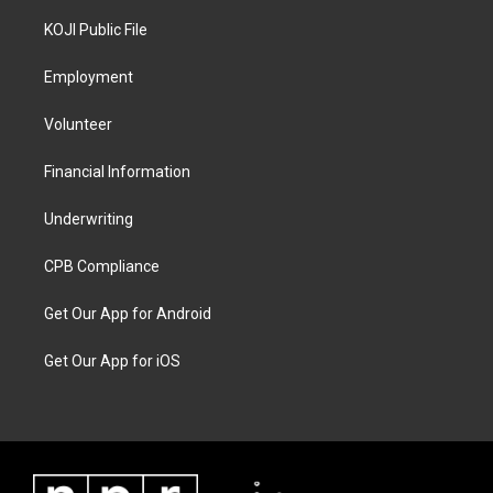
KOJI Public File
Employment
Volunteer
Financial Information
Underwriting
CPB Compliance
Get Our App for Android
Get Our App for iOS