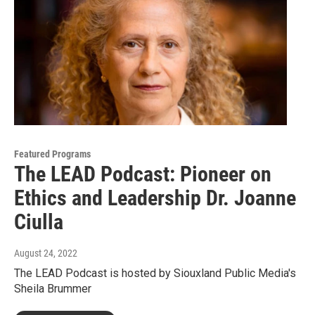
Featured Programs
The LEAD Podcast: Pioneer on
Ethics and Leadership Dr. Joanne
Ciulla
August 24, 2022
The LEAD Podcast is hosted by Siouxland Public Media's
Sheila Brummer