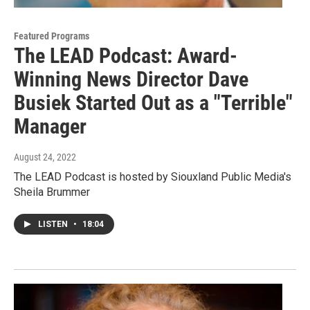
Featured Programs
The LEAD Podcast: Award-
Winning News Director Dave
Busiek Started Out as a "Terrible"
Manager
August 24, 2022
The LEAD Podcast is hosted by Siouxland Public Media's
Sheila Brummer
LISTEN
•
18:04