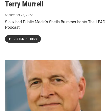
Terry Murrell
September 23, 2022
Siouxland Public Media's Sheila Brummer hosts The LEAD
Podcast.
LISTEN
•
18:03