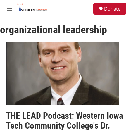
Skip to main content
S
Donate
e
M
a
e
r
n
c
organizational leadership
u
h
u
e
r
y
THE LEAD Podcast: Western Iowa
Tech Community College's Dr.