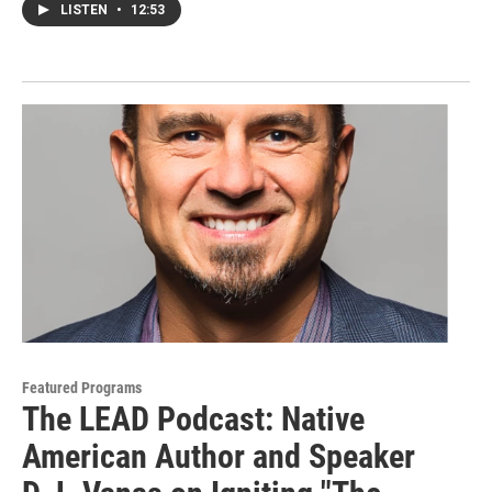
LISTEN
•
12:53
Featured Programs
The LEAD Podcast: Native
American Author and Speaker