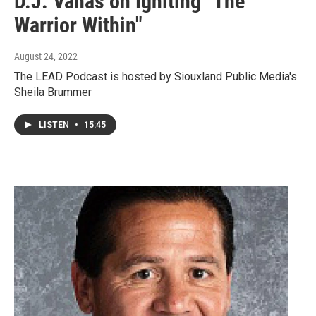
D.J. Vanas on Igniting "The
Warrior Within"
August 24, 2022
The LEAD Podcast is hosted by Siouxland Public Media's
Sheila Brummer
LISTEN
•
15:45