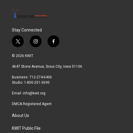
Stay Connected
t
i
f
w
n
a
i
s
c
© 2026 KWIT
t
t
e
t
a
b
4647 Stone Avenue, Sioux City, Iowa 51106
e
g
o
r
r
o
Business: 712-274-6406
a
k
Studio: 1-800-251-3690
m
Email:
info@kwit.org
DMCA Registered Agent
About Us
KWIT Public File