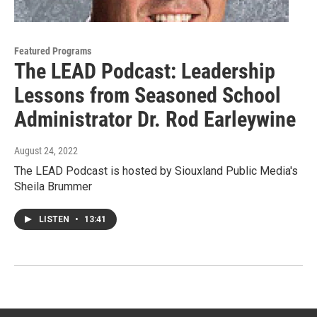
Featured Programs
The LEAD Podcast: Leadership
Lessons from Seasoned School
Administrator Dr. Rod Earleywine
August 24, 2022
The LEAD Podcast is hosted by Siouxland Public Media's
Sheila Brummer
LISTEN
•
13:41