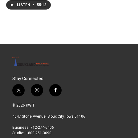
LISTEN
•
55:12
Stay Connected
t
i
f
w
n
a
i
s
c
© 2026 KWIT
t
t
e
t
a
b
4647 Stone Avenue, Sioux City, Iowa 51106
e
g
o
r
r
o
Business: 712-274-6406
a
k
Studio: 1-800-251-3690
m