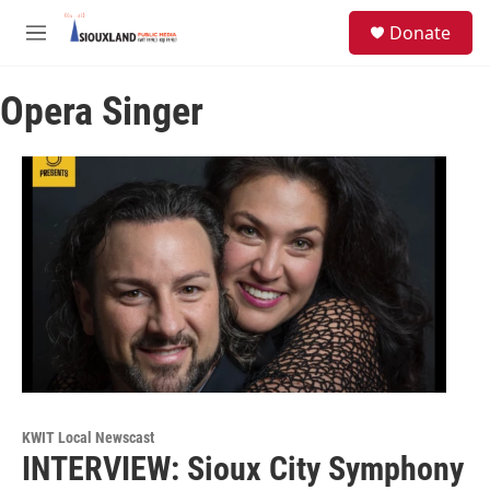
Skip to main content
S
Donate
e
M
a
e
r
n
c
Opera Singer
u
h
u
e
r
y
KWIT Local Newscast
INTERVIEW: Sioux City Symphony