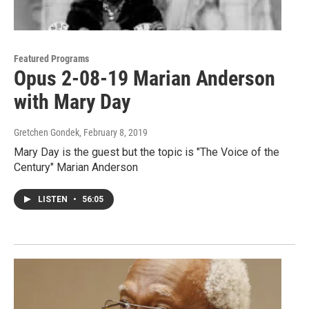
Featured Programs
Opus 2-08-19 Marian Anderson
with Mary Day
Gretchen Gondek
, February 8, 2019
Mary Day is the guest but the topic is "The Voice of the
Century" Marian Anderson
LISTEN
•
56:05