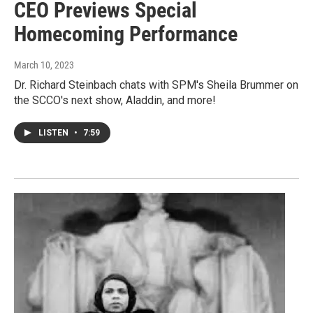
CEO Previews Special
Homecoming Performance
March 10, 2023
Dr. Richard Steinbach chats with SPM's Sheila Brummer on
the SCCO's next show, Aladdin, and more!
LISTEN
•
7:59