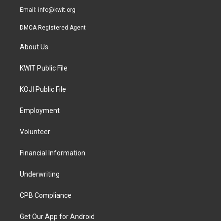
Email:
info@kwit.org
DMCA Registered Agent
About Us
KWIT Public File
KOJI Public File
Employment
Volunteer
Financial Information
Underwriting
CPB Compliance
Get Our App for Android