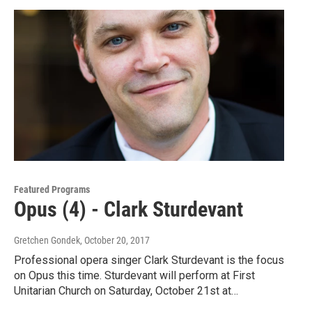
Featured Programs
Opus (4) - Clark Sturdevant
Gretchen Gondek
, October 20, 2017
Professional opera singer Clark Sturdevant is the focus
on Opus this time. Sturdevant will perform at First
Unitarian Church on Saturday, October 21st at…