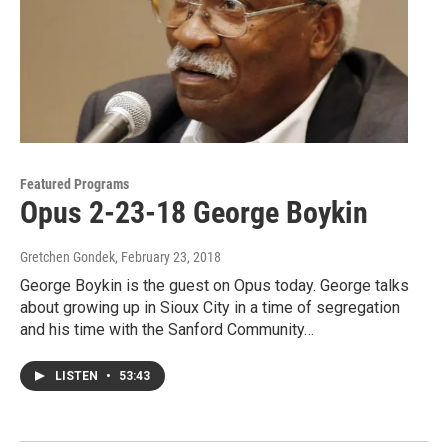
Featured Programs
Opus 2-23-18 George Boykin
Gretchen Gondek
, February 23, 2018
George Boykin is the guest on Opus today. George talks
about growing up in Sioux City in a time of segregation
and his time with the Sanford Community…
LISTEN
•
53:43