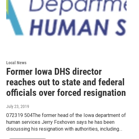
Local News
Former Iowa DHS director
reaches out to state and federal
officials over forced resignation
July 23, 2019
072319 504The former head of the Iowa department of
human services Jerry Foxhoven says he has been
discussing his resignation with authorities, including…