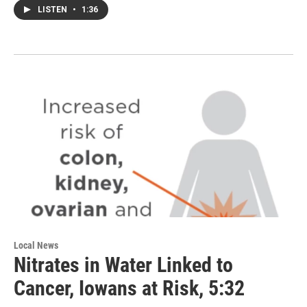
LISTEN
•
1:36
Local News
Nitrates in Water Linked to
Cancer, Iowans at Risk, 5:32