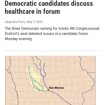
Democratic candidates discuss
healthcare in forum
Alejandra Perez
, May 5, 2026
The three Democrats running for Iowa’s 4th Congressional
District’s seat debated issues in a candidate forum
Monday evening.