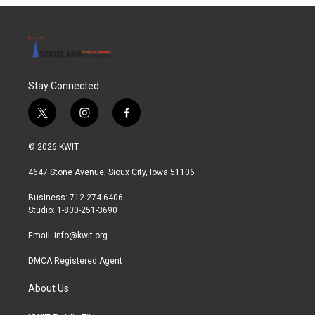
Stay Connected
t
i
f
w
n
a
i
s
c
© 2026 KWIT
t
t
e
t
a
b
4647 Stone Avenue, Sioux City, Iowa 51106
e
g
o
r
r
o
Business: 712-274-6406
a
k
Studio: 1-800-251-3690
m
Email:
info@kwit.org
DMCA Registered Agent
About Us