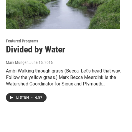
Featured Programs
Divided by Water
Mark Munger
, June 15, 2016
Ambi Walking through grass (Becca: Let’s head that way.
Follow the yellow grass.) Mark Becca Meerdink is the
Watershed Coordinator for Sioux and Plymouth…
LISTEN
•
6:57