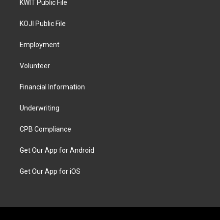
KWIT Public File
KOJI Public File
Employment
Volunteer
Financial Information
Underwriting
CPB Compliance
Get Our App for Android
Get Our App for iOS