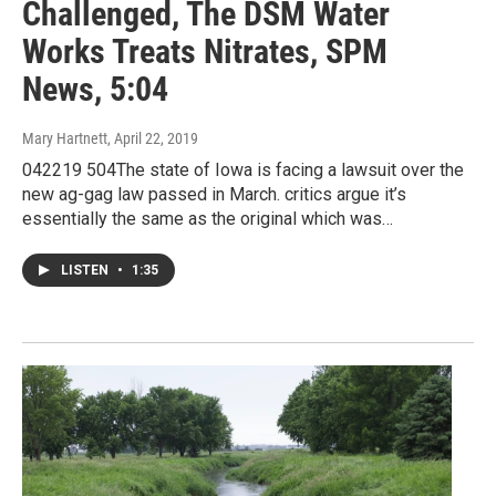
Challenged, The DSM Water
Works Treats Nitrates, SPM
News, 5:04
Mary Hartnett
, April 22, 2019
042219 504The state of Iowa is facing a lawsuit over the
new ag-gag law passed in March. critics argue it’s
essentially the same as the original which was…
LISTEN
•
1:35