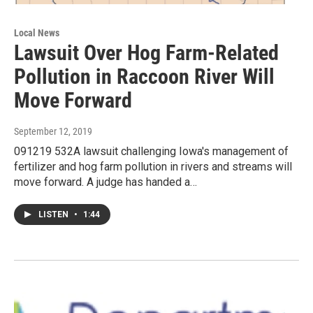
Local News
Lawsuit Over Hog Farm-Related
Pollution in Raccoon River Will
Move Forward
September 12, 2019
091219 532A lawsuit challenging Iowa's management of
fertilizer and hog farm pollution in rivers and streams will
move forward. A judge has handed a…
LISTEN
•
1:44