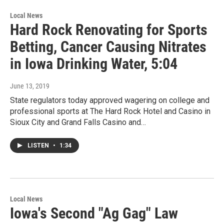
Local News
Hard Rock Renovating for Sports
Betting, Cancer Causing Nitrates
in Iowa Drinking Water, 5:04
June 13, 2019
State regulators today approved wagering on college and
professional sports at The Hard Rock Hotel and Casino in
Sioux City and Grand Falls Casino and…
LISTEN
•
1:34
Local News
Iowa's Second "Ag Gag" Law