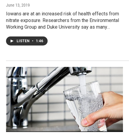
June 13, 2019
Iowans are at an increased risk of health effects from
nitrate exposure. Researchers from the Environmental
Working Group and Duke University say as many…
LISTEN
•
1:46