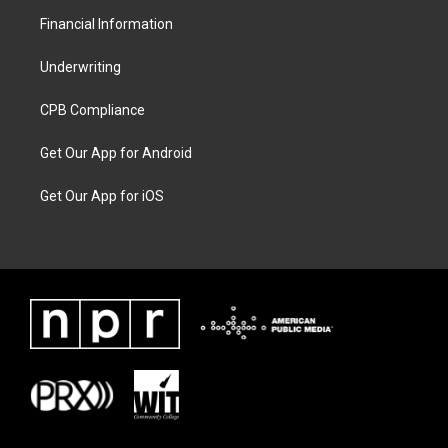
Financial Information
Underwriting
CPB Compliance
Get Our App for Android
Get Our App for iOS