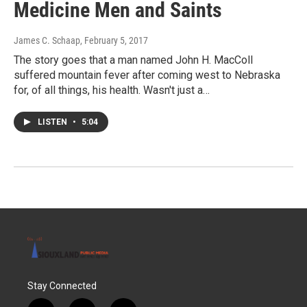
Medicine Men and Saints
James C. Schaap
, February 5, 2017
The story goes that a man named John H. MacColl
suffered mountain fever after coming west to Nebraska
for, of all things, his health. Wasn't just a…
LISTEN
•
5:04
Stay Connected