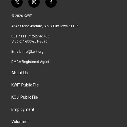
t
i
f
w
n
a
i
s
c
© 2026 KWIT
t
t
e
t
a
b
4647 Stone Avenue, Sioux City, Iowa 51106
e
g
o
r
r
o
Business: 712-274-6406
a
k
Studio: 1-800-251-3690
m
Email:
info@kwit.org
DMCA Registered Agent
About Us
KWIT Public File
KOJI Public File
Employment
Volunteer