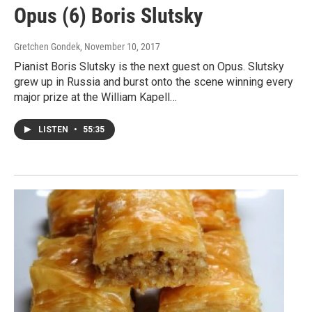
Opus (6) Boris Slutsky
Gretchen Gondek
, November 10, 2017
Pianist Boris Slutsky is the next guest on Opus. Slutsky
grew up in Russia and burst onto the scene winning every
major prize at the William Kapell…
LISTEN
•
55:35