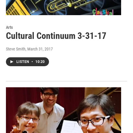
Arts
Cultural Continuum 3-31-17
Steve Smith
, March 31, 2017
LISTEN
•
10:20