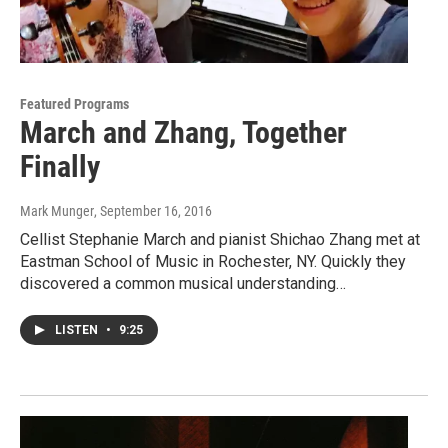
Featured Programs
March and Zhang, Together
Finally
Mark Munger
, September 16, 2016
Cellist Stephanie March and pianist Shichao Zhang met at
Eastman School of Music in Rochester, NY. Quickly they
discovered a common musical understanding…
LISTEN
•
9:25