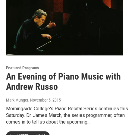
Featured Programs
An Evening of Piano Music with
Andrew Russo
Mark Munger
, November 5, 2015
Morningside College's Piano Recital Series continues this
Saturday. Dr. James March, the series programmer, often
comes in to tell us about the upcoming…