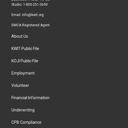
a
k
Studio: 1-800-251-3690
m
Email:
info@kwit.org
DMCA Registered Agent
About Us
KWIT Public File
KOJI Public File
Employment
Volunteer
Financial Information
Underwriting
CPB Compliance