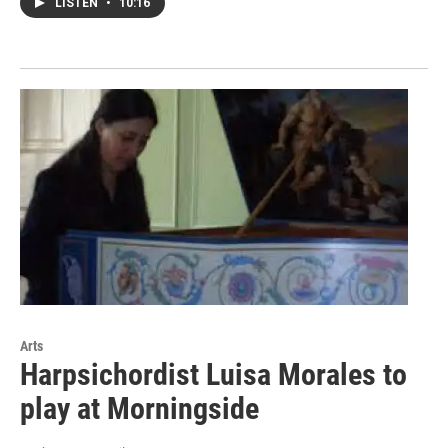
LISTEN
•
10:16
Arts
Harpsichordist Luisa Morales to
play at Morningside