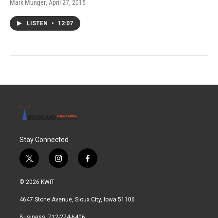
Mark Munger
, April 27, 2015
LISTEN
•
12:07
Stay Connected
t
i
f
w
n
a
i
s
c
© 2026 KWIT
t
t
e
t
a
b
4647 Stone Avenue, Sioux City, Iowa 51106
e
g
o
r
r
o
Business: 712-274-6406