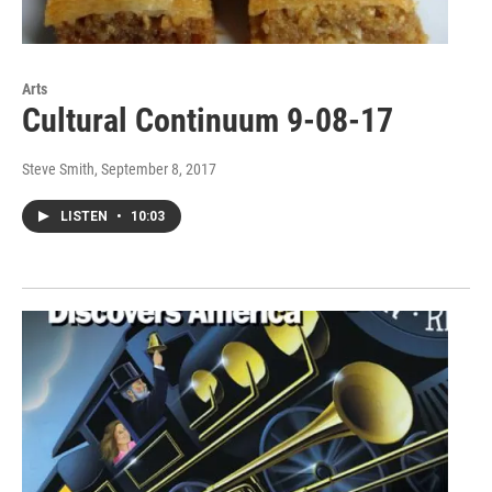
Arts
Cultural Continuum 9-08-17
Steve Smith
, September 8, 2017
LISTEN
•
10:03