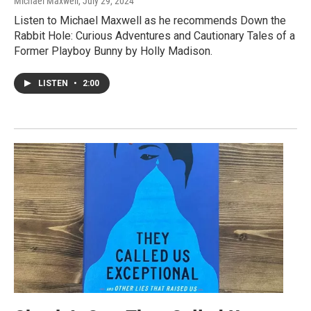
Michael Maxwell
, July 29, 2024
Listen to Michael Maxwell as he recommends Down the
Rabbit Hole: Curious Adventures and Cautionary Tales of a
Former Playboy Bunny by Holly Madison.
LISTEN
•
2:00