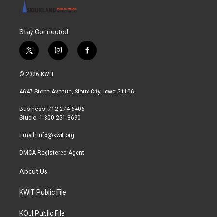
Stay Connected
t
i
f
w
n
a
i
s
c
© 2026 KWIT
t
t
e
t
a
b
4647 Stone Avenue, Sioux City, Iowa 51106
e
g
o
r
r
o
Business: 712-274-6406
a
k
Studio: 1-800-251-3690
m
Email:
info@kwit.org
DMCA Registered Agent
About Us
KWIT Public File
KOJI Public File