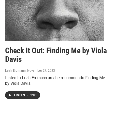
Check It Out: Finding Me by Viola
Davis
Leah Erdmann
, November 27, 2023
Listen to Leah Erdmann as she recommends Finding Me
by Viola Davis.
LISTEN
•
2:00