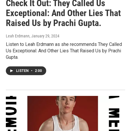
Check It Out: They Called Us
Exceptional: And Other Lies That
Raised Us by Prachi Gupta.
Leah Erdmann
, January 29, 2024
Listen to Leah Erdmann as she recommends They Called
Us Exceptional: And Other Lies That Raised Us by Prachi
Gupta.
LISTEN
•
2:00