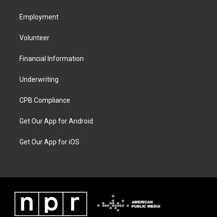
Employment
Volunteer
Financial Information
Underwriting
CPB Compliance
Get Our App for Android
Get Our App for iOS