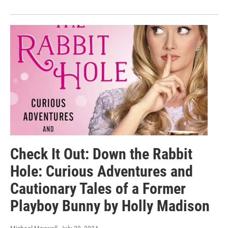
Check It Out: Down the Rabbit
Hole: Curious Adventures and
Cautionary Tales of a Former
Playboy Bunny by Holly Madison