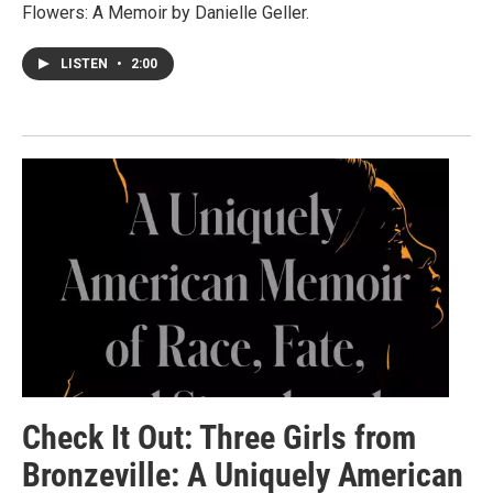
Flowers: A Memoir by Danielle Geller.
LISTEN
•
2:00
Check It Out: Three Girls from
Bronzeville: A Uniquely American