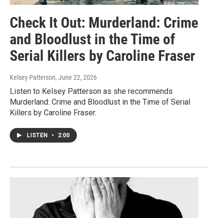
Check It Out: Murderland: Crime
and Bloodlust in the Time of
Serial Killers by Caroline Fraser
Kelsey Patterson
, June 22, 2026
Listen to Kelsey Patterson as she recommends
Murderland: Crime and Bloodlust in the Time of Serial
Killers by Caroline Fraser.
LISTEN
•
2:00