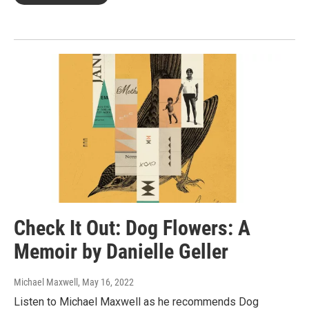
Check It Out: Dog Flowers: A
Memoir by Danielle Geller
Michael Maxwell
, May 16, 2022
Listen to Michael Maxwell as he recommends Dog