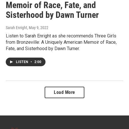
Memoir of Race, Fate, and
Sisterhood by Dawn Turner
Sarah Enright
, May 9, 2022
Listen to Sarah Enright as she recommends Three Girls
from Bronzeville: A Uniquely American Memoir of Race,
Fate, and Sisterhood by Dawn Turner.
LISTEN
•
2:00
Load More