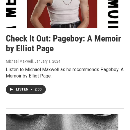
Check It Out: Pageboy: A Memoir
by Elliot Page
Michael Maxwell
, January 1, 2024
Listen to Michael Maxwell as he recommends Pageboy: A
Memoir by Elliot Page.
LISTEN
•
2:00