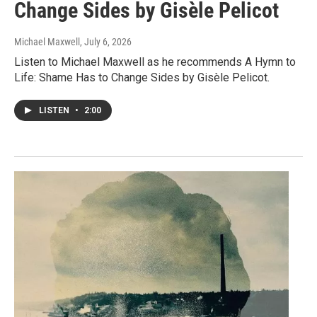
Change Sides by Gisèle Pelicot
Michael Maxwell
, July 6, 2026
Listen to Michael Maxwell as he recommends A Hymn to
Life: Shame Has to Change Sides by Gisèle Pelicot.
LISTEN
•
2:00