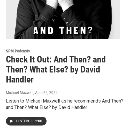
SPM Podcasts
Check It Out: And Then? and
Then? What Else? by David
Handler
Michael Maxwell
, April 22, 2025
Listen to Michael Maxwell as he recommends And Then?
and Then? What Else? by David Handler.
LISTEN
•
2:00