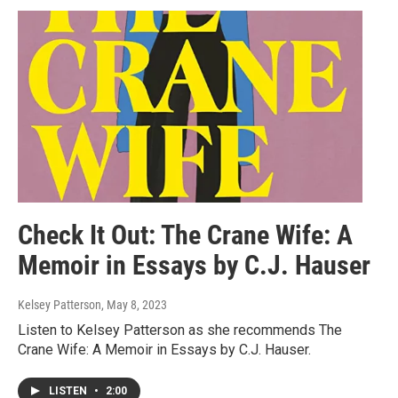
Check It Out: The Crane Wife: A
Memoir in Essays by C.J. Hauser
Kelsey Patterson
, May 8, 2023
Listen to Kelsey Patterson as she recommends The
Crane Wife: A Memoir in Essays by C.J. Hauser.
LISTEN
•
2:00