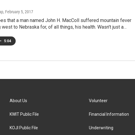
ap
, February 5, 2017
oes that a man named John H. MacColl suffered mountain fever
 west to Nebraska for, of all things, his health. Wasn't just a…
•
5:04
About Us
Volunteer
KWIT Public File
Financial Information
KOJI Public File
Underwriting