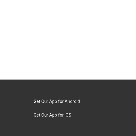
Get Our App for Android
Get Our App for iOS