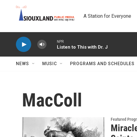
Skip to main content
A Station for Everyone
NPR
Listen to This with Dr. J
NEWS
MUSIC
PROGRAMS AND SCHEDULES
MacColl
Featured Prog
Miracl