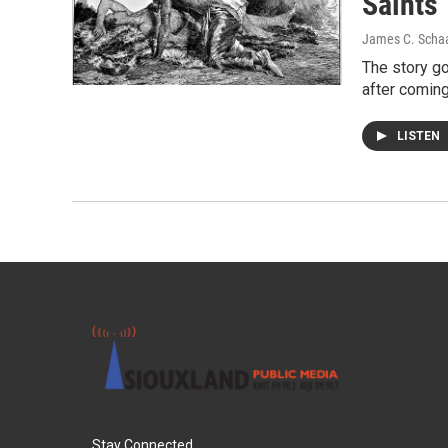
Saints
James C. Scha
The story g
after coming
LISTEN
Stay Connected