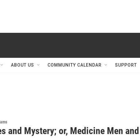
ABOUT US
COMMUNITY CALENDAR
SUPPORT
rams
es and Mystery; or, Medicine Men and