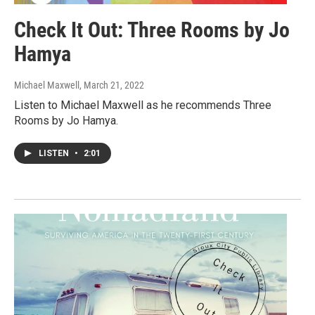
Check It Out: Three Rooms by Jo
Hamya
Michael Maxwell
, March 21, 2022
Listen to Michael Maxwell as he recommends Three
Rooms by Jo Hamya.
LISTEN
•
2:01