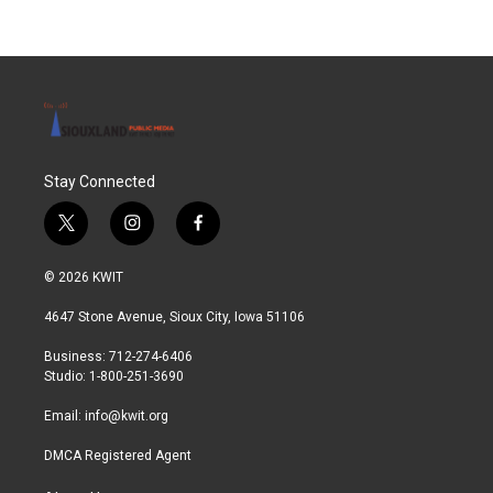
Stay Connected
t
i
f
w
n
a
i
s
c
© 2026 KWIT
t
t
e
t
a
b
4647 Stone Avenue, Sioux City, Iowa 51106
e
g
o
r
r
o
Business: 712-274-6406
a
k
Studio: 1-800-251-3690
m
Email:
info@kwit.org
DMCA Registered Agent