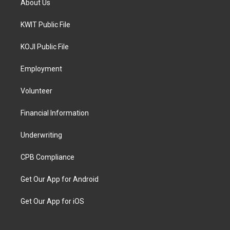
About Us
KWIT Public File
KOJI Public File
Employment
Volunteer
Financial Information
Underwriting
CPB Compliance
Get Our App for Android
Get Our App for iOS