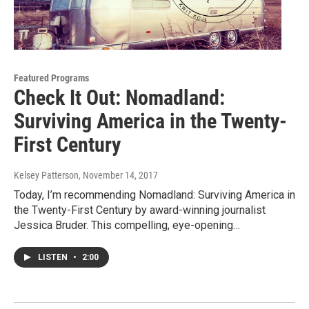
Featured Programs
Check It Out: Nomadland:
Surviving America in the Twenty-
First Century
Kelsey Patterson
, November 14, 2017
Today, I’m recommending Nomadland: Surviving America in
the Twenty-First Century by award-winning journalist
Jessica Bruder. This compelling, eye-opening…
LISTEN
•
2:00