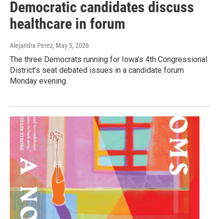
Democratic candidates discuss
healthcare in forum
Alejandra Perez
, May 5, 2026
The three Democrats running for Iowa’s 4th Congressional
District’s seat debated issues in a candidate forum
Monday evening.