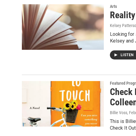
Arts
Reality
Kelsey Patters
Looking for 
Kelsey and 
LISTEN
Featured Prog
Check 
Collee
Billie Voss
, Feb
This is Billi
Check It Ou