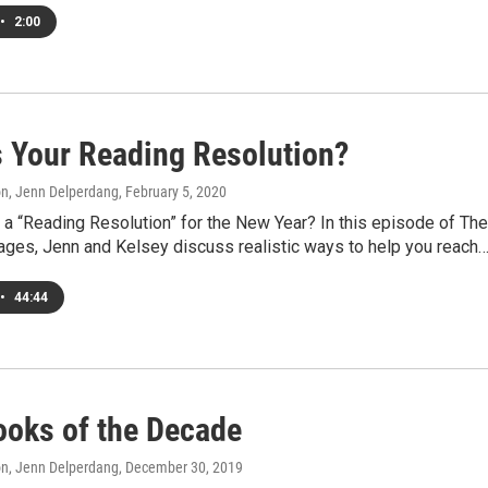
•
2:00
s Your Reading Resolution?
on, Jenn Delperdang
, February 5, 2020
a “Reading Resolution” for the New Year? In this episode of The
Pages, Jenn and Kelsey discuss realistic ways to help you reach
•
44:44
ooks of the Decade
on, Jenn Delperdang
, December 30, 2019