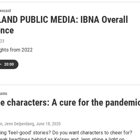
wscast
AND PUBLIC MEDIA: IBNA Overall
ence
023
ights from 2022
•
20:00
rams
e characters: A cure for the pandemi
on, Jenn Delperdang
, June 18, 2020
ing ‘feel-good’ stories? Do you want characters to cheer for?
eak headlines behind as Kelsey and Jenn shine a light on