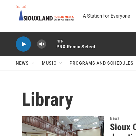
Skip to main content
A Station for Everyone
NPR
PRX Remix Select
NEWS
MUSIC
PROGRAMS AND SCHEDULES
Library
News
Sioux C