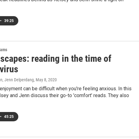
•
39:25
rams
scapes: reading in the time of
virus
on, Jenn Delperdang
, May 8, 2020
enjoyment can be difficult when you're feeling anxious. In this
sey and Jenn discuss their go-to 'comfort' reads. They also
•
45:25