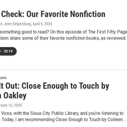
 Check: Our Favorite Nonfiction
on, Jenn Delperdang
, April 9, 2020
something good to read? On this episode of The First Fifty Page
Jenn share some of their favorite nonfiction books, as reviewed
•
32:19
rams
It Out: Close Enough to Touch by
n Oakley
ruary 10, 2020
e Voss, with the Sioux City Public Library, and you’re listening to
t. Today, I am recommending Close Enough to Touch by Colleen…