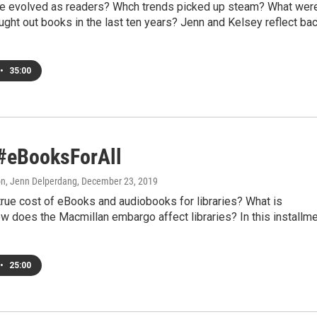
 evolved as readers? Whch trends picked up steam? What wer
ght out books in the last ten years? Jenn and Kelsey reflect ba
•
35:00
 #eBooksForAll
on, Jenn Delperdang
, December 23, 2019
true cost of eBooks and audiobooks for libraries? What is
 does the Macmillan embargo affect libraries? In this installm
•
25:00