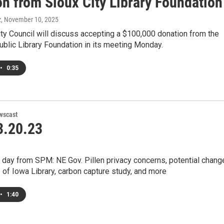
on from Sioux City Library Foundation
z
, November 10, 2025
ty Council will discuss accepting a $100,000 donation from the
ublic Library Foundation in its meeting Monday.
•
0:35
wscast
.20.23
 day from SPM: NE Gov. Pillen privacy concerns, potential chang
e of Iowa Library, carbon capture study, and more
•
1:40