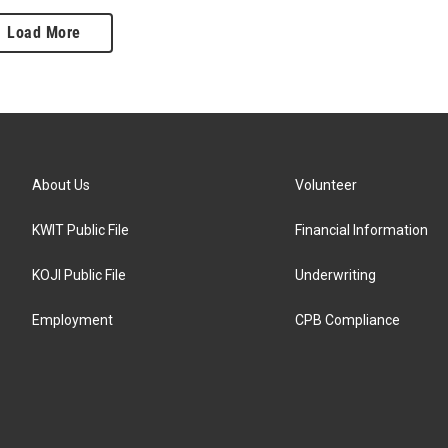
Load More
About Us
Volunteer
KWIT Public File
Financial Information
KOJI Public File
Underwriting
Employment
CPB Compliance