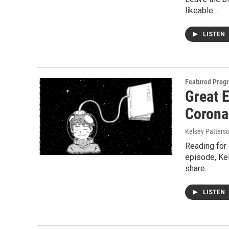
likeable…
LISTEN
Featured Prog
Great E
Corona
Kelsey Patters
Reading for 
episode, Kel
share…
LISTEN