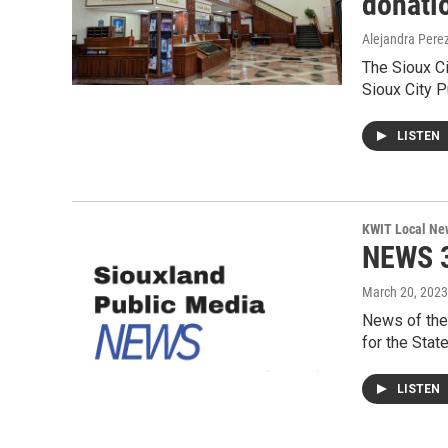
donati
Alejandra Pere
The Sioux Ci
Sioux City P
LISTEN
KWIT Local Ne
NEWS 3
March 20, 2023
News of the
for the Stat
LISTEN