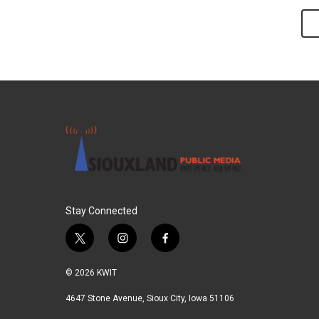
Stay Connected
t
i
f
w
n
a
i
s
c
© 2026 KWIT
t
t
e
t
a
b
4647 Stone Avenue, Sioux City, Iowa 51106
e
g
o