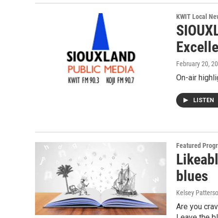
KWIT Local Ne
SIOUXL
Excell
February 20, 2
On-air highl
LISTEN
Featured Prog
Likeabl
blues
Kelsey Patters
Are you crav
Leave the bl