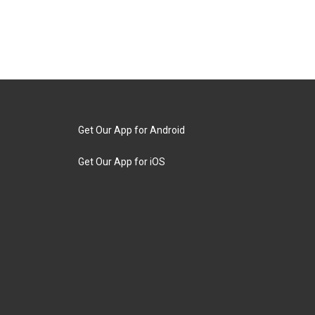
Get Our App for Android
Get Our App for iOS