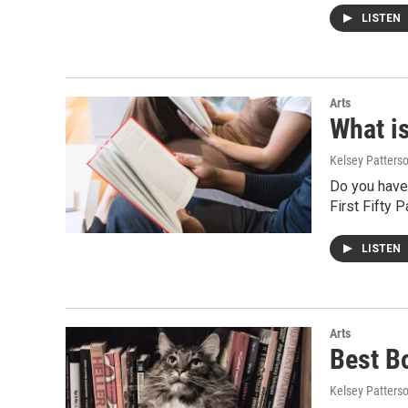
LISTEN
Arts
What i
Kelsey Patters
Do you have 
First Fifty 
LISTEN
Arts
Best B
Kelsey Patters