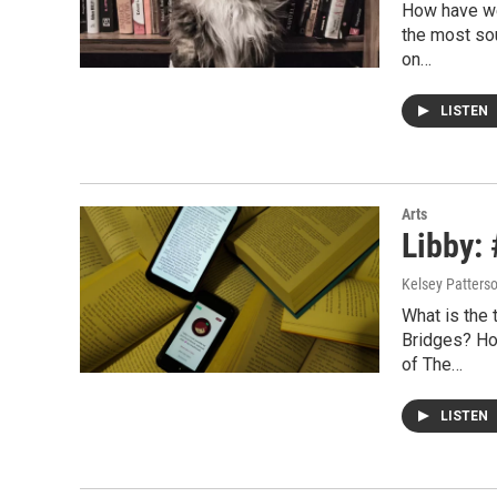
How have we
the most sou
on…
LISTEN
Arts
Libby:
Kelsey Patters
What is the 
Bridges? How
of The…
LISTEN