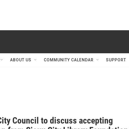
ABOUT US
COMMUNITY CALENDAR
SUPPORT
ity Council to discuss accepting