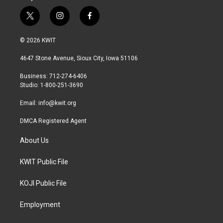
t
i
f
w
n
a
i
s
c
© 2026 KWIT
t
t
e
t
a
b
4647 Stone Avenue, Sioux City, Iowa 51106
e
g
o
r
r
o
Business: 712-274-6406
a
k
Studio: 1-800-251-3690
m
Email:
info@kwit.org
DMCA Registered Agent
About Us
KWIT Public File
KOJI Public File
Employment