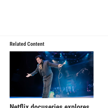
Related Content
Netflix docuseries explores