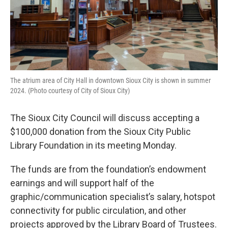
The atrium area of City Hall in downtown Sioux City is shown in summer
2024. (Photo courtesy of City of Sioux City)
The Sioux City Council will discuss accepting a
$100,000 donation from the Sioux City Public
Library Foundation in its meeting Monday.
The funds are from the foundation’s endowment
earnings and will support half of the
graphic/communication specialist’s salary, hotspot
connectivity for public circulation, and other
projects approved by the Library Board of Trustees.