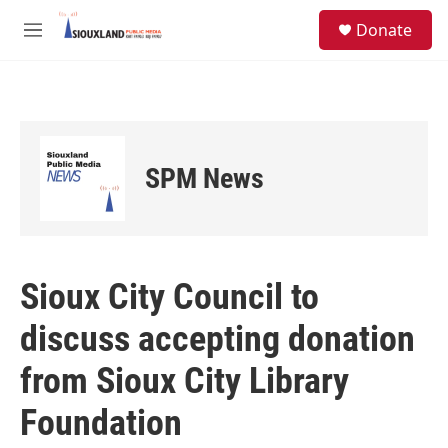
Skip to main content
S
Donate
e
M
a
e
r
n
c
u
h
u
e
SPM News
r
y
Sioux City Council to
discuss accepting donation
from Sioux City Library
Foundation