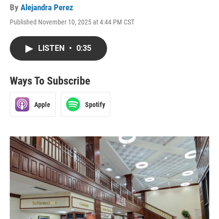
By
Alejandra Perez
Published November 10, 2025 at 4:44 PM CST
LISTEN
•
0:35
Ways To Subscribe
Apple
Spotify