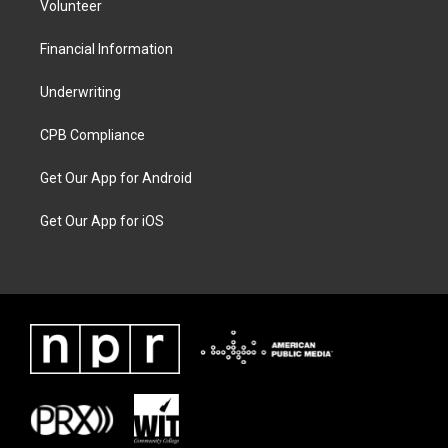
Volunteer
Financial Information
Underwriting
CPB Compliance
Get Our App for Android
Get Our App for iOS