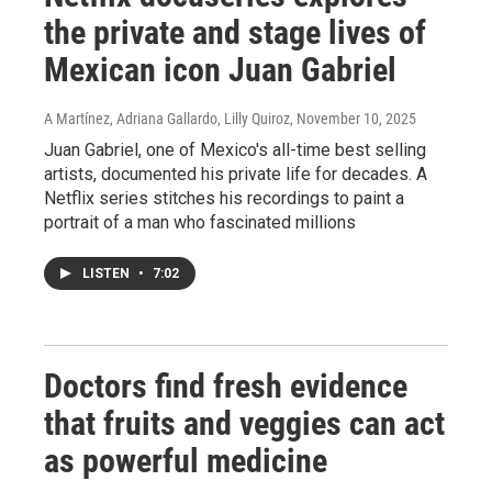
the private and stage lives of
Mexican icon Juan Gabriel
A Martínez, Adriana Gallardo, Lilly Quiroz
, November 10, 2025
Juan Gabriel, one of Mexico's all-time best selling
artists, documented his private life for decades. A
Netflix series stitches his recordings to paint a
portrait of a man who fascinated millions
LISTEN
•
7:02
Doctors find fresh evidence
that fruits and veggies can act
as powerful medicine