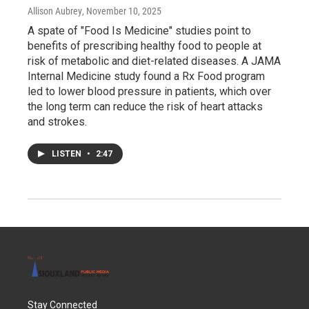
Allison Aubrey
, November 10, 2025
A spate of "Food Is Medicine" studies point to
benefits of prescribing healthy food to people at
risk of metabolic and diet-related diseases. A JAMA
Internal Medicine study found a Rx Food program
led to lower blood pressure in patients, which over
the long term can reduce the risk of heart attacks
and strokes.
LISTEN
•
2:47
Stay Connected