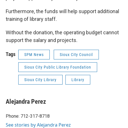
Furthermore, the funds will help support additional
training of library staff.
Without the donation, the operating budget cannot
support the salary and projects.
Tags
SPM News
Sioux City Council
Sioux City Public Library Foundation
Sioux City Library
Library
Alejandra Perez
Phone: 712-317-8718
See stories by Alejandra Perez